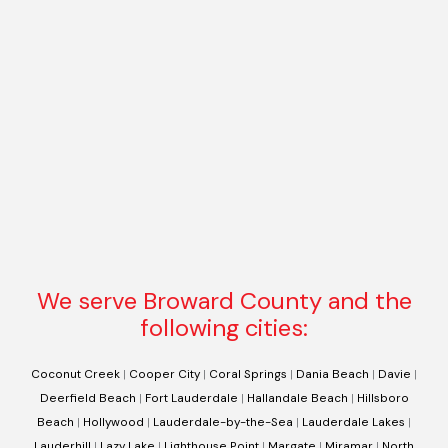
We serve Broward County and the
following cities:
Coconut Creek
|
Cooper City
|
Coral Springs
|
Dania Beach
|
Davie
|
Deerfield Beach
|
Fort Lauderdale
|
Hallandale Beach
|
Hillsboro
Beach
|
Hollywood
|
Lauderdale-by-the-Sea
|
Lauderdale Lakes
|
Lauderhill
|
Lazy Lake
|
Lighthouse Point
|
Margate
|
Miramar
|
North