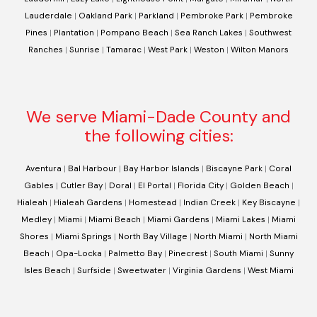
Lauderdale
|
Oakland Park
|
Parkland
|
Pembroke Park
|
Pembroke
Pines
|
Plantation
|
Pompano Beach
|
Sea Ranch Lakes
|
Southwest
Ranches
|
Sunrise
|
Tamarac
|
West Park
|
Weston
|
Wilton Manors
We serve Miami-Dade County and
the following cities:
Aventura
|
Bal Harbour
|
Bay Harbor Islands
|
Biscayne Park
|
Coral
Gables
|
Cutler Bay
|
Doral
|
El Portal
|
Florida City
|
Golden Beach
|
Hialeah
|
Hialeah Gardens
|
Homestead
|
Indian Creek
|
Key Biscayne
|
Medley
|
Miami
|
Miami Beach
|
Miami Gardens
|
Miami Lakes
|
Miami
Shores
|
Miami Springs
|
North Bay Village
|
North Miami
|
North Miami
Beach
|
Opa-Locka
|
Palmetto Bay
|
Pinecrest
|
South Miami
|
Sunny
Isles Beach
|
Surfside
|
Sweetwater
|
Virginia Gardens
|
West Miami