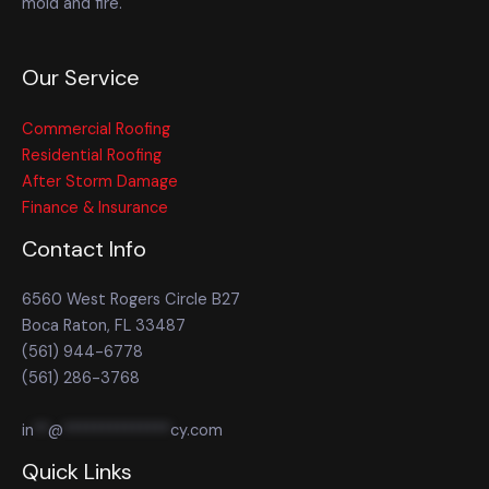
mold and fire.
Our Service
Commercial Roofing
Residential Roofing
After Storm Damage
Finance & Insurance
Contact Info
6560 West Rogers Circle B27
Boca Raton, FL 33487
(561) 944-6778
(561) 286-3768
in
**
@
**************
cy.com
Quick Links