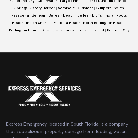
St. Petersburg
|
Clearwater
|
Largo
|
Pinellas Park
|
Dunedin
|
Tarpon
Springs
|
Safety Harbor
|
Seminole
|
Oldsmar
|
Gulfport
|
South
Pasadena
|
Belleair
|
Belleair Beach
|
Belleair Bluffs
|
Indian Rocks
Beach
|
Indian Shores
|
Madeira Beach
|
North Redington Beach
|
Redington Beach
|
Redington Shores
|
Treasure Island
|
Kenneth City
Express Emergency, located in South Florida, is a company
that specializes in property damage from flooding, water,