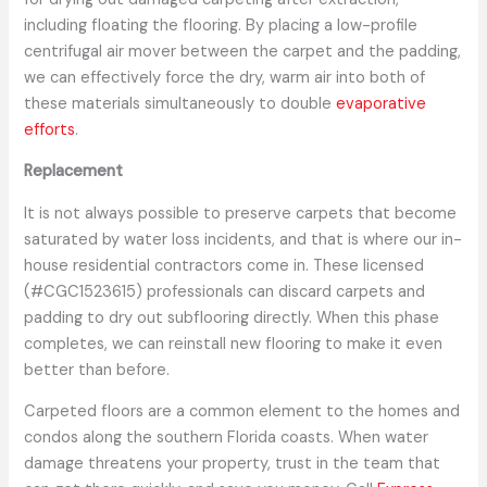
including floating the flooring. By placing a low-profile
centrifugal air mover between the carpet and the padding,
we can effectively force the dry, warm air into both of
these materials simultaneously to double
evaporative
efforts
.
Replacement
It is not always possible to preserve carpets that become
saturated by water loss incidents, and that is where our in-
house residential contractors come in. These licensed
(#CGC1523615) professionals can discard carpets and
padding to dry out subflooring directly. When this phase
completes, we can reinstall new flooring to make it even
better than before.
Carpeted floors are a common element to the homes and
condos along the southern Florida coasts. When water
damage threatens your property, trust in the team that