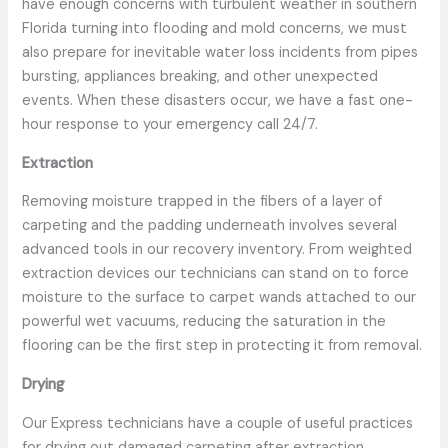
have enough concerns with turbulent weather in southern
Florida turning into flooding and mold concerns, we must
also prepare for inevitable water loss incidents from pipes
bursting, appliances breaking, and other unexpected
events. When these disasters occur, we have a fast one-
hour response to your emergency call 24/7.
Extraction
Removing moisture trapped in the fibers of a layer of
carpeting and the padding underneath involves several
advanced tools in our recovery inventory. From weighted
extraction devices our technicians can stand on to force
moisture to the surface to carpet wands attached to our
powerful wet vacuums, reducing the saturation in the
flooring can be the first step in protecting it from removal.
Drying
Our Express technicians have a couple of useful practices
for drying out damaged carpeting after extraction,