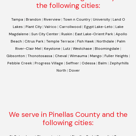
the following cities:
Tampa
|
Brandon
|
Riverview
|
Town n Country
|
University
|
Land O
Lakes
|
Plant City
|
Valrico
|
Carrollwood
|
Egypt Lake-Leto
|
Lake
Magdalene
|
Sun City Center
|
Ruskin
|
East Lake-Orient Park
|
Apollo
Beach
|
Citrus Park
|
Temple Terrace
|
Fish Hawk
|
Northdale
|
Palm
River-Clair Mel
|
Keystone
|
Lutz
|
Westchase
|
Bloomingdale
|
Gibsonton
|
Thonotosassa
|
Cheval
|
Wimauma
|
Mango
|
Fuller Heights
|
Pebble Creek
|
Progress Village
|
Seffner
|
Odessa
|
Balm
|
Zephyrhills
North
|
Dover
We serve in Pinellas County and the
following cities: