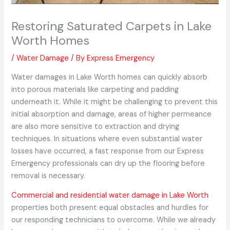
Restoring Saturated Carpets in Lake
Worth Homes
/
Water Damage
/ By
Express Emergency
Water damages in Lake Worth homes can quickly absorb
into porous materials like carpeting and padding
underneath it. While it might be challenging to prevent this
initial absorption and damage, areas of higher permeance
are also more sensitive to extraction and drying
techniques. In situations where even substantial water
losses have occurred, a fast response from our Express
Emergency professionals can dry up the flooring before
removal is necessary.
Commercial and residential water damage in Lake Worth
properties both present equal obstacles and hurdles for
our responding technicians to overcome. While we already