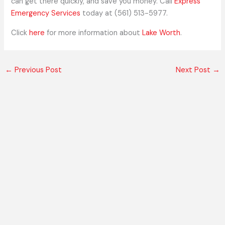
can get there quickly, and save you money. Call
Express
Emergency Services
today at (561) 513-5977.
Click
here
for more information about
Lake Worth
.
←
Previous Post
Next Post
→