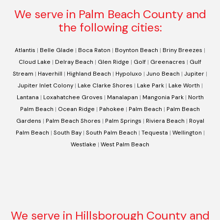
We serve in Palm Beach County and
the following cities:
Atlantis
|
Belle Glade
|
Boca Raton
|
Boynton Beach
|
Briny Breezes
|
Cloud Lake
|
Delray Beach
|
Glen Ridge
|
Golf
|
Greenacres
|
Gulf
Stream
|
Haverhill
|
Highland Beach
|
Hypoluxo
|
Juno Beach
|
Jupiter
|
Jupiter Inlet Colony
|
Lake Clarke Shores
|
Lake Park
|
Lake Worth
|
Lantana
|
Loxahatchee Groves
|
Manalapan
|
Mangonia Park
|
North
Palm Beach
|
Ocean Ridge
|
Pahokee
|
Palm Beach
|
Palm Beach
Gardens
|
Palm Beach Shores
|
Palm Springs
|
Riviera Beach
|
Royal
Palm Beach
|
South Bay
|
South Palm Beach
|
Tequesta
|
Wellington
|
Westlake
|
West Palm Beach
We serve in Hillsborough County and