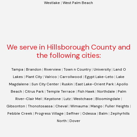
Westlake
|
West Palm Beach
We serve in Hillsborough County and
the following cities:
Tampa
|
Brandon
|
Riverview
|
Town n Country
|
University
|
Land O
Lakes
|
Plant City
|
Valrico
|
Carrollwood
|
Egypt Lake-Leto
|
Lake
Magdalene
|
Sun City Center
|
Ruskin
|
East Lake-Orient Park
|
Apollo
Beach
|
Citrus Park
|
Temple Terrace
|
Fish Hawk
|
Northdale
|
Palm
River-Clair Mel
|
Keystone
|
Lutz
|
Westchase
|
Bloomingdale
|
Gibsonton
|
Thonotosassa
|
Cheval
|
Wimauma
|
Mango
|
Fuller Heights
|
Pebble Creek
|
Progress Village
|
Seffner
|
Odessa
|
Balm
|
Zephyrhills
North
|
Dover