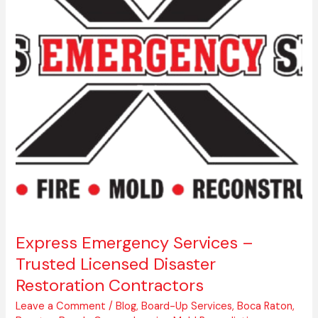
Trusted
Licensed
Disaster
Restoration
Contractors
Express Emergency Services –
Trusted Licensed Disaster
Restoration Contractors
Leave a Comment
/
Blog
,
Board-Up Services
,
Boca Raton
,