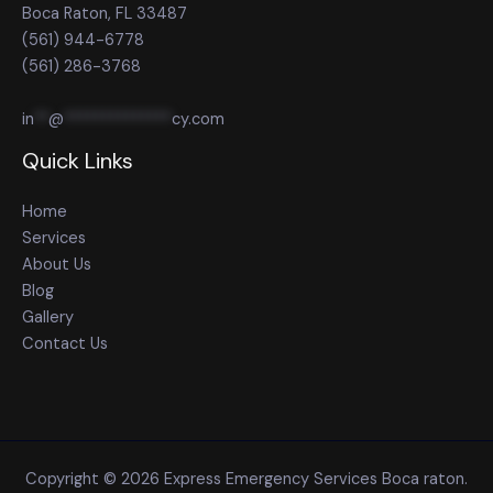
Boca Raton, FL 33487
(561) 944-6778
(561) 286-3768
in
**
@
**************
cy.com
Quick Links
Home
Services
About Us
Blog
Gallery
Contact Us
Copyright © 2026 Express Emergency Services Boca raton.