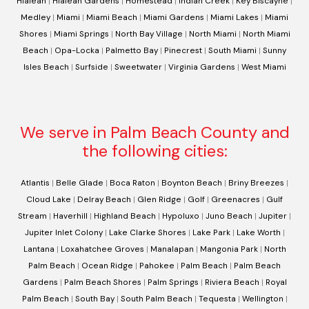
Hialeah
|
Hialeah Gardens
|
Homestead
|
Indian Creek
|
Key Biscayne
|
Medley
|
Miami
|
Miami Beach
|
Miami Gardens
|
Miami Lakes
|
Miami
Shores
|
Miami Springs
|
North Bay Village
|
North Miami
|
North Miami
Beach
|
Opa-Locka
|
Palmetto Bay
|
Pinecrest
|
South Miami
|
Sunny
Isles Beach
|
Surfside
|
Sweetwater
|
Virginia Gardens
|
West Miami
We serve in Palm Beach County and
the following cities:
Atlantis
|
Belle Glade
|
Boca Raton
|
Boynton Beach
|
Briny Breezes
|
Cloud Lake
|
Delray Beach
|
Glen Ridge
|
Golf
|
Greenacres
|
Gulf
Stream
|
Haverhill
|
Highland Beach
|
Hypoluxo
|
Juno Beach
|
Jupiter
|
Jupiter Inlet Colony
|
Lake Clarke Shores
|
Lake Park
|
Lake Worth
|
Lantana
|
Loxahatchee Groves
|
Manalapan
|
Mangonia Park
|
North
Palm Beach
|
Ocean Ridge
|
Pahokee
|
Palm Beach
|
Palm Beach
Gardens
|
Palm Beach Shores
|
Palm Springs
|
Riviera Beach
|
Royal
Palm Beach
|
South Bay
|
South Palm Beach
|
Tequesta
|
Wellington
|