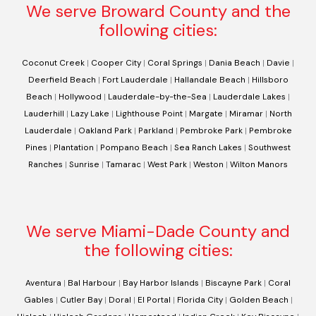
We serve Broward County and the
following cities:
Coconut Creek
|
Cooper City
|
Coral Springs
|
Dania Beach
|
Davie
|
Deerfield Beach
|
Fort Lauderdale
|
Hallandale Beach
|
Hillsboro
Beach
|
Hollywood
|
Lauderdale-by-the-Sea
|
Lauderdale Lakes
|
Lauderhill
|
Lazy Lake
|
Lighthouse Point
|
Margate
|
Miramar
|
North
Lauderdale
|
Oakland Park
|
Parkland
|
Pembroke Park
|
Pembroke
Pines
|
Plantation
|
Pompano Beach
|
Sea Ranch Lakes
|
Southwest
Ranches
|
Sunrise
|
Tamarac
|
West Park
|
Weston
|
Wilton Manors
We serve Miami-Dade County and
the following cities:
Aventura
|
Bal Harbour
|
Bay Harbor Islands
|
Biscayne Park
|
Coral
Gables
|
Cutler Bay
|
Doral
|
El Portal
|
Florida City
|
Golden Beach
|