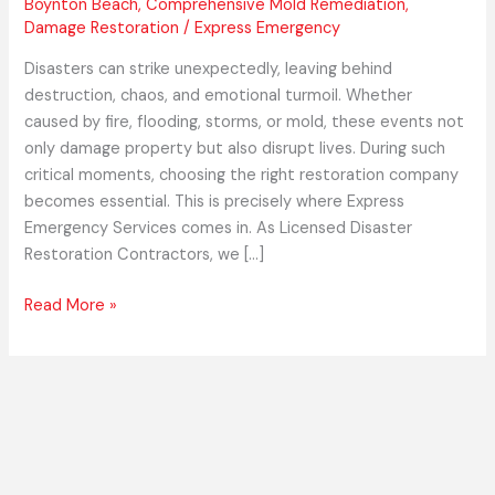
Boynton Beach
,
Comprehensive Mold Remediation
,
Damage Restoration
/
Express Emergency
Disasters can strike unexpectedly, leaving behind
destruction, chaos, and emotional turmoil. Whether
caused by fire, flooding, storms, or mold, these events not
only damage property but also disrupt lives. During such
critical moments, choosing the right restoration company
becomes essential. This is precisely where Express
Emergency Services comes in. As Licensed Disaster
Restoration Contractors, we […]
Read More »