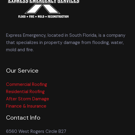
Express Emergency, located in South Florida, is a company
that specializes in property damage from flooding, water,
mold and fire.
Our Service
Commercial Roofing
Residential Roofing
After Storm Damage
Finance & Insurance
Contact Info
6560 West Rogers Circle B27