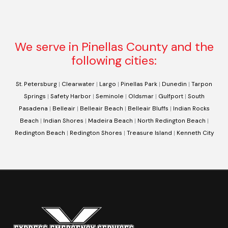
We serve in Pinellas County and the
following cities:
St. Petersburg
|
Clearwater
|
Largo
|
Pinellas Park
|
Dunedin
|
Tarpon
Springs
|
Safety Harbor
|
Seminole
|
Oldsmar
|
Gulfport
|
South
Pasadena
|
Belleair
|
Belleair Beach
|
Belleair Bluffs
|
Indian Rocks
Beach
|
Indian Shores
|
Madeira Beach
|
North Redington Beach
|
Redington Beach
|
Redington Shores
|
Treasure Island
|
Kenneth City