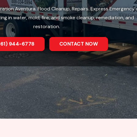
ation Aventura. Flood Cleanup, Repairs. Express Emergency 
zing in water, mold, fire, and smoke cleanup, remediation, and
restoration.
561) 944-6778
CONTACT NOW