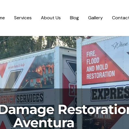
me
Services
About Us
Blog
Gallery
Contact
Damage Restoratio
Aventura