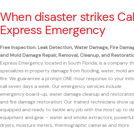
When disaster strikes Cal
Express Emergency
Free Inspection. Leak Detection, Water Damage, Fire Dama
and Mold Damage Repair, Removal, Cleanup, and Restoratio
Express Emergency, located in South Florida, is a company t
specializes in property damage from flooding, water, mold a
fire. We guarantee a prompt ONE-hour response to your initi
call seven days a week. Our emergency services include
emergency board-up, water damage cleanup and restoration
and fire damage restoration. Our trained technicians show u
equipped and ready to tackle any job with the most up to d
equipment and gear – water and smoke extractors, powerful
dryers, moisture meters, thermographic cameras and more.