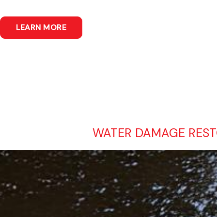
LEARN MORE
WATER DAMAGE RESTO