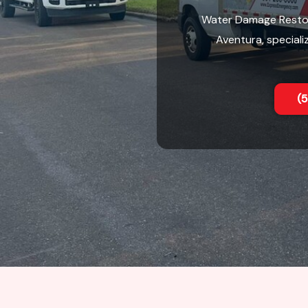
Water Damage Restor
Aventura, speciali
(