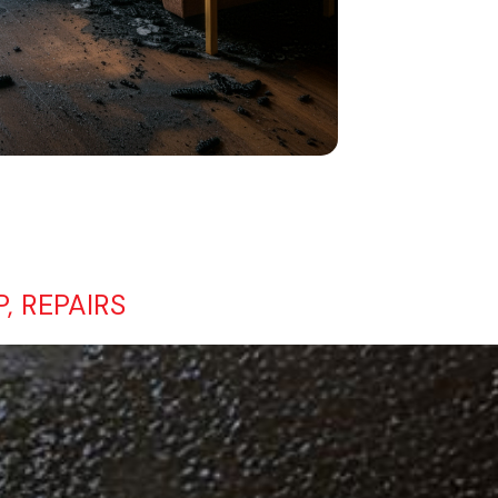
, REPAIRS