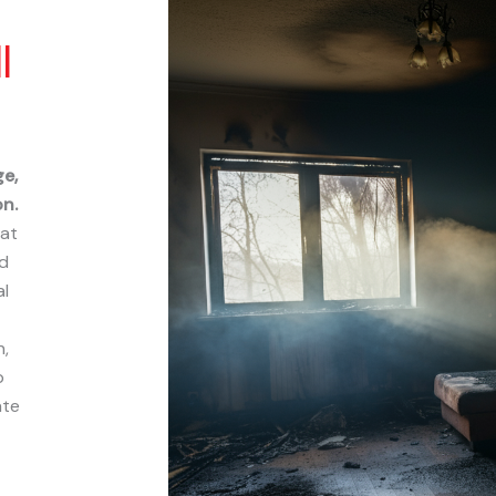
l
ge,
n.
hat
nd
al
,
p
ate