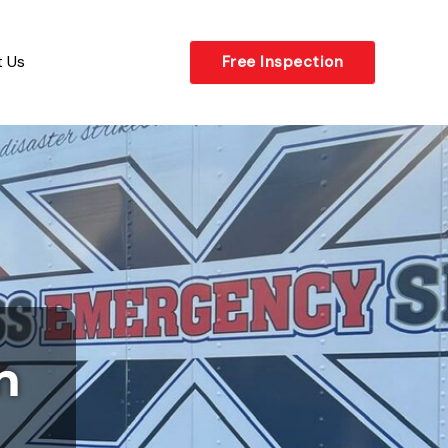
 Us
Free Inspection
n