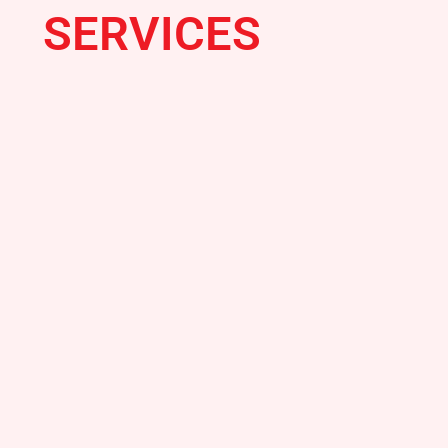
SERVICES