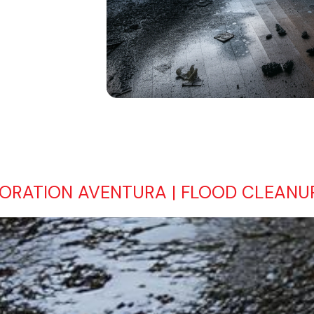
RATION AVENTURA | FLOOD CLEANUP