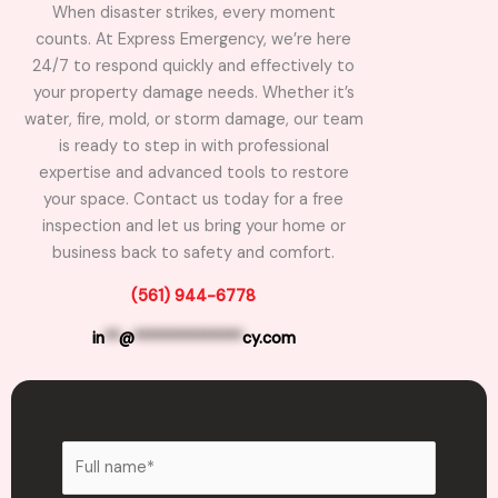
When disaster strikes, every moment
counts. At Express Emergency, we’re here
24/7 to respond quickly and effectively to
your property damage needs. Whether it’s
water, fire, mold, or storm damage, our team
is ready to step in with professional
expertise and advanced tools to restore
your space. Contact us today for a free
inspection and let us bring your home or
business back to safety and comfort.
(561) 944-6778
in
**
@
**************
cy.com
N
a