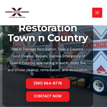
Skip
to
Water Damage
content
Restoration
Town n Country
Water Damage Restoration Town n Country.
Flood Cleanup, Repairs. Express Emergency of
Town n Country, specializing in water, mold, fire,
and smoke cleanup, remediation, and restoration.
(561) 944-6778
CONTACT NOW