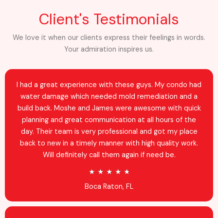
Client's Testimonials
We love it when our clients express their feelings in words.
Your admiration inspires us.
I had a great experience with these guys. My condo had
water damage which needed mold remediation and a
build back. Moshe and James were awesome with quick
planning and great communication at all hours of the
day. Their team is very professional and got my place
back to new in a timely manner with high quality work.
Will definitely call them again if need be.
R
★
★
★
★
★
a
Boca Raton, FL
t
e