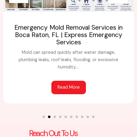
Emergency Mold Removal Services in
Boca Raton, FL | Express Emergency
Services
Mold can spread quickly after water damage,
plumbing leaks, roof leaks, flooding, or excessive
humidity....
Read More
Reach Out To Us