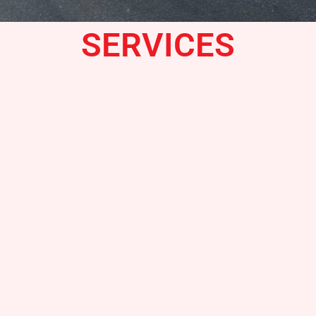
SERVICES