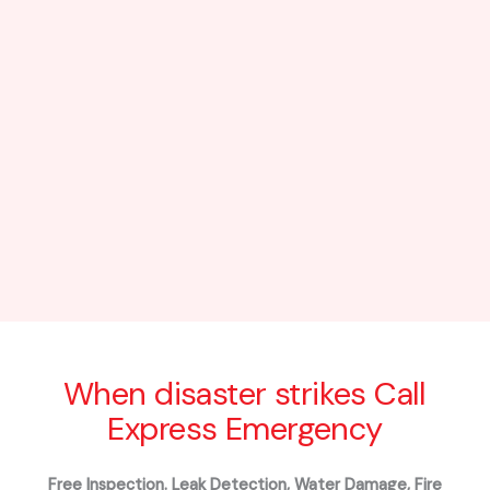
When disaster strikes Call
Express Emergency
Free Inspection. Leak Detection, Water Damage, Fire