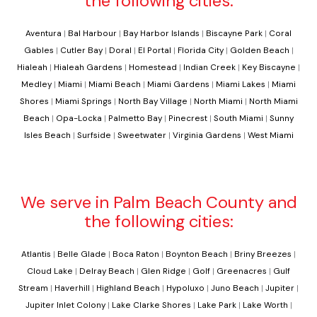
the following cities:
Aventura
|
Bal Harbour
|
Bay Harbor Islands
|
Biscayne Park
|
Coral
Gables
|
Cutler Bay
|
Doral
|
El Portal
|
Florida City
|
Golden Beach
|
Hialeah
|
Hialeah Gardens
|
Homestead
|
Indian Creek
|
Key Biscayne
|
Medley
|
Miami
|
Miami Beach
|
Miami Gardens
|
Miami Lakes
|
Miami
Shores
|
Miami Springs
|
North Bay Village
|
North Miami
|
North Miami
Beach
|
Opa-Locka
|
Palmetto Bay
|
Pinecrest
|
South Miami
|
Sunny
Isles Beach
|
Surfside
|
Sweetwater
|
Virginia Gardens
|
West Miami
We serve in Palm Beach County and
the following cities:
Atlantis
|
Belle Glade
|
Boca Raton
|
Boynton Beach
|
Briny Breezes
|
Cloud Lake
|
Delray Beach
|
Glen Ridge
|
Golf
|
Greenacres
|
Gulf
Stream
|
Haverhill
|
Highland Beach
|
Hypoluxo
|
Juno Beach
|
Jupiter
|
Jupiter Inlet Colony
|
Lake Clarke Shores
|
Lake Park
|
Lake Worth
|