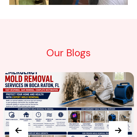
Our Blogs