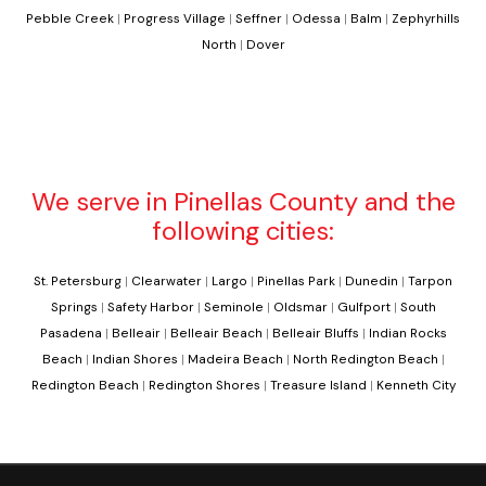
Pebble Creek
|
Progress Village
|
Seffner
|
Odessa
|
Balm
|
Zephyrhills
North
|
Dover
We serve in Pinellas County and the
following cities:
St. Petersburg
|
Clearwater
|
Largo
|
Pinellas Park
|
Dunedin
|
Tarpon
Springs
|
Safety Harbor
|
Seminole
|
Oldsmar
|
Gulfport
|
South
Pasadena
|
Belleair
|
Belleair Beach
|
Belleair Bluffs
|
Indian Rocks
Beach
|
Indian Shores
|
Madeira Beach
|
North Redington Beach
|
Redington Beach
|
Redington Shores
|
Treasure Island
|
Kenneth City