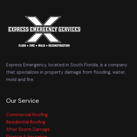
Express Emergency, located in South Florida, is a company
that specializes in property damage from flooding, water,
mold and fire.
Our Service
Commercial Roofing
Residential Roofing
After Storm Damage
Finance & Insurance