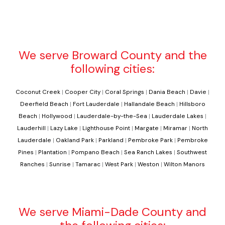
We serve Broward County and the
following cities:
Coconut Creek
|
Cooper City
|
Coral Springs
|
Dania Beach
|
Davie
|
Deerfield Beach
|
Fort Lauderdale
|
Hallandale Beach
|
Hillsboro
Beach
|
Hollywood
|
Lauderdale-by-the-Sea
|
Lauderdale Lakes
|
Lauderhill
|
Lazy Lake
|
Lighthouse Point
|
Margate
|
Miramar
|
North
Lauderdale
|
Oakland Park
|
Parkland
|
Pembroke Park
|
Pembroke
Pines
|
Plantation
|
Pompano Beach
|
Sea Ranch Lakes
|
Southwest
Ranches
|
Sunrise
|
Tamarac
|
West Park
|
Weston
|
Wilton Manors
We serve Miami-Dade County and