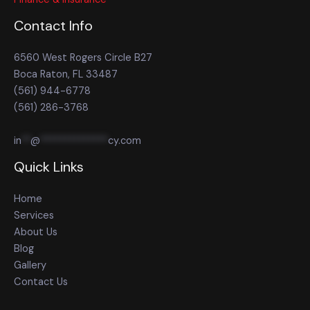
Contact Info
6560 West Rogers Circle B27
Boca Raton, FL 33487
(561) 944-6778
(561) 286-3768
in
**
@
**************
cy.com
Quick Links
Home
Services
About Us
Blog
Gallery
Contact Us