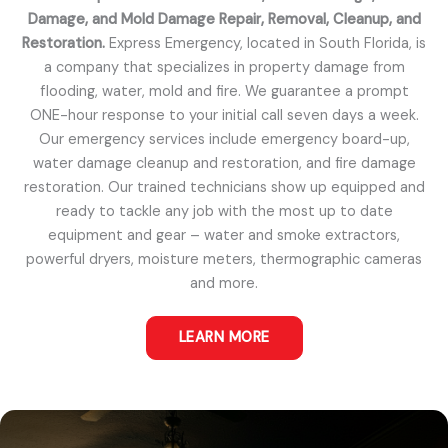
Damage, and Mold Damage Repair, Removal, Cleanup, and
Restoration.
Express Emergency, located in South Florida, is
a company that specializes in property damage from
flooding, water, mold and fire. We guarantee a prompt
ONE-hour response to your initial call seven days a week.
Our emergency services include emergency board-up,
water damage cleanup and restoration, and fire damage
restoration. Our trained technicians show up equipped and
ready to tackle any job with the most up to date
equipment and gear – water and smoke extractors,
powerful dryers, moisture meters, thermographic cameras
and more.
LEARN MORE