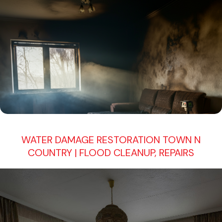
WATER DAMAGE RESTORATION TOWN N
COUNTRY | FLOOD CLEANUP, REPAIRS