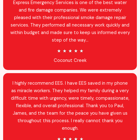
d
Express Emergency Services is one of the best water
4
and fire damage companies. We were extremely
.
pleased with their professional smoke damage repair
9
services. They performed all necessary work quickly and
o
within budget and made sure to keep us informed every
u
step of the way...
t
R
★
★
★
★
★
o
a
Coconut Creek
f
t
5
e
d
I highly recommend EES. I have EES saved in my phone
5
as miracle workers. They helped my family during a very
o
difficult time with urgency, were timely, compassionate,
u
flexible, and overall professional. Thank you to Paul,
t
James, and the team for the peace you have given us
o
throughout this process. I really cannot thank you
f
enough.
5
R
★
★
★
★
★