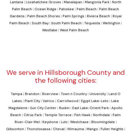
Lantana
|
Loxahatchee Groves
|
Manalapan
|
Mangonia Park
|
North
Palm Beach
|
Ocean Ridge
|
Pahokee
|
Palm Beach
|
Palm Beach
Gardens
|
Palm Beach Shores
|
Palm Springs
|
Riviera Beach
|
Royal
Palm Beach
|
South Bay
|
South Palm Beach
|
Tequesta
|
Wellington
|
Westlake
|
West Palm Beach
We serve in Hillsborough County and
the following cities:
Tampa
|
Brandon
|
Riverview
|
Town n Country
|
University
|
Land O
Lakes
|
Plant City
|
Valrico
|
Carrollwood
|
Egypt Lake-Leto
|
Lake
Magdalene
|
Sun City Center
|
Ruskin
|
East Lake-Orient Park
|
Apollo
Beach
|
Citrus Park
|
Temple Terrace
|
Fish Hawk
|
Northdale
|
Palm
River-Clair Mel
|
Keystone
|
Lutz
|
Westchase
|
Bloomingdale
|
Gibsonton
|
Thonotosassa
|
Cheval
|
Wimauma
|
Mango
|
Fuller Heights
|