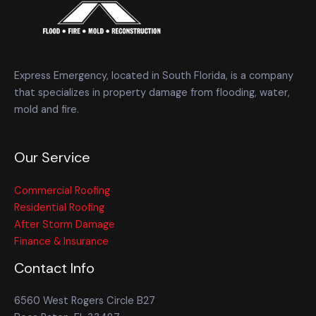
Express Emergency, located in South Florida, is a company
that specializes in property damage from flooding, water,
mold and fire.
Our Service
Commercial Roofing
Residential Roofing
After Storm Damage
Finance & Insurance
Contact Info
6560 West Rogers Circle B27