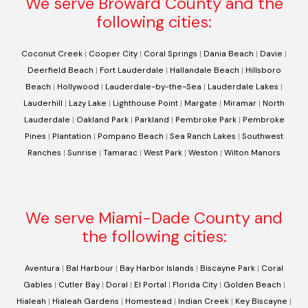
We serve Broward County and the
following cities:
Coconut Creek
|
Cooper City
|
Coral Springs
|
Dania Beach
|
Davie
|
Deerfield Beach
|
Fort Lauderdale
|
Hallandale Beach
|
Hillsboro
Beach
|
Hollywood
|
Lauderdale-by-the-Sea
|
Lauderdale Lakes
|
Lauderhill
|
Lazy Lake
|
Lighthouse Point
|
Margate
|
Miramar
|
North
Lauderdale
|
Oakland Park
|
Parkland
|
Pembroke Park
|
Pembroke
Pines
|
Plantation
|
Pompano Beach
|
Sea Ranch Lakes
|
Southwest
Ranches
|
Sunrise
|
Tamarac
|
West Park
|
Weston
|
Wilton Manors
We serve Miami-Dade County and
the following cities:
Aventura
|
Bal Harbour
|
Bay Harbor Islands
|
Biscayne Park
|
Coral
Gables
|
Cutler Bay
|
Doral
|
El Portal
|
Florida City
|
Golden Beach
|
Hialeah
|
Hialeah Gardens
|
Homestead
|
Indian Creek
|
Key Biscayne
|