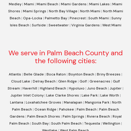
Medley
|
Miami
|
Miami Beach
|
Miami Gardens
|
Miami Lakes
|
Miami
Shores
|
Miami Springs
|
North Bay Village
|
North Miami
|
North Miami
Beach
|
Opa-Locka
|
Palmetto Bay
|
Pinecrest
|
South Miami
|
Sunny
Isles Beach
|
Surfside
|
Sweetwater
|
Virginia Gardens
|
West Miami
We serve in Palm Beach County and
the following cities:
Atlantis
|
Belle Glade
|
Boca Raton
|
Boynton Beach
|
Briny Breezes
|
Cloud Lake
|
Delray Beach
|
Glen Ridge
|
Golf
|
Greenacres
|
Gulf
Stream
|
Haverhill
|
Highland Beach
|
Hypoluxo
|
Juno Beach
|
Jupiter
|
Jupiter Inlet Colony
|
Lake Clarke Shores
|
Lake Park
|
Lake Worth
|
Lantana
|
Loxahatchee Groves
|
Manalapan
|
Mangonia Park
|
North
Palm Beach
|
Ocean Ridge
|
Pahokee
|
Palm Beach
|
Palm Beach
Gardens
|
Palm Beach Shores
|
Palm Springs
|
Riviera Beach
|
Royal
Palm Beach
|
South Bay
|
South Palm Beach
|
Tequesta
|
Wellington
|
Westlake
|
West Palm Beach