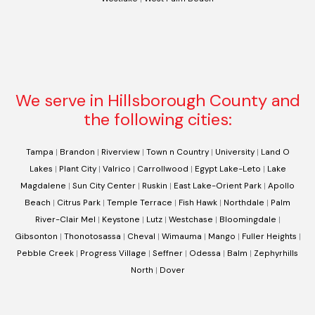
We serve in Hillsborough County and
the following cities:
Tampa
|
Brandon
|
Riverview
|
Town n Country
|
University
|
Land O
Lakes
|
Plant City
|
Valrico
|
Carrollwood
|
Egypt Lake-Leto
|
Lake
Magdalene
|
Sun City Center
|
Ruskin
|
East Lake-Orient Park
|
Apollo
Beach
|
Citrus Park
|
Temple Terrace
|
Fish Hawk
|
Northdale
|
Palm
River-Clair Mel
|
Keystone
|
Lutz
|
Westchase
|
Bloomingdale
|
Gibsonton
|
Thonotosassa
|
Cheval
|
Wimauma
|
Mango
|
Fuller Heights
|
Pebble Creek
|
Progress Village
|
Seffner
|
Odessa
|
Balm
|
Zephyrhills
North
|
Dover