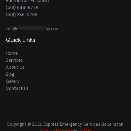
Boca Raton, FL 33487
(561) 944-6778
(561) 286-3768
in
**
@
**************
cy.com
Quick Links
Home
Services
About Us
Blog
Gallery
Contact Us
Copyright © 2026 Express Emergency Services Boca raton.