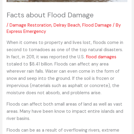
Facts about Flood Damage
/
Damage Restoration
,
Delray Beach
,
Flood Damage
/ By
Express Emergency
When it comes to property and lives lost, floods come in
second to tornadoes as one of the top natural disasters.
In fact, in 2011, it was reported the U.S.
flood damages
totaled to $8.41 billion. Floods can affect any area
wherever rain falls. Water can even come in the form of
snow and seep into the ground. If the soil is frozen or
impervious (materials such as asphalt or concrete), the
moisture does not absorb, and problems arise.
Floods can affect both small areas of land as well as vast
areas. Many have been know to impact entire islands and
river basins.
Floods can be as a result of overflowing rivers, extreme