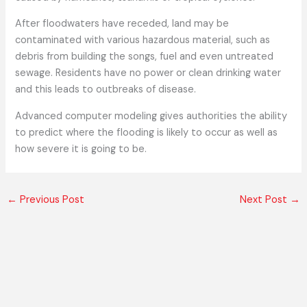
After floodwaters have receded, land may be
contaminated with various hazardous material, such as
debris from building the songs, fuel and even untreated
sewage. Residents have no power or clean drinking water
and this leads to outbreaks of disease.
Advanced computer modeling gives authorities the ability
to predict where the flooding is likely to occur as well as
how severe it is going to be.
←
Previous Post
Next Post
→