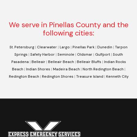
We serve in Pinellas County and the
following cities:
St. Petersburg
|
Clearwater
|
Largo
|
Pinellas Park
|
Dunedin
|
Tarpon
Springs
|
Safety Harbor
|
Seminole
|
Oldsmar
|
Gulfport
|
South
Pasadena
|
Belleair
|
Belleair Beach
|
Belleair Bluffs
|
Indian Rocks
Beach
|
Indian Shores
|
Madeira Beach
|
North Redington Beach
|
Redington Beach
|
Redington Shores
|
Treasure Island
|
Kenneth City