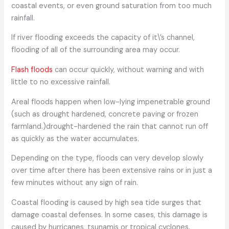
coastal events, or even ground saturation from too much
rainfall.
If river flooding exceeds the capacity of it\’s channel,
flooding of all of the surrounding area may occur.
Flash floods
can occur quickly, without warning and with
little to no excessive rainfall.
Areal floods happen when low-lying impenetrable ground
(such as drought hardened, concrete paving or frozen
farmland.)drought-hardened the rain that cannot run off
as quickly as the water accumulates.
Depending on the type, floods can very develop slowly
over time after there has been extensive rains or in just a
few minutes without any sign of rain.
Coastal flooding is caused by high sea tide surges that
damage coastal defenses. In some cases, this damage is
caused by hurricanes, tsunamis or tropical cyclones.