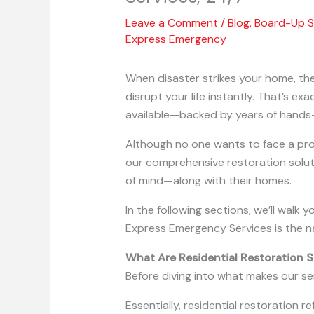
Leave a Comment
/
Blog
,
Board-Up S
Express Emergency
When disaster strikes your home, ther
disrupt your life instantly. That’s e
available—backed by years of hands-
Although no one wants to face a prop
our comprehensive restoration solu
of mind—along with their homes.
In the following sections, we’ll walk
Express Emergency Services is the n
What Are Residential Restoration S
Before diving into what makes our se
Essentially, residential restoration 