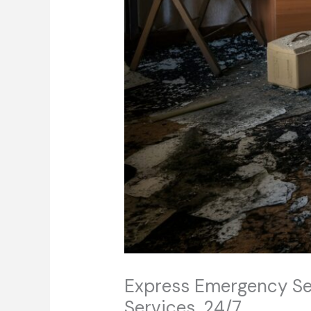
Express Emergency Serv
Services, 24/7