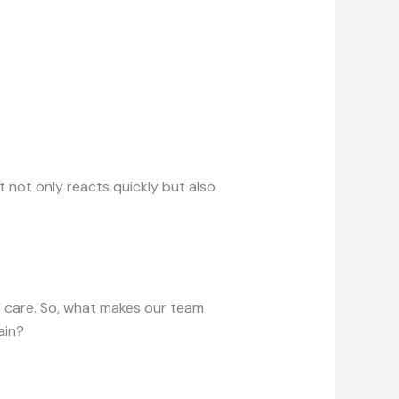
 not only reacts quickly but also
nd care. So, what makes our team
ain?