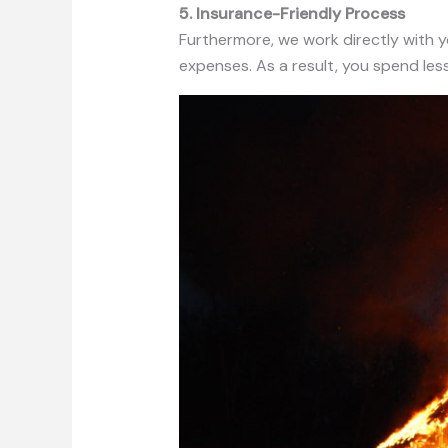
5. Insurance-Friendly Process
Furthermore, we work directly with
expenses. As a result, you spend le