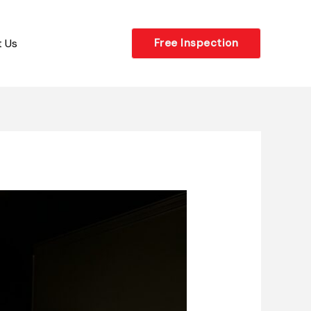
 Us
Free Inspection