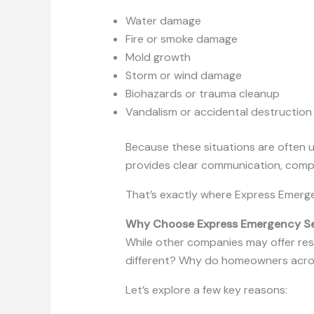
Water damage
Fire or smoke damage
Mold growth
Storm or wind damage
Biohazards or trauma cleanup
Vandalism or accidental destruction
Because these situations are often 
provides clear communication, compa
That’s exactly where Express Emerge
Why Choose Express Emergency Serv
While other companies may offer resto
different? Why do homeowners acros
Let’s explore a few key reasons: