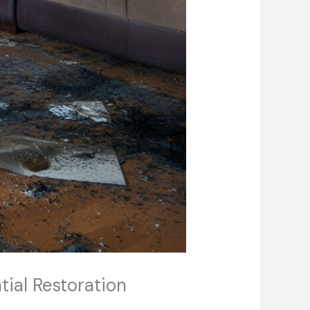
tial Restoration