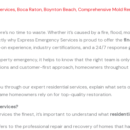
ervices
,
Boca Raton
,
Boynton Beach
,
Comprehensive Mold Re
e’s no time to waste. Whether it’s caused by a fire, flood, m
xactly why Express Emergency Services is proud to offer the
fin
on experience, industry certifications, and a 24/7 response 
erty emergency, it helps to know that the right team is only 
tions and customer-first approach, homeowners throughout t
 you through our expert residential services, explain what se
ame homeowners rely on for top-quality restoration.
ervices?
rvices the finest, it’s important to understand what
residenti
refers to the professional repair and recovery of homes that h