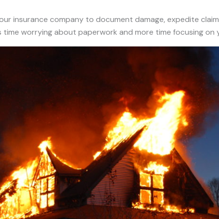
 your insurance company to document damage, expedite claim
ss time worrying about paperwork and more time focusing on y