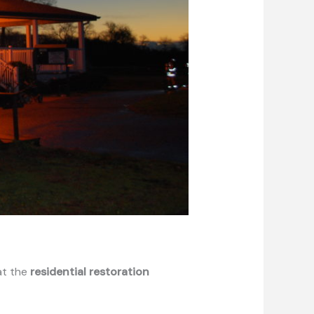
at the
residential restoration