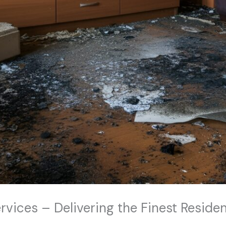
ices – Delivering the Finest Residen