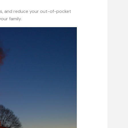
s, and reduce your out-of-pocket
our family.