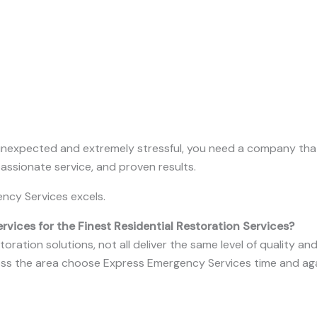
unexpected and extremely stressful, you need a company that
ssionate service, and proven results.
ncy Services excels.
ices for the Finest Residential Restoration Services?
ration solutions, not all deliver the same level of quality a
s the area choose Express Emergency Services time and ag