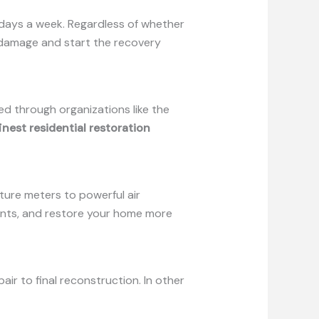
 days a week. Regardless of whether
he damage and start the recovery
ied through organizations like the
inest residential restoration
ture meters to powerful air
ants, and restore your home more
r to final reconstruction. In other