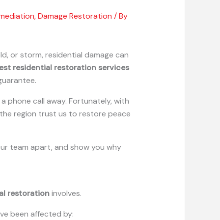
mediation
,
Damage Restoration
/ By
old, or storm, residential damage can
est residential restoration services
guarantee.
a phone call away. Fortunately, with
he region trust us to restore peace
ts our team apart, and show you why
al restoration
involves.
ave been affected by: