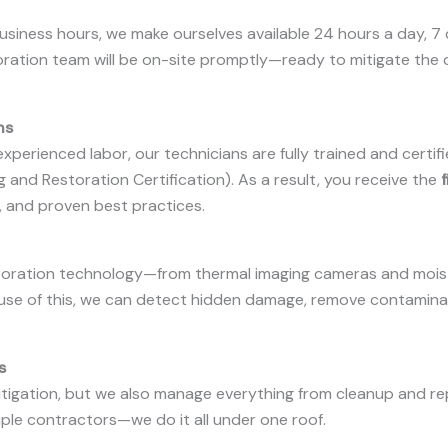
business hours, we make ourselves available 24 hours a day, 7
restoration team will be on-site promptly—ready to mitigate t
ns
xperienced labor, our technicians are fully trained and certif
ng and Restoration Certification). As a result, you receive the
f
, and proven best practices.
restoration technology—from thermal imaging cameras and mois
use of this, we can detect hidden damage, remove contamin
s
gation, but we also manage everything from cleanup and repai
iple contractors—we do it all under one roof.