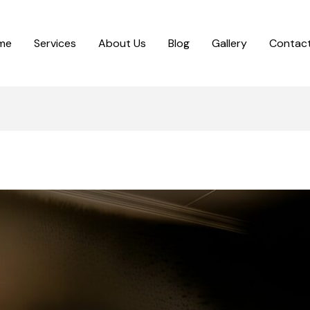
me
Services
About Us
Blog
Gallery
Contact