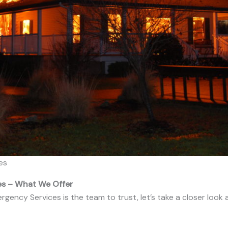
es
ces – What We Offer
ncy Services is the team to trust, let’s take a closer look 