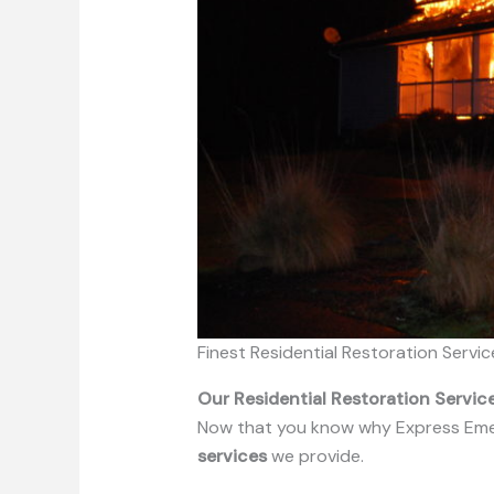
Finest Residential Restoration Servic
Our Residential Restoration Servi
Now that you know why Express Emerge
services
we provide.