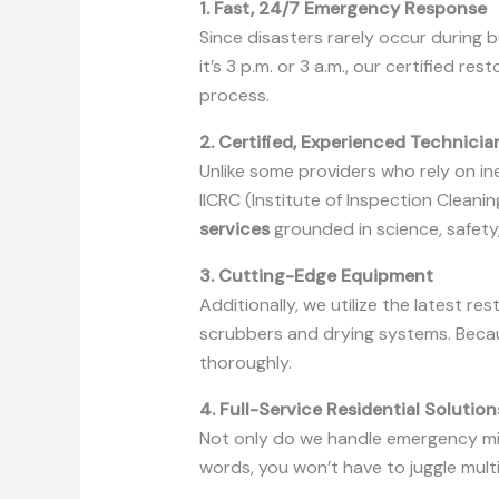
1. Fast, 24/7 Emergency Response
Since disasters rarely occur during 
it’s 3 p.m. or 3 a.m., our certified 
process.
2. Certified, Experienced Technicia
Unlike some providers who rely on ine
IICRC (Institute of Inspection Cleani
services
grounded in science, safety
3. Cutting-Edge Equipment
Additionally, we utilize the latest 
scrubbers and drying systems. Beca
thoroughly.
4. Full-Service Residential Solution
Not only do we handle emergency miti
words, you won’t have to juggle mult