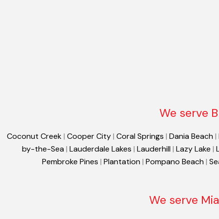
We serve B
Coconut Creek
|
Cooper City
|
Coral Springs
|
Dania Beach
|
by-the-Sea
|
Lauderdale Lakes
|
Lauderhill
|
Lazy Lake
|
Pembroke Pines
|
Plantation
|
Pompano Beach
|
Se
We serve Mia