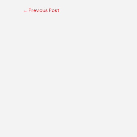
←
Previous Post