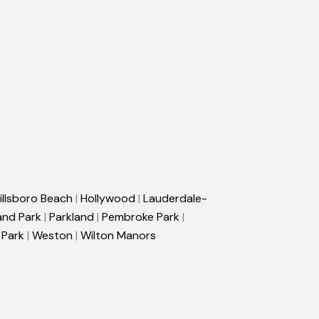
illsboro Beach
|
Hollywood
|
Lauderdale-
and Park
|
Parkland
|
Pembroke Park
|
 Park
|
Weston
|
Wilton Manors