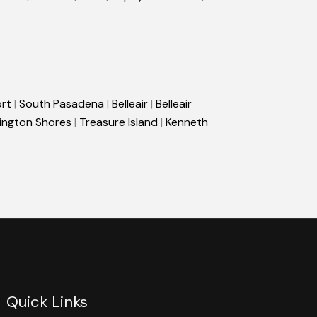
rt
|
South Pasadena
|
Belleair
|
Belleair
ington Shores
|
Treasure Island
|
Kenneth
Quick Links