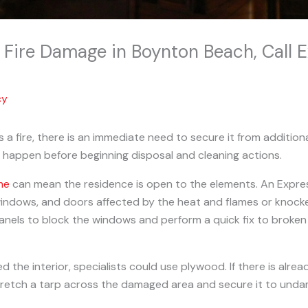
o Fire Damage in Boynton Beach, Call
cy
a fire, there is an immediate need to secure it from additio
 happen before beginning disposal and cleaning actions.
me
can mean the residence is open to the elements. An Expr
indows, and doors affected by the heat and flames or knocke
anels to block the windows and perform a quick fix to broke
d the interior, specialists could use plywood. If there is alre
stretch a tarp across the damaged area and secure it to und