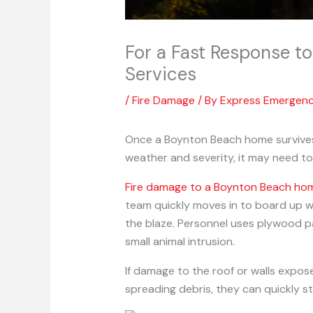
For a Fast Response t
Services
/
Fire Damage
/ By
Express Emergen
Once a Boynton Beach home survives 
weather and severity, it may need to
Fire damage to a Boynton Beach ho
team quickly moves in to board up w
the blaze. Personnel uses plywood p
small animal intrusion.
If damage to the roof or walls expose
spreading debris, they can quickly 