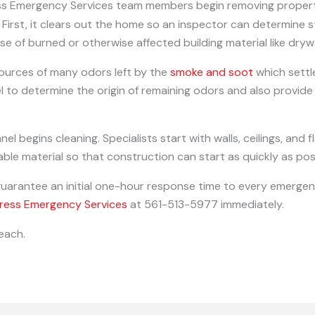
ess Emergency Services team members begin removing propert
First, it clears out the home so an inspector can determine
se of burned or otherwise affected building material like dry
ources of many odors left by the
smoke and soot
which settl
l to determine the origin of remaining odors and also provid
l begins cleaning. Specialists start with walls, ceilings, and 
ble material so that construction can start as quickly as pos
guarantee an initial one-hour response time to every emergenc
ress Emergency Services
at 561-513-5977 immediately.
each.