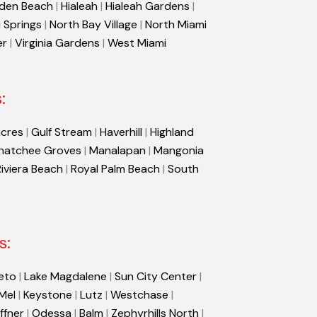
den Beach
|
Hialeah
|
Hialeah Gardens
|
 Springs
|
North Bay Village
|
North Miami
er
|
Virginia Gardens
|
West Miami
:
cres
|
Gulf Stream
|
Haverhill
|
Highland
hatchee Groves
|
Manalapan
|
Mangonia
Riviera Beach
|
Royal Palm Beach
|
South
s:
eto
|
Lake Magdalene
|
Sun City Center
|
 Mel
|
Keystone
|
Lutz
|
Westchase
|
ffner
|
Odessa
|
Balm
|
Zephyrhills North
|