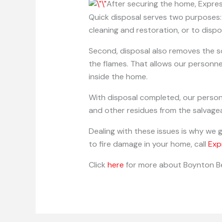
After securing the home, Expr
Quick disposal serves two purposes: 
cleaning and restoration, or to dispo
Second, disposal also removes the s
the flames. That allows our personne
inside the home.
With disposal completed, our personne
and other residues from the salvagea
Dealing with these issues is why we 
to fire damage in your home, call
Exp
Click
here
for more about Boynton B