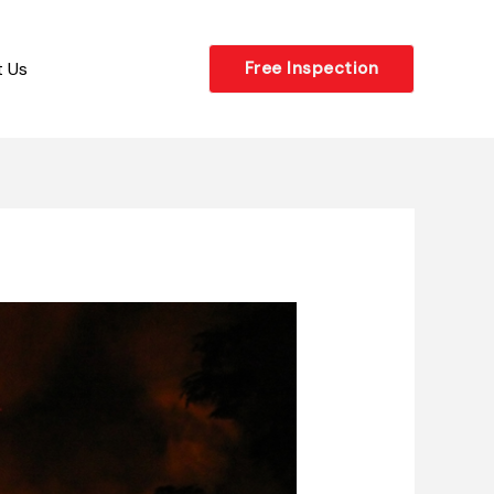
 Us
Free Inspection