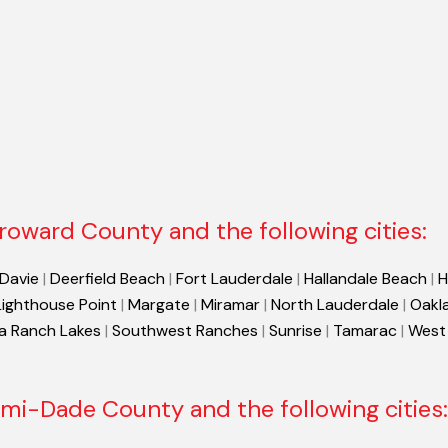
roward County and the following cities:
Davie
|
Deerfield Beach
|
Fort Lauderdale
|
Hallandale Beach
|
H
Lighthouse Point
|
Margate
|
Miramar
|
North Lauderdale
|
Oakl
a Ranch Lakes
|
Southwest Ranches
|
Sunrise
|
Tamarac
|
West
mi-Dade County and the following cities: