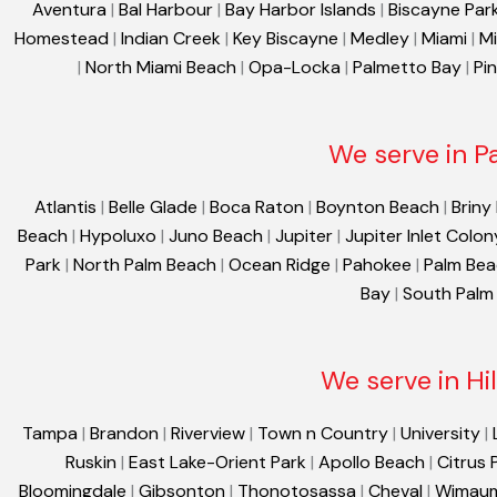
Aventura
|
Bal Harbour
|
Bay Harbor Islands
|
Biscayne Par
Homestead
|
Indian Creek
|
Key Biscayne
|
Medley
|
Miami
|
Mi
|
North Miami Beach
|
Opa-Locka
|
Palmetto Bay
|
Pi
We serve in P
Atlantis
|
Belle Glade
|
Boca Raton
|
Boynton Beach
|
Briny
Beach
|
Hypoluxo
|
Juno Beach
|
Jupiter
|
Jupiter Inlet Colon
Park
|
North Palm Beach
|
Ocean Ridge
|
Pahokee
|
Palm Be
Bay
|
South Palm
We serve in Hi
Tampa
|
Brandon
|
Riverview
|
Town n Country
|
University
|
Ruskin
|
East Lake-Orient Park
|
Apollo Beach
|
Citrus 
Bloomingdale
|
Gibsonton
|
Thonotosassa
|
Cheval
|
Wimau