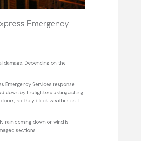
 Express Emergency
nal damage. Depending on the
ess Emergency Services response
d down by firefighters extinguishing
n doors, so they block weather and
ady rain coming down or wind is
amaged sections.