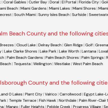
k
|
Coral Gables
|
Cutler Bay
|
Doral
|
El Portal
|
Florida City
|
Gol
ami Beach
|
Miami Gardens
|
Miami Lakes
|
Miami Shores
|
Miami
necrest
|
South Miami
|
Sunny Isles Beach
|
Surfside
|
Sweetwat
alm Beach County and the following cities
 Breezes
|
Cloud Lake
|
Delray Beach
|
Glen Ridge
|
Golf
|
Greena
y
|
Lake Clarke Shores
|
Lake Park
|
Lake Worth
|
Lantana
|
Loxa
ach
|
Palm Beach Gardens
|
Palm Beach Shores
|
Palm Springs
|
 Beach
|
Tequesta
|
Wellington
|
Westlake
|
West Palm Beach
llsborough County and the following citie
Land O Lakes
|
Plant City
|
Valrico
|
Carrollwood
|
Egypt Lake-L
Park
|
Temple Terrace
|
Fish Hawk
|
Northdale
|
Palm River-Clair
ma
|
Mango
|
Fuller Heights
|
Pebble Creek
|
Progress Village
|
Se