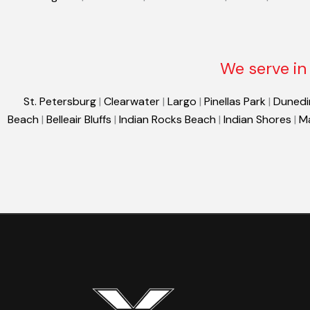
We serve in 
St. Petersburg
|
Clearwater
|
Largo
|
Pinellas Park
|
Dunedi
Beach
|
Belleair Bluffs
|
Indian Rocks Beach
|
Indian Shores
|
M