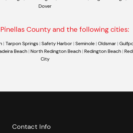
Dover
Pinellas County and the following cities:
n
|
Tarpon Springs
|
Safety Harbor
|
Seminole
|
Oldsmar
|
Gulfpo
adeira Beach
|
North Redington Beach
|
Redington Beach
|
Red
City
Contact Info