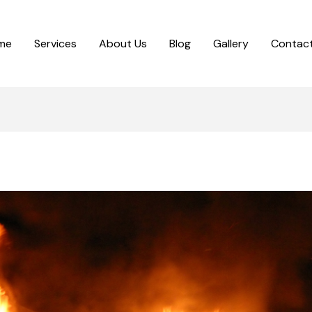
me
Services
About Us
Blog
Gallery
Contact