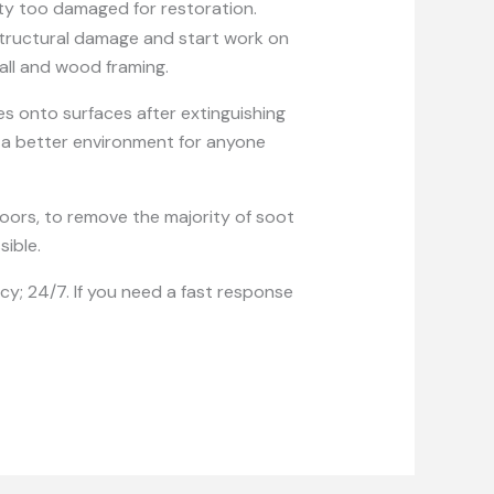
y too damaged for restoration.
 structural damage and start work on
wall and wood framing.
es onto surfaces after extinguishing
e a better environment for anyone
floors, to remove the majority of soot
sible.
y; 24/7. If you need a fast response