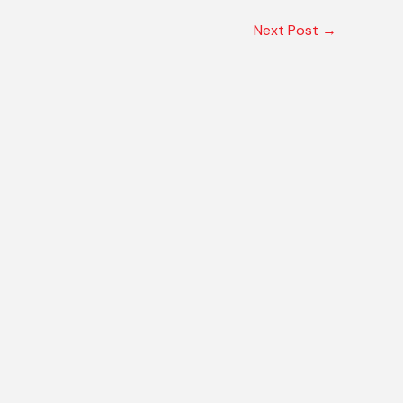
Next Post
→