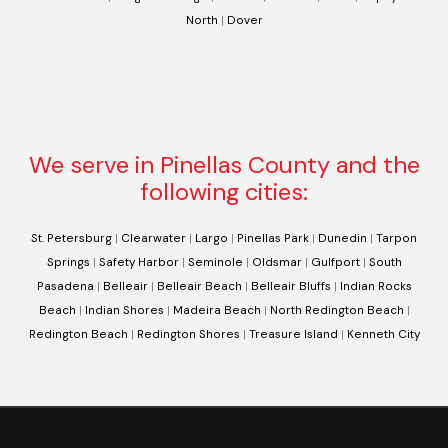
North
|
Dover
We serve in Pinellas County and the
following cities:
St. Petersburg
|
Clearwater
|
Largo
|
Pinellas Park
|
Dunedin
|
Tarpon
Springs
|
Safety Harbor
|
Seminole
|
Oldsmar
|
Gulfport
|
South
Pasadena
|
Belleair
|
Belleair Beach
|
Belleair Bluffs
|
Indian Rocks
Beach
|
Indian Shores
|
Madeira Beach
|
North Redington Beach
|
Redington Beach
|
Redington Shores
|
Treasure Island
|
Kenneth City