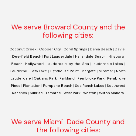
We serve Broward County and the
following cities:
Coconut Creek
|
Cooper City
|
Coral Springs
|
Dania Beach
|
Davie
|
Deerfield Beach
|
Fort Lauderdale
|
Hallandale Beach
|
Hillsboro
Beach
|
Hollywood
|
Lauderdale-by-the-Sea
|
Lauderdale Lakes
|
Lauderhill
|
Lazy Lake
|
Lighthouse Point
|
Margate
|
Miramar
|
North
Lauderdale
|
Oakland Park
|
Parkland
|
Pembroke Park
|
Pembroke
Pines
|
Plantation
|
Pompano Beach
|
Sea Ranch Lakes
|
Southwest
Ranches
|
Sunrise
|
Tamarac
|
West Park
|
Weston
|
Wilton Manors
We serve Miami-Dade County and
the following cities: