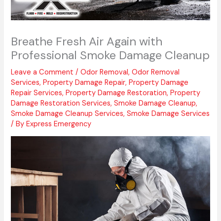
Breathe Fresh Air Again with
Professional Smoke Damage Cleanup
Leave a Comment
/
Odor Removal
,
Odor Removal
Services
,
Property Damage Repair
,
Property Damage
Repair Services
,
Property Damage Restoration
,
Property
Damage Restoration Services
,
Smoke Damage Cleanup
,
Smoke Damage Cleanup Services
,
Smoke Damage Services
/ By
Express Emergency