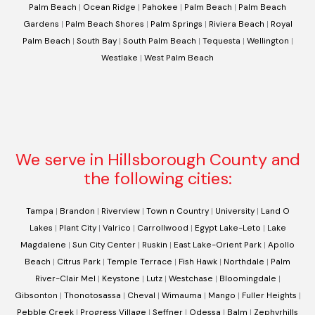
Palm Beach
|
Ocean Ridge
|
Pahokee
|
Palm Beach
|
Palm Beach
Gardens
|
Palm Beach Shores
|
Palm Springs
|
Riviera Beach
|
Royal
Palm Beach
|
South Bay
|
South Palm Beach
|
Tequesta
|
Wellington
|
Westlake
|
West Palm Beach
We serve in Hillsborough County and
the following cities:
Tampa
|
Brandon
|
Riverview
|
Town n Country
|
University
|
Land O
Lakes
|
Plant City
|
Valrico
|
Carrollwood
|
Egypt Lake-Leto
|
Lake
Magdalene
|
Sun City Center
|
Ruskin
|
East Lake-Orient Park
|
Apollo
Beach
|
Citrus Park
|
Temple Terrace
|
Fish Hawk
|
Northdale
|
Palm
River-Clair Mel
|
Keystone
|
Lutz
|
Westchase
|
Bloomingdale
|
Gibsonton
|
Thonotosassa
|
Cheval
|
Wimauma
|
Mango
|
Fuller Heights
|
Pebble Creek
|
Progress Village
|
Seffner
|
Odessa
|
Balm
|
Zephyrhills