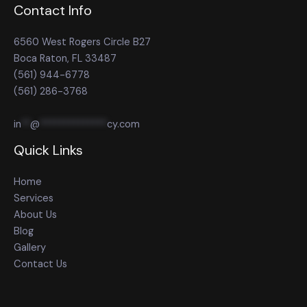
Contact Info
6560 West Rogers Circle B27
Boca Raton, FL 33487
(561) 944-6778
(561) 286-3768
in
**
@
**************
cy.com
Quick Links
Home
Services
About Us
Blog
Gallery
Contact Us