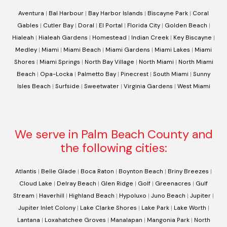
Aventura
|
Bal Harbour
|
Bay Harbor Islands
|
Biscayne Park
|
Coral
Gables
|
Cutler Bay
|
Doral
|
El Portal
|
Florida City
|
Golden Beach
|
Hialeah
|
Hialeah Gardens
|
Homestead
|
Indian Creek
|
Key Biscayne
|
Medley
|
Miami
|
Miami Beach
|
Miami Gardens
|
Miami Lakes
|
Miami
Shores
|
Miami Springs
|
North Bay Village
|
North Miami
|
North Miami
Beach
|
Opa-Locka
|
Palmetto Bay
|
Pinecrest
|
South Miami
|
Sunny
Isles Beach
|
Surfside
|
Sweetwater
|
Virginia Gardens
|
West Miami
We serve in Palm Beach County and
the following cities:
Atlantis
|
Belle Glade
|
Boca Raton
|
Boynton Beach
|
Briny Breezes
|
Cloud Lake
|
Delray Beach
|
Glen Ridge
|
Golf
|
Greenacres
|
Gulf
Stream
|
Haverhill
|
Highland Beach
|
Hypoluxo
|
Juno Beach
|
Jupiter
|
Jupiter Inlet Colony
|
Lake Clarke Shores
|
Lake Park
|
Lake Worth
|
Lantana
|
Loxahatchee Groves
|
Manalapan
|
Mangonia Park
|
North