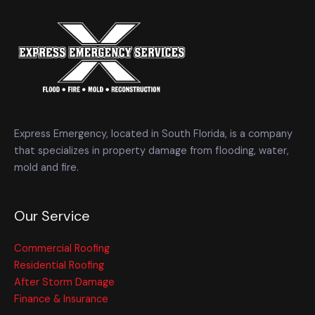
Express Emergency, located in South Florida, is a company
that specializes in property damage from flooding, water,
mold and fire.
Our Service
Commercial Roofing
Residential Roofing
After Storm Damage
Finance & Insurance