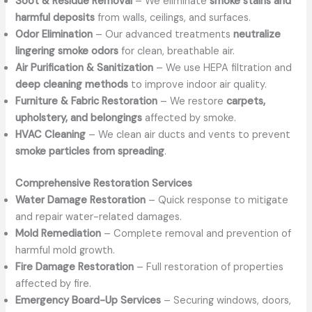
Soot & Residue Removal
– We eliminate
smoke stains and
harmful deposits
from walls, ceilings, and surfaces.
Odor Elimination
– Our advanced treatments
neutralize
lingering smoke odors
for clean, breathable air.
Air Purification & Sanitization
– We use HEPA filtration and
deep cleaning methods
to improve indoor air quality.
Furniture & Fabric Restoration
– We restore
carpets,
upholstery, and belongings
affected by smoke.
HVAC Cleaning
– We clean air ducts and vents to prevent
smoke particles from spreading
.
Comprehensive Restoration Services
Water Damage Restoration
– Quick response to mitigate
and repair water-related damages.
Mold Remediation
– Complete removal and prevention of
harmful mold growth.
Fire Damage Restoration
– Full restoration of properties
affected by fire.
Emergency Board-Up Services
– Securing windows, doors,