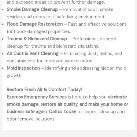
and exposed areas to prevent further damage.
Smoke Damage Cleanup
– Removal of soot, smoke
residue, and odors for a safe living environment.
Flood Damage Restoration
– Fast and effective solutions
for flood-damaged properties.
Trauma & Biohazard Cleanup
– Professional, discreet
cleanup for trauma and biohazard situations.
Air Duct & Vent Cleaning
– Eliminating dust, debris, and
contaminants for improved air circulation.
Mold Inspection
– Identifying and addressing hidden mold
growth.
Restore Fresh Air & Comfort Today!
Express Emergency Services
is here to help you
eliminate
smoke damage, restore air quality, and make your home or
business safe again
.
Call us today
for expert cleanup and
odor removal solutions!