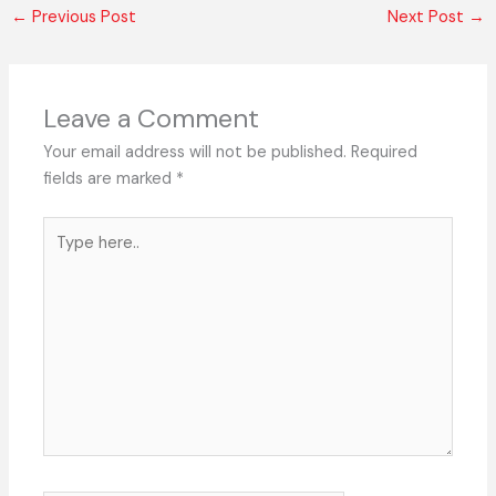
←
Previous Post
Next Post
→
Leave a Comment
Your email address will not be published.
Required
fields are marked
*
Type
here..