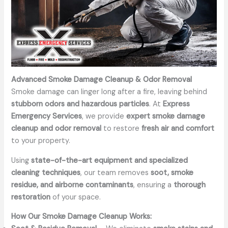
Advanced Smoke Damage Cleanup & Odor Removal
Smoke damage can linger long after a fire, leaving behind
stubborn odors and hazardous particles
. At
Express
Emergency Services
, we provide
expert smoke damage
cleanup and odor removal
to restore
fresh air and comfort
to your property.
Using
state-of-the-art equipment and specialized
cleaning techniques
, our team removes
soot, smoke
residue, and airborne contaminants
, ensuring a
thorough
restoration
of your space.
How Our Smoke Damage Cleanup Works: