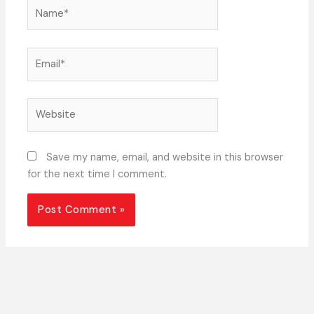
Name*
Email*
Website
Save my name, email, and website in this browser
for the next time I comment.