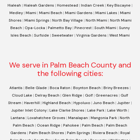
Hialeah
|
Hialeah Gardens
|
Homestead
|
Indian Creek
|
Key Biscayne
|
Medley
|
Miami
|
Miami Beach
|
Miami Gardens
|
Miami Lakes
|
Miami
Shores
|
Miami Springs
|
North Bay Village
|
North Miami
|
North Miami
Beach
|
Opa-Locka
|
Palmetto Bay
|
Pinecrest
|
South Miami
|
Sunny
Isles Beach
|
Surfside
|
Sweetwater
|
Virginia Gardens
|
West Miami
We serve in Palm Beach County and
the following cities:
Atlantis
|
Belle Glade
|
Boca Raton
|
Boynton Beach
|
Briny Breezes
|
Cloud Lake
|
Delray Beach
|
Glen Ridge
|
Golf
|
Greenacres
|
Gulf
Stream
|
Haverhill
|
Highland Beach
|
Hypoluxo
|
Juno Beach
|
Jupiter
|
Jupiter Inlet Colony
|
Lake Clarke Shores
|
Lake Park
|
Lake Worth
|
Lantana
|
Loxahatchee Groves
|
Manalapan
|
Mangonia Park
|
North
Palm Beach
|
Ocean Ridge
|
Pahokee
|
Palm Beach
|
Palm Beach
Gardens
|
Palm Beach Shores
|
Palm Springs
|
Riviera Beach
|
Royal