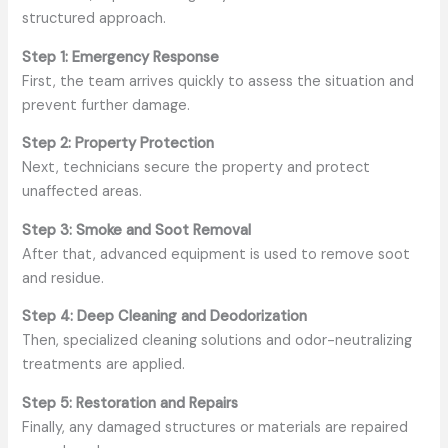
structured approach.
Step 1: Emergency Response
First, the team arrives quickly to assess the situation and
prevent further damage.
Step 2: Property Protection
Next, technicians secure the property and protect
unaffected areas.
Step 3: Smoke and Soot Removal
After that, advanced equipment is used to remove soot
and residue.
Step 4: Deep Cleaning and Deodorization
Then, specialized cleaning solutions and odor-neutralizing
treatments are applied.
Step 5: Restoration and Repairs
Finally, any damaged structures or materials are repaired