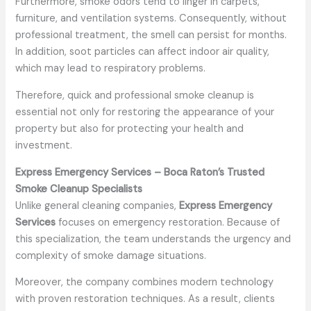
Furthermore, smoke odors tend to linger in carpets,
furniture, and ventilation systems. Consequently, without
professional treatment, the smell can persist for months.
In addition, soot particles can affect indoor air quality,
which may lead to respiratory problems.
Therefore, quick and professional smoke cleanup is
essential not only for restoring the appearance of your
property but also for protecting your health and
investment.
Express Emergency Services – Boca Raton’s Trusted
Smoke Cleanup Specialists
Unlike general cleaning companies,
Express Emergency
Services
focuses on emergency restoration. Because of
this specialization, the team understands the urgency and
complexity of smoke damage situations.
Moreover, the company combines modern technology
with proven restoration techniques. As a result, clients