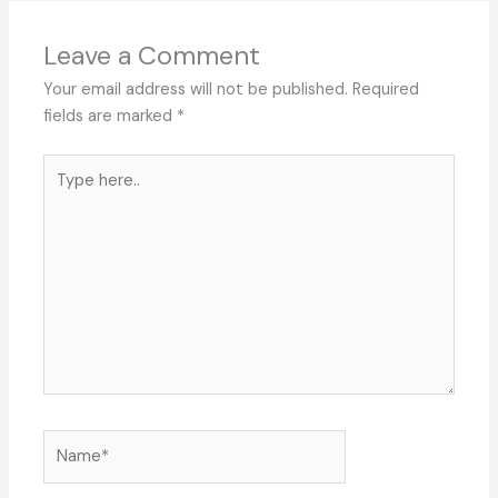
Leave a Comment
Your email address will not be published.
Required
fields are marked
*
Type
here..
Name*