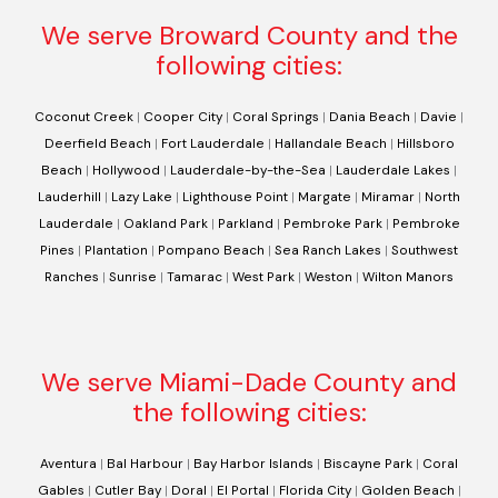
We serve Broward County and the
following cities:
Coconut Creek
|
Cooper City
|
Coral Springs
|
Dania Beach
|
Davie
|
Deerfield Beach
|
Fort Lauderdale
|
Hallandale Beach
|
Hillsboro
Beach
|
Hollywood
|
Lauderdale-by-the-Sea
|
Lauderdale Lakes
|
Lauderhill
|
Lazy Lake
|
Lighthouse Point
|
Margate
|
Miramar
|
North
Lauderdale
|
Oakland Park
|
Parkland
|
Pembroke Park
|
Pembroke
Pines
|
Plantation
|
Pompano Beach
|
Sea Ranch Lakes
|
Southwest
Ranches
|
Sunrise
|
Tamarac
|
West Park
|
Weston
|
Wilton Manors
We serve Miami-Dade County and
the following cities:
Aventura
|
Bal Harbour
|
Bay Harbor Islands
|
Biscayne Park
|
Coral
Gables
|
Cutler Bay
|
Doral
|
El Portal
|
Florida City
|
Golden Beach
|