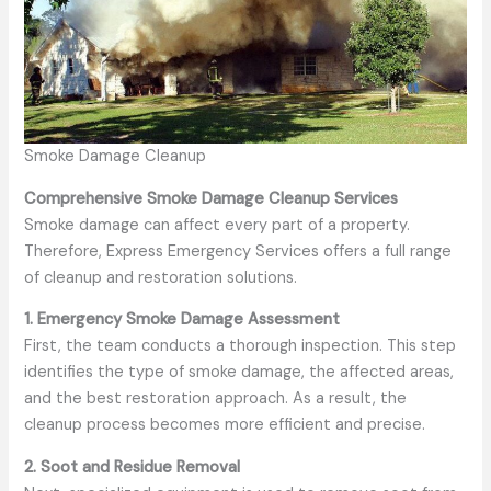
Smoke Damage Cleanup
Comprehensive Smoke Damage Cleanup Services
Smoke damage can affect every part of a property.
Therefore, Express Emergency Services offers a full range
of cleanup and restoration solutions.
1. Emergency Smoke Damage Assessment
First, the team conducts a thorough inspection. This step
identifies the type of smoke damage, the affected areas,
and the best restoration approach. As a result, the
cleanup process becomes more efficient and precise.
2. Soot and Residue Removal