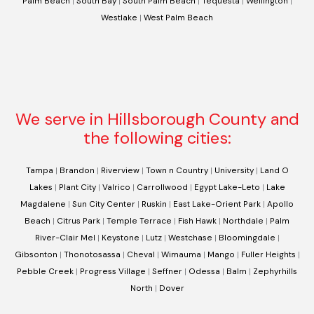
Palm Beach
|
South Bay
|
South Palm Beach
|
Tequesta
|
Wellington
|
Westlake
|
West Palm Beach
We serve in Hillsborough County and
the following cities:
Tampa
|
Brandon
|
Riverview
|
Town n Country
|
University
|
Land O
Lakes
|
Plant City
|
Valrico
|
Carrollwood
|
Egypt Lake-Leto
|
Lake
Magdalene
|
Sun City Center
|
Ruskin
|
East Lake-Orient Park
|
Apollo
Beach
|
Citrus Park
|
Temple Terrace
|
Fish Hawk
|
Northdale
|
Palm
River-Clair Mel
|
Keystone
|
Lutz
|
Westchase
|
Bloomingdale
|
Gibsonton
|
Thonotosassa
|
Cheval
|
Wimauma
|
Mango
|
Fuller Heights
|
Pebble Creek
|
Progress Village
|
Seffner
|
Odessa
|
Balm
|
Zephyrhills
North
|
Dover