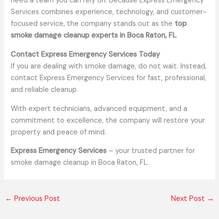
need a team you can rely on. Because Express Emergency
Services combines experience, technology, and customer-
focused service, the company stands out as the
top
smoke damage cleanup experts in Boca Raton, FL
.
Contact Express Emergency Services Today
If you are dealing with smoke damage, do not wait. Instead,
contact Express Emergency Services for fast, professional,
and reliable cleanup.
With expert technicians, advanced equipment, and a
commitment to excellence, the company will restore your
property and peace of mind.
Express Emergency Services
– your trusted partner for
smoke damage cleanup in Boca Raton, FL.
←
Previous Post
Next Post
→