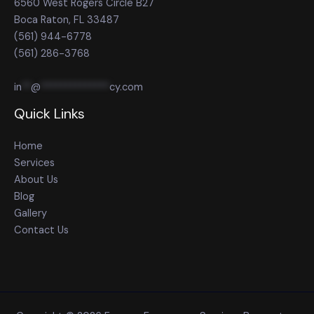
6560 West Rogers Circle B27
Boca Raton, FL 33487
(561) 944-6778
(561) 286-3768
in
**
@
**************
cy.com
Quick Links
Home
Services
About Us
Blog
Gallery
Contact Us