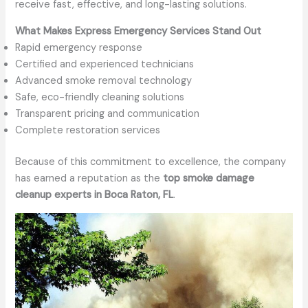
receive fast, effective, and long-lasting solutions.
What Makes Express Emergency Services Stand Out
Rapid emergency response
Certified and experienced technicians
Advanced smoke removal technology
Safe, eco-friendly cleaning solutions
Transparent pricing and communication
Complete restoration services
Because of this commitment to excellence, the company
has earned a reputation as the
top smoke damage
cleanup experts in Boca Raton, FL
.