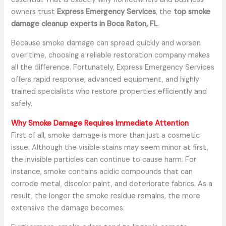
owners trust
Express Emergency Services
, the
top smoke
damage cleanup experts in Boca Raton, FL
.
Because smoke damage can spread quickly and worsen
over time, choosing a reliable restoration company makes
all the difference. Fortunately, Express Emergency Services
offers rapid response, advanced equipment, and highly
trained specialists who restore properties efficiently and
safely.
Why Smoke Damage Requires Immediate Attention
First of all, smoke damage is more than just a cosmetic
issue. Although the visible stains may seem minor at first,
the invisible particles can continue to cause harm. For
instance, smoke contains acidic compounds that can
corrode metal, discolor paint, and deteriorate fabrics. As a
result, the longer the smoke residue remains, the more
extensive the damage becomes.