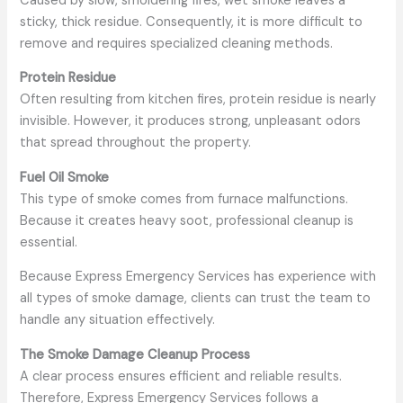
Caused by slow, smoldering fires, wet smoke leaves a
sticky, thick residue. Consequently, it is more difficult to
remove and requires specialized cleaning methods.
Protein Residue
Often resulting from kitchen fires, protein residue is nearly
invisible. However, it produces strong, unpleasant odors
that spread throughout the property.
Fuel Oil Smoke
This type of smoke comes from furnace malfunctions.
Because it creates heavy soot, professional cleanup is
essential.
Because Express Emergency Services has experience with
all types of smoke damage, clients can trust the team to
handle any situation effectively.
The Smoke Damage Cleanup Process
A clear process ensures efficient and reliable results.
Therefore, Express Emergency Services follows a