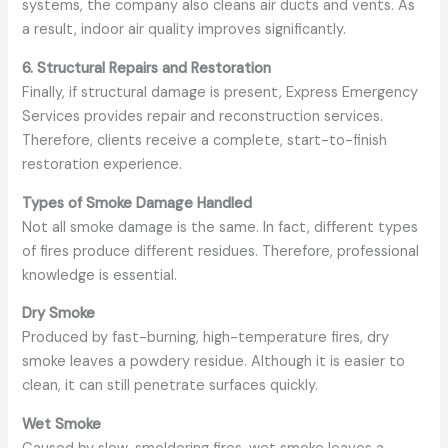
systems, the company also cleans air ducts and vents. As
a result, indoor air quality improves significantly.
6. Structural Repairs and Restoration
Finally, if structural damage is present, Express Emergency
Services provides repair and reconstruction services.
Therefore, clients receive a complete, start-to-finish
restoration experience.
Types of Smoke Damage Handled
Not all smoke damage is the same. In fact, different types
of fires produce different residues. Therefore, professional
knowledge is essential.
Dry Smoke
Produced by fast-burning, high-temperature fires, dry
smoke leaves a powdery residue. Although it is easier to
clean, it can still penetrate surfaces quickly.
Wet Smoke