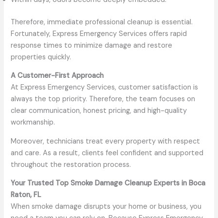
Therefore, immediate professional cleanup is essential.
Fortunately, Express Emergency Services offers rapid
response times to minimize damage and restore
properties quickly.
A Customer-First Approach
At Express Emergency Services, customer satisfaction is
always the top priority. Therefore, the team focuses on
clear communication, honest pricing, and high-quality
workmanship.
Moreover, technicians treat every property with respect
and care. As a result, clients feel confident and supported
throughout the restoration process.
Your Trusted Top Smoke Damage Cleanup Experts in Boca
Raton, FL
When smoke damage disrupts your home or business, you