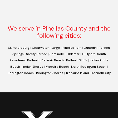
We serve in Pinellas County and the
following cities:
St. Petersburg
|
Clearwater
|
Largo
|
Pinellas Park
|
Dunedin
|
Tarpon
Springs
|
Safety Harbor
|
Seminole
|
Oldsmar
|
Gulfport
|
South
Pasadena
|
Belleair
|
Belleair Beach
|
Belleair Bluffs
|
Indian Rocks
Beach
|
Indian Shores
|
Madeira Beach
|
North Redington Beach
|
Redington Beach
|
Redington Shores
|
Treasure Island
|
Kenneth City