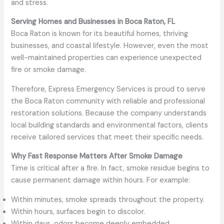
and stress.
Serving Homes and Businesses in Boca Raton, FL
Boca Raton is known for its beautiful homes, thriving
businesses, and coastal lifestyle. However, even the most
well-maintained properties can experience unexpected
fire or smoke damage.
Therefore, Express Emergency Services is proud to serve
the Boca Raton community with reliable and professional
restoration solutions. Because the company understands
local building standards and environmental factors, clients
receive tailored services that meet their specific needs.
Why Fast Response Matters After Smoke Damage
Time is critical after a fire. In fact, smoke residue begins to
cause permanent damage within hours. For example:
Within minutes, smoke spreads throughout the property.
Within hours, surfaces begin to discolor.
Within days, odors become deeply embedded.