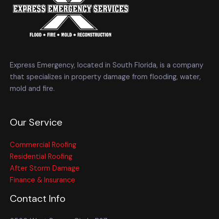
Express Emergency, located in South Florida, is a company
that specializes in property damage from flooding, water,
mold and fire.
Our Service
Commercial Roofing
Residential Roofing
After Storm Damage
Finance & Insurance
Contact Info