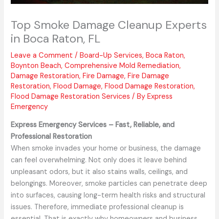
Top Smoke Damage Cleanup Experts
in Boca Raton, FL
Leave a Comment
/
Board-Up Services
,
Boca Raton
,
Boynton Beach
,
Comprehensive Mold Remediation
,
Damage Restoration
,
Fire Damage
,
Fire Damage
Restoration
,
Flood Damage
,
Flood Damage Restoration
,
Flood Damage Restoration Services
/ By
Express
Emergency
Express Emergency Services – Fast, Reliable, and
Professional Restoration
When smoke invades your home or business, the damage
can feel overwhelming. Not only does it leave behind
unpleasant odors, but it also stains walls, ceilings, and
belongings. Moreover, smoke particles can penetrate deep
into surfaces, causing long-term health risks and structural
issues. Therefore, immediate professional cleanup is
essential. That is exactly why homeowners and business