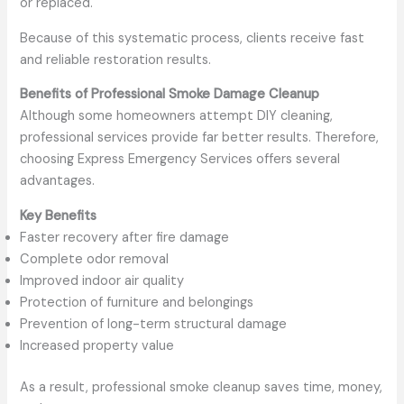
or replaced.
Because of this systematic process, clients receive fast
and reliable restoration results.
Benefits of Professional Smoke Damage Cleanup
Although some homeowners attempt DIY cleaning,
professional services provide far better results. Therefore,
choosing Express Emergency Services offers several
advantages.
Key Benefits
Faster recovery after fire damage
Complete odor removal
Improved indoor air quality
Protection of furniture and belongings
Prevention of long-term structural damage
Increased property value
As a result, professional smoke cleanup saves time, money,