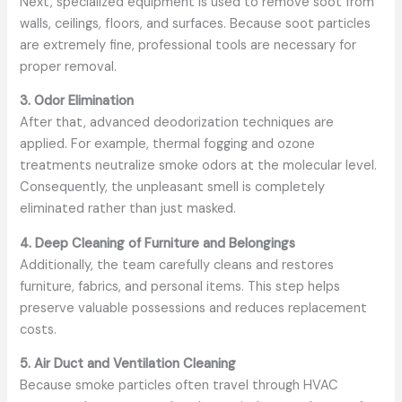
Next, specialized equipment is used to remove soot from
walls, ceilings, floors, and surfaces. Because soot particles
are extremely fine, professional tools are necessary for
proper removal.
3. Odor Elimination
After that, advanced deodorization techniques are
applied. For example, thermal fogging and ozone
treatments neutralize smoke odors at the molecular level.
Consequently, the unpleasant smell is completely
eliminated rather than just masked.
4. Deep Cleaning of Furniture and Belongings
Additionally, the team carefully cleans and restores
furniture, fabrics, and personal items. This step helps
preserve valuable possessions and reduces replacement
costs.
5. Air Duct and Ventilation Cleaning
Because smoke particles often travel through HVAC