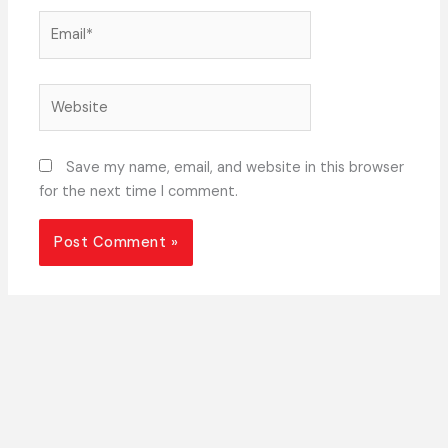
Email*
Website
Save my name, email, and website in this browser
for the next time I comment.