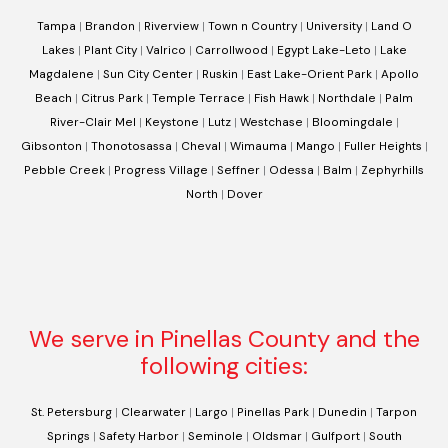
Tampa
|
Brandon
|
Riverview
|
Town n Country
|
University
|
Land O
Lakes
|
Plant City
|
Valrico
|
Carrollwood
|
Egypt Lake-Leto
|
Lake
Magdalene
|
Sun City Center
|
Ruskin
|
East Lake-Orient Park
|
Apollo
Beach
|
Citrus Park
|
Temple Terrace
|
Fish Hawk
|
Northdale
|
Palm
River-Clair Mel
|
Keystone
|
Lutz
|
Westchase
|
Bloomingdale
|
Gibsonton
|
Thonotosassa
|
Cheval
|
Wimauma
|
Mango
|
Fuller Heights
|
Pebble Creek
|
Progress Village
|
Seffner
|
Odessa
|
Balm
|
Zephyrhills
North
|
Dover
We serve in Pinellas County and the
following cities:
St. Petersburg
|
Clearwater
|
Largo
|
Pinellas Park
|
Dunedin
|
Tarpon
Springs
|
Safety Harbor
|
Seminole
|
Oldsmar
|
Gulfport
|
South