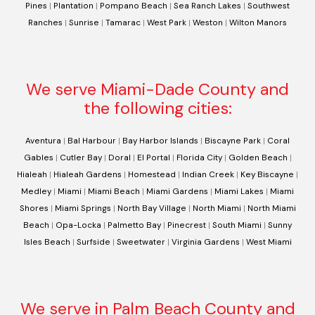
Pines
|
Plantation
|
Pompano Beach
|
Sea Ranch Lakes
|
Southwest
Ranches
|
Sunrise
|
Tamarac
|
West Park
|
Weston
|
Wilton Manors
We serve Miami-Dade County and
the following cities:
Aventura
|
Bal Harbour
|
Bay Harbor Islands
|
Biscayne Park
|
Coral
Gables
|
Cutler Bay
|
Doral
|
El Portal
|
Florida City
|
Golden Beach
|
Hialeah
|
Hialeah Gardens
|
Homestead
|
Indian Creek
|
Key Biscayne
|
Medley
|
Miami
|
Miami Beach
|
Miami Gardens
|
Miami Lakes
|
Miami
Shores
|
Miami Springs
|
North Bay Village
|
North Miami
|
North Miami
Beach
|
Opa-Locka
|
Palmetto Bay
|
Pinecrest
|
South Miami
|
Sunny
Isles Beach
|
Surfside
|
Sweetwater
|
Virginia Gardens
|
West Miami
We serve in Palm Beach County and