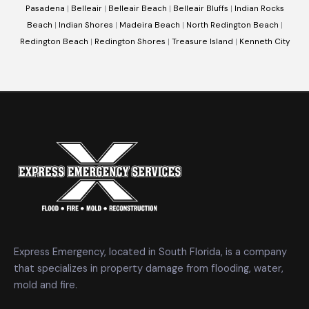
Pasadena
|
Belleair
|
Belleair Beach
|
Belleair Bluffs
|
Indian Rocks
Beach
|
Indian Shores
|
Madeira Beach
|
North Redington Beach
|
Redington Beach
|
Redington Shores
|
Treasure Island
|
Kenneth City
Express Emergency, located in South Florida, is a company
that specializes in property damage from flooding, water,
mold and fire.