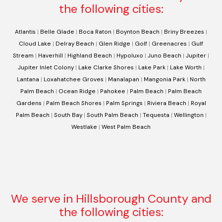
the following cities:
Atlantis
|
Belle Glade
|
Boca Raton
|
Boynton Beach
|
Briny Breezes
|
Cloud Lake
|
Delray Beach
|
Glen Ridge
|
Golf
|
Greenacres
|
Gulf
Stream
|
Haverhill
|
Highland Beach
|
Hypoluxo
|
Juno Beach
|
Jupiter
|
Jupiter Inlet Colony
|
Lake Clarke Shores
|
Lake Park
|
Lake Worth
|
Lantana
|
Loxahatchee Groves
|
Manalapan
|
Mangonia Park
|
North
Palm Beach
|
Ocean Ridge
|
Pahokee
|
Palm Beach
|
Palm Beach
Gardens
|
Palm Beach Shores
|
Palm Springs
|
Riviera Beach
|
Royal
Palm Beach
|
South Bay
|
South Palm Beach
|
Tequesta
|
Wellington
|
Westlake
|
West Palm Beach
We serve in Hillsborough County and
the following cities: