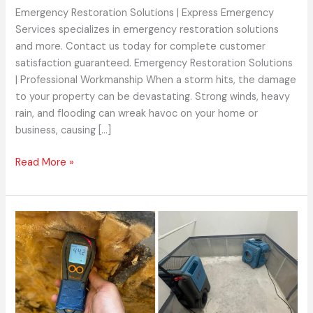
Emergency Restoration Solutions | Express Emergency
Services specializes in emergency restoration solutions
and more. Contact us today for complete customer
satisfaction guaranteed. Emergency Restoration Solutions
| Professional Workmanship When a storm hits, the damage
to your property can be devastating. Strong winds, heavy
rain, and flooding can wreak havoc on your home or
business, causing […]
Read More »
Water
Damage
Repair
|
How
Our