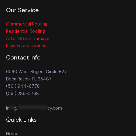
Our Service
Commercial Roofing
Residential Roofing
After Storm Damage
Finance & Insurance
Contact Info
6560 West Rogers Circle B27
Boca Raton, FL 33487
(561) 944-6778
(561) 286-3768
in
**
@
**************
cy.com
Quick Links
Home