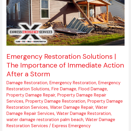
of
Immediate
Action
After
a
Storm
Emergency Restoration Solutions |
The Importance of Immediate Action
After a Storm
Damage Restoration
,
Emergency Restoration
,
Emergency
Restoration Solutions
,
Fire Damage
,
Flood Damage
,
Property Damage Repair
,
Property Damage Repair
Services
,
Property Damage Restoration
,
Property Damage
Restoration Services
,
Water Damage Repair
,
Water
Damage Repair Services
,
Water Damage Restoration
,
water damage restoration palm beach
,
Water Damage
Restoration Services
/
Express Emergency