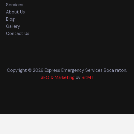
Services
About Us
Blog
Gallery
Contact Us
Copyright © 2026 Express Emergency Services Boca raton.
SEO & Marketing
by
BitMT