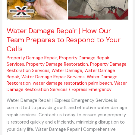
Team
Prepares
to
Respond
Water Damage Repair | How Our
to
Team Prepares to Respond to Your
Your
Calls
Calls
Property Damage Repair
,
Property Damage Repair
Services
,
Property Damage Restoration
,
Property Damage
Restoration Services
,
Water Damage
,
Water Damage
Repair
,
Water Damage Repair Services
,
Water Damage
Restoration
,
water damage restoration palm beach
,
Water
Damage Restoration Services
/
Express Emergency
Water Damage Repair | Express Emergency Services is
committed to providing swift and effective water damage
repair services. Contact us today to ensure your property
is restored quickly and efficiently, minimizing disruption to
your daily life. Water Damage Repair | Comprehensive