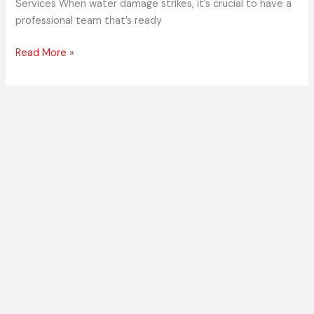
Services When water damage strikes, it’s crucial to have a
professional team that’s ready
Read More »