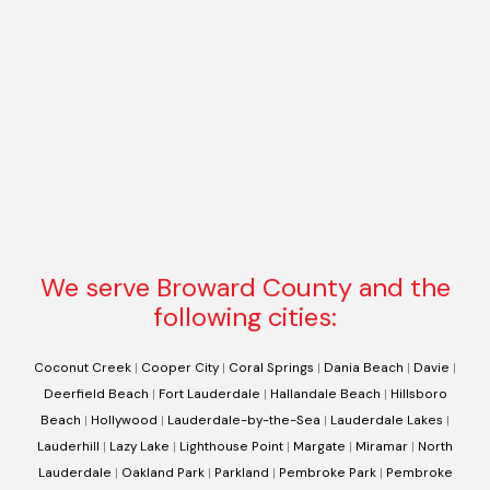
We serve Broward County and the
following cities:
Coconut Creek
|
Cooper City
|
Coral Springs
|
Dania Beach
|
Davie
|
Deerfield Beach
|
Fort Lauderdale
|
Hallandale Beach
|
Hillsboro
Beach
|
Hollywood
|
Lauderdale-by-the-Sea
|
Lauderdale Lakes
|
Lauderhill
|
Lazy Lake
|
Lighthouse Point
|
Margate
|
Miramar
|
North
Lauderdale
|
Oakland Park
|
Parkland
|
Pembroke Park
|
Pembroke