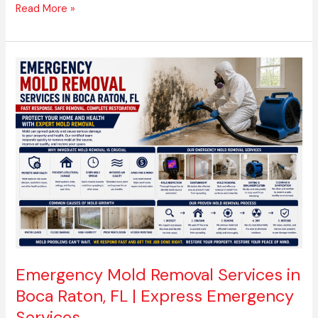
Read More »
Emergency
Mold
Removal
Services
in
Boca
Raton,
FL
|
Express
Emergency
Services
Emergency Mold Removal Services in
Boca Raton, FL | Express Emergency
Services