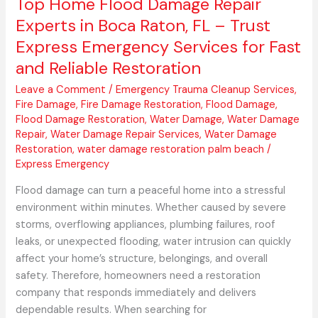
Top Home Flood Damage Repair
Trust
Experts in Boca Raton, FL – Trust
Express
Express Emergency Services for Fast
Emergency
and Reliable Restoration
Services
for
Leave a Comment
/
Emergency Trauma Cleanup Services
,
Fast
Fire Damage
,
Fire Damage Restoration
,
Flood Damage
,
and
Flood Damage Restoration
,
Water Damage
,
Water Damage
Repair
,
Water Damage Repair Services
,
Water Damage
Reliable
Restoration
,
water damage restoration palm beach
/
Restoration
Express Emergency
Flood damage can turn a peaceful home into a stressful
environment within minutes. Whether caused by severe
storms, overflowing appliances, plumbing failures, roof
leaks, or unexpected flooding, water intrusion can quickly
affect your home’s structure, belongings, and overall
safety. Therefore, homeowners need a restoration
company that responds immediately and delivers
dependable results. When searching for