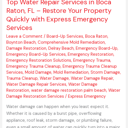
Top Water Repair Services in Boca
with
Raton, FL – Restore Your Property
Express
Quickly with Express Emergency
Emergency
Services
Services
Leave a Comment
/
Board-Up Services
,
Boca Raton
,
Boynton Beach
,
Comprehensive Mold Remediation
,
Damage Restoration
,
Delray Beach
,
Emergency Board-Up
,
Emergency Board-Up Services
,
Emergency Restoration
,
Emergency Restoration Solutions
,
Emergency Trauma
,
Emergency Trauma Cleanup
,
Emergency Trauma Cleanup
Services
,
Mold Damage
,
Mold Remediation
,
Storm Damage
,
Trauma Cleanup
,
Water Damage
,
Water Damage Repair
,
Water Damage Repair Services
,
Water Damage
Restoration
,
water damage restoration palm beach
,
Water
Damage Restoration Services
/
Express Emergency
Water damage can happen when you least expect it.
Whether it is caused by a burst pipe, overflowing
appliance, roof leak, storm damage, or plumbing failure,
even a small amount of water can quickly turn into a major