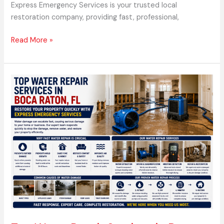
Express Emergency Services is your trusted local
restoration company, providing fast, professional,
Read More »
Top
Water
Repair
Services
in
Boca
Raton,
FL
–
Restore
Your
Property
Quickly