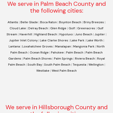
We serve in Palm Beach County and
the following cities:
Atlantis
|
Belle Glade
|
Boca Raton
|
Boynton Beach
|
Briny Breezes
|
Cloud Lake
|
Delray Beach
|
Glen Ridge
|
Golf
|
Greenacres
|
Gulf
Stream
|
Haverhill
|
Highland Beach
|
Hypoluxo
|
Juno Beach
|
Jupiter
|
Jupiter Inlet Colony
|
Lake Clarke Shores
|
Lake Park
|
Lake Worth
|
Lantana
|
Loxahatchee Groves
|
Manalapan
|
Mangonia Park
|
North
Palm Beach
|
Ocean Ridge
|
Pahokee
|
Palm Beach
|
Palm Beach
Gardens
|
Palm Beach Shores
|
Palm Springs
|
Riviera Beach
|
Royal
Palm Beach
|
South Bay
|
South Palm Beach
|
Tequesta
|
Wellington
|
Westlake
|
West Palm Beach
We serve in Hillsborough County and