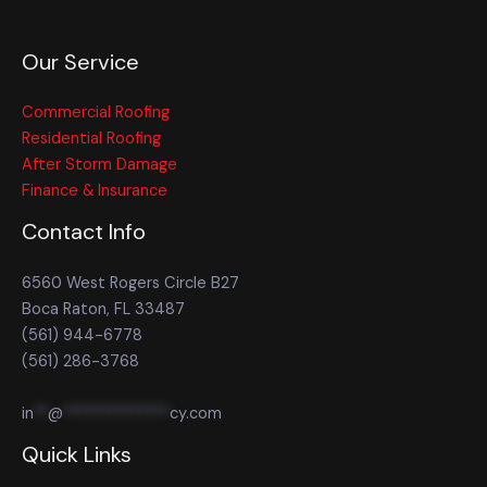
Our Service
Commercial Roofing
Residential Roofing
After Storm Damage
Finance & Insurance
Contact Info
6560 West Rogers Circle B27
Boca Raton, FL 33487
(561) 944-6778
(561) 286-3768
in
**
@
**************
cy.com
Quick Links