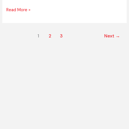
Read More »
1
2
3
Next
→