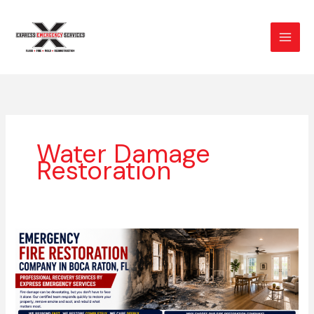
Skip
to
content
Water Damage
Restoration
Emergency
Fire
Restoration
Company
in