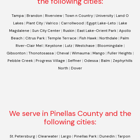
the following cities:
Tampa
|
Brandon
|
Riverview
|
Town n Country
|
University
|
Land O
Lakes
|
Plant City
|
Valrico
|
Carrollwood
|
Egypt Lake-Leto
|
Lake
Magdalene
|
Sun City Center
|
Ruskin
|
East Lake-Orient Park
|
Apollo
Beach
|
Citrus Park
|
Temple Terrace
|
Fish Hawk
|
Northdale
|
Palm
River-Clair Mel
|
Keystone
|
Lutz
|
Westchase
|
Bloomingdale
|
Gibsonton
|
Thonotosassa
|
Cheval
|
Wimauma
|
Mango
|
Fuller Heights
|
Pebble Creek
|
Progress Village
|
Seffner
|
Odessa
|
Balm
|
Zephyrhills
North
|
Dover
We serve in Pinellas County and the
following cities:
St. Petersburg
|
Clearwater
|
Largo
|
Pinellas Park
|
Dunedin
|
Tarpon