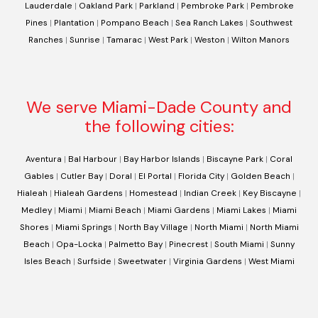
Lauderdale
|
Oakland Park
|
Parkland
|
Pembroke Park
|
Pembroke
Pines
|
Plantation
|
Pompano Beach
|
Sea Ranch Lakes
|
Southwest
Ranches
|
Sunrise
|
Tamarac
|
West Park
|
Weston
|
Wilton Manors
We serve Miami-Dade County and
the following cities:
Aventura
|
Bal Harbour
|
Bay Harbor Islands
|
Biscayne Park
|
Coral
Gables
|
Cutler Bay
|
Doral
|
El Portal
|
Florida City
|
Golden Beach
|
Hialeah
|
Hialeah Gardens
|
Homestead
|
Indian Creek
|
Key Biscayne
|
Medley
|
Miami
|
Miami Beach
|
Miami Gardens
|
Miami Lakes
|
Miami
Shores
|
Miami Springs
|
North Bay Village
|
North Miami
|
North Miami
Beach
|
Opa-Locka
|
Palmetto Bay
|
Pinecrest
|
South Miami
|
Sunny
Isles Beach
|
Surfside
|
Sweetwater
|
Virginia Gardens
|
West Miami