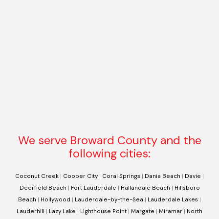
We serve Broward County and the
following cities:
Coconut Creek
|
Cooper City
|
Coral Springs
|
Dania Beach
|
Davie
|
Deerfield Beach
|
Fort Lauderdale
|
Hallandale Beach
|
Hillsboro
Beach
|
Hollywood
|
Lauderdale-by-the-Sea
|
Lauderdale Lakes
|
Lauderhill
|
Lazy Lake
|
Lighthouse Point
|
Margate
|
Miramar
|
North