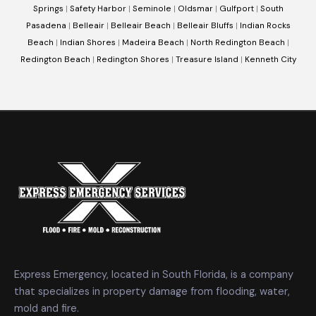
Springs
|
Safety Harbor
|
Seminole
|
Oldsmar
|
Gulfport
|
South
Pasadena
|
Belleair
|
Belleair Beach
|
Belleair Bluffs
|
Indian Rocks
Beach
|
Indian Shores
|
Madeira Beach
|
North Redington Beach
|
Redington Beach
|
Redington Shores
|
Treasure Island
|
Kenneth City
Express Emergency, located in South Florida, is a company
that specializes in property damage from flooding, water,
mold and fire.