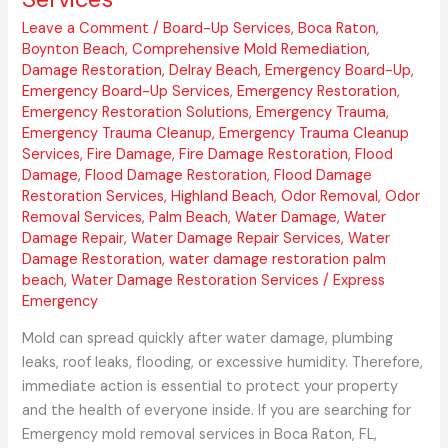
Leave a Comment
/
Board-Up Services
,
Boca Raton
,
Boynton Beach
,
Comprehensive Mold Remediation
,
Damage Restoration
,
Delray Beach
,
Emergency Board-Up
,
Emergency Board-Up Services
,
Emergency Restoration
,
Emergency Restoration Solutions
,
Emergency Trauma
,
Emergency Trauma Cleanup
,
Emergency Trauma Cleanup
Services
,
Fire Damage
,
Fire Damage Restoration
,
Flood
Damage
,
Flood Damage Restoration
,
Flood Damage
Restoration Services
,
Highland Beach
,
Odor Removal
,
Odor
Removal Services
,
Palm Beach
,
Water Damage
,
Water
Damage Repair
,
Water Damage Repair Services
,
Water
Damage Restoration
,
water damage restoration palm
beach
,
Water Damage Restoration Services
/
Express
Emergency
Mold can spread quickly after water damage, plumbing
leaks, roof leaks, flooding, or excessive humidity. Therefore,
immediate action is essential to protect your property
and the health of everyone inside. If you are searching for
Emergency mold removal services in Boca Raton, FL,