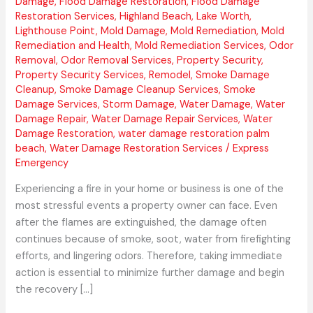
Damage
,
Flood Damage Restoration
,
Flood Damage
Restoration Services
,
Highland Beach
,
Lake Worth
,
Lighthouse Point
,
Mold Damage
,
Mold Remediation
,
Mold
Remediation and Health
,
Mold Remediation Services
,
Odor
Removal
,
Odor Removal Services
,
Property Security
,
Property Security Services
,
Remodel
,
Smoke Damage
Cleanup
,
Smoke Damage Cleanup Services
,
Smoke
Damage Services
,
Storm Damage
,
Water Damage
,
Water
Damage Repair
,
Water Damage Repair Services
,
Water
Damage Restoration
,
water damage restoration palm
beach
,
Water Damage Restoration Services
/
Express
Emergency
Experiencing a fire in your home or business is one of the
most stressful events a property owner can face. Even
after the flames are extinguished, the damage often
continues because of smoke, soot, water from firefighting
efforts, and lingering odors. Therefore, taking immediate
action is essential to minimize further damage and begin
the recovery […]