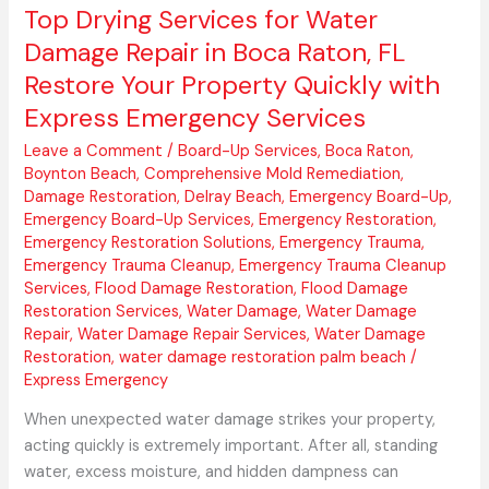
Your
Top Drying Services for Water
Property
Damage Repair in Boca Raton, FL
Quickly
Restore Your Property Quickly with
with
Express Emergency Services
Express
Emergency
Leave a Comment
/
Board-Up Services
,
Boca Raton
,
Services
Boynton Beach
,
Comprehensive Mold Remediation
,
Damage Restoration
,
Delray Beach
,
Emergency Board-Up
,
Emergency Board-Up Services
,
Emergency Restoration
,
Emergency Restoration Solutions
,
Emergency Trauma
,
Emergency Trauma Cleanup
,
Emergency Trauma Cleanup
Services
,
Flood Damage Restoration
,
Flood Damage
Restoration Services
,
Water Damage
,
Water Damage
Repair
,
Water Damage Repair Services
,
Water Damage
Restoration
,
water damage restoration palm beach
/
Express Emergency
When unexpected water damage strikes your property,
acting quickly is extremely important. After all, standing
water, excess moisture, and hidden dampness can