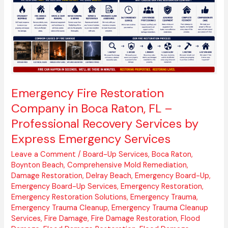
Boca
Raton,
FL
–
Professional
Recovery
Services
by
Emergency Fire Restoration
Express
Company in Boca Raton, FL –
Emergency
Professional Recovery Services by
Services
Express Emergency Services
Leave a Comment
/
Board-Up Services
,
Boca Raton
,
Boynton Beach
,
Comprehensive Mold Remediation
,
Damage Restoration
,
Delray Beach
,
Emergency Board-Up
,
Emergency Board-Up Services
,
Emergency Restoration
,
Emergency Restoration Solutions
,
Emergency Trauma
,
Emergency Trauma Cleanup
,
Emergency Trauma Cleanup
Services
,
Fire Damage
,
Fire Damage Restoration
,
Flood