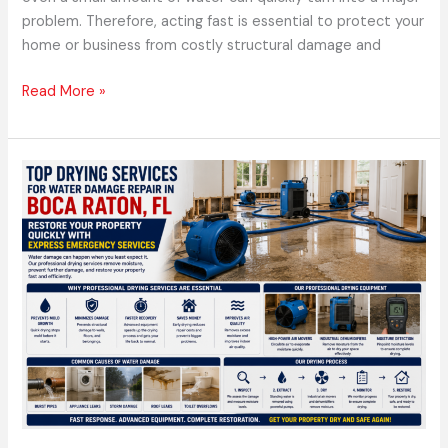
problem. Therefore, acting fast is essential to protect your
home or business from costly structural damage and
Read More »
Top
Drying
Services
for
Water
Damage
Repair
in
Boca
Raton,
FL
Restore