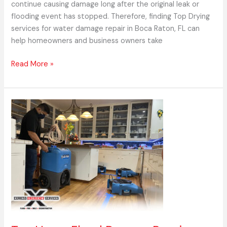
continue causing damage long after the original leak or
flooding event has stopped. Therefore, finding Top Drying
services for water damage repair in Boca Raton, FL can
help homeowners and business owners take
Read More »
Top
Home
Flood
Damage
Repair
Experts
in
Boca
Raton,
FL
–