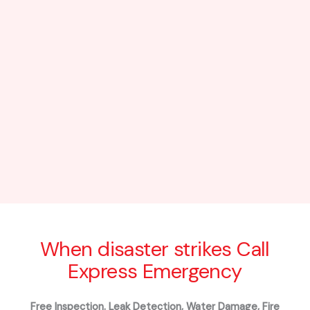
When disaster strikes Call
Express Emergency
Free Inspection. Leak Detection, Water Damage, Fire