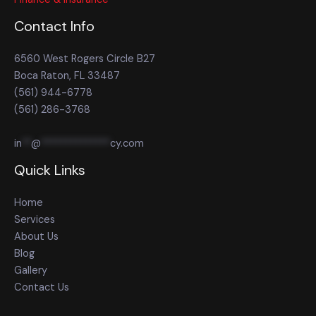
Contact Info
6560 West Rogers Circle B27
Boca Raton, FL 33487
(561) 944-6778
(561) 286-3768
in
**
@
**************
cy.com
Quick Links
Home
Services
About Us
Blog
Gallery
Contact Us