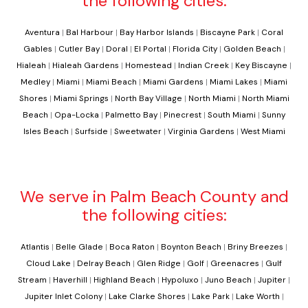
the following cities:
Aventura
|
Bal Harbour
|
Bay Harbor Islands
|
Biscayne Park
|
Coral
Gables
|
Cutler Bay
|
Doral
|
El Portal
|
Florida City
|
Golden Beach
|
Hialeah
|
Hialeah Gardens
|
Homestead
|
Indian Creek
|
Key Biscayne
|
Medley
|
Miami
|
Miami Beach
|
Miami Gardens
|
Miami Lakes
|
Miami
Shores
|
Miami Springs
|
North Bay Village
|
North Miami
|
North Miami
Beach
|
Opa-Locka
|
Palmetto Bay
|
Pinecrest
|
South Miami
|
Sunny
Isles Beach
|
Surfside
|
Sweetwater
|
Virginia Gardens
|
West Miami
We serve in Palm Beach County and
the following cities:
Atlantis
|
Belle Glade
|
Boca Raton
|
Boynton Beach
|
Briny Breezes
|
Cloud Lake
|
Delray Beach
|
Glen Ridge
|
Golf
|
Greenacres
|
Gulf
Stream
|
Haverhill
|
Highland Beach
|
Hypoluxo
|
Juno Beach
|
Jupiter
|
Jupiter Inlet Colony
|
Lake Clarke Shores
|
Lake Park
|
Lake Worth
|