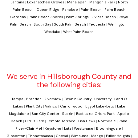
Lantana
|
Loxahatchee Groves
|
Manalapan
|
Mangonia Park
|
North
Palm Beach
|
Ocean Ridge
|
Pahokee
|
Palm Beach
|
Palm Beach
Gardens
|
Palm Beach Shores
|
Palm Springs
|
Riviera Beach
|
Royal
Palm Beach
|
South Bay
|
South Palm Beach
|
Tequesta
|
Wellington
|
Westlake
|
West Palm Beach
We serve in Hillsborough County and
the following cities:
Tampa
|
Brandon
|
Riverview
|
Town n Country
|
University
|
Land O
Lakes
|
Plant City
|
Valrico
|
Carrollwood
|
Egypt Lake-Leto
|
Lake
Magdalene
|
Sun City Center
|
Ruskin
|
East Lake-Orient Park
|
Apollo
Beach
|
Citrus Park
|
Temple Terrace
|
Fish Hawk
|
Northdale
|
Palm
River-Clair Mel
|
Keystone
|
Lutz
|
Westchase
|
Bloomingdale
|
Gibsonton
|
Thonotosassa
|
Cheval
|
Wimauma
|
Mango
|
Fuller Heights
|