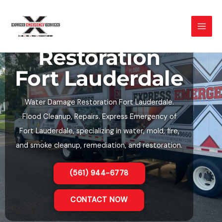
Skip
to
Water Damage
content
Restoration
Fort Lauderdale
Water Damage Restoration Fort Lauderdale.
Flood Cleanup, Repairs. Express Emergency of
Fort Lauderdale, specializing in water, mold, fire,
and smoke cleanup, remediation, and restoration.
(561) 944-6778
CONTACT NOW