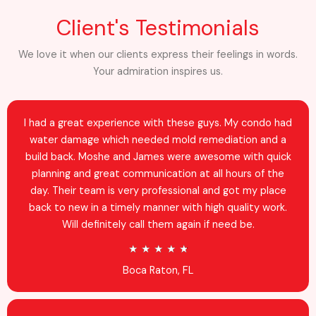
Client's Testimonials
We love it when our clients express their feelings in words.
Your admiration inspires us.
I had a great experience with these guys. My condo had
water damage which needed mold remediation and a
build back. Moshe and James were awesome with quick
planning and great communication at all hours of the
day. Their team is very professional and got my place
back to new in a timely manner with high quality work.
Will definitely call them again if need be.
R
★
★
★
★
★
a
Boca Raton, FL
t
e