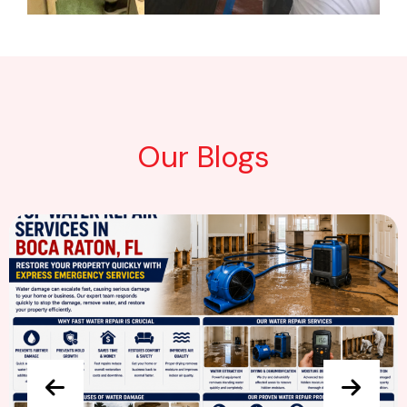
Our Blogs