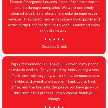
d
Express Emergency Services is one of the best water
4
and fire damage companies. We were extremely
.
pleased with their professional smoke damage repair
9
services. They performed all necessary work quickly and
o
within budget and made sure to keep us informed every
u
step of the way...
t
R
★
★
★
★
★
o
a
Coconut Creek
f
t
5
e
d
I highly recommend EES. I have EES saved in my phone
5
as miracle workers. They helped my family during a very
o
difficult time with urgency, were timely, compassionate,
u
flexible, and overall professional. Thank you to Paul,
t
James, and the team for the peace you have given us
o
throughout this process. I really cannot thank you
f
enough.
5
R
★
★
★
★
★