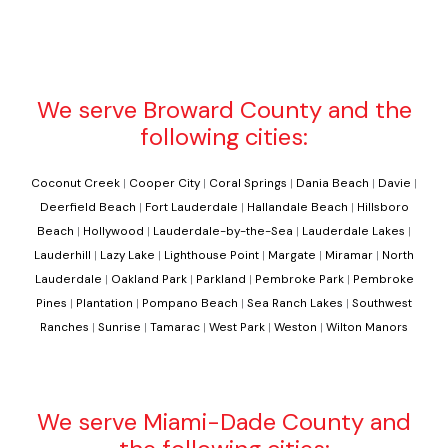
We serve Broward County and the
following cities:
Coconut Creek
|
Cooper City
|
Coral Springs
|
Dania Beach
|
Davie
|
Deerfield Beach
|
Fort Lauderdale
|
Hallandale Beach
|
Hillsboro
Beach
|
Hollywood
|
Lauderdale-by-the-Sea
|
Lauderdale Lakes
|
Lauderhill
|
Lazy Lake
|
Lighthouse Point
|
Margate
|
Miramar
|
North
Lauderdale
|
Oakland Park
|
Parkland
|
Pembroke Park
|
Pembroke
Pines
|
Plantation
|
Pompano Beach
|
Sea Ranch Lakes
|
Southwest
Ranches
|
Sunrise
|
Tamarac
|
West Park
|
Weston
|
Wilton Manors
We serve Miami-Dade County and