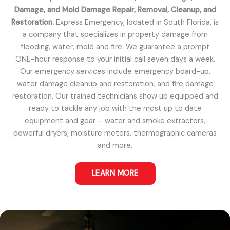
Damage, and Mold Damage Repair, Removal, Cleanup, and
Restoration.
Express Emergency, located in South Florida, is
a company that specializes in property damage from
flooding, water, mold and fire. We guarantee a prompt
ONE-hour response to your initial call seven days a week.
Our emergency services include emergency board-up,
water damage cleanup and restoration, and fire damage
restoration. Our trained technicians show up equipped and
ready to tackle any job with the most up to date
equipment and gear – water and smoke extractors,
powerful dryers, moisture meters, thermographic cameras
and more.
LEARN MORE