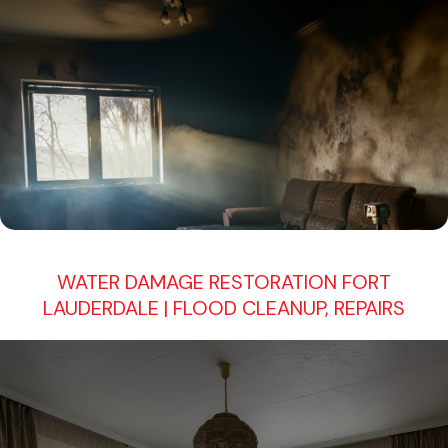
WATER DAMAGE RESTORATION FORT
LAUDERDALE | FLOOD CLEANUP, REPAIRS