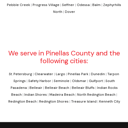
Pebble Creek
|
Progress Village
|
Seffner
|
Odessa
|
Balm
|
Zephyrhills
North
|
Dover
We serve in Pinellas County and the
following cities:
St. Petersburg
|
Clearwater
|
Largo
|
Pinellas Park
|
Dunedin
|
Tarpon
Springs
|
Safety Harbor
|
Seminole
|
Oldsmar
|
Gulfport
|
South
Pasadena
|
Belleair
|
Belleair Beach
|
Belleair Bluffs
|
Indian Rocks
Beach
|
Indian Shores
|
Madeira Beach
|
North Redington Beach
|
Redington Beach
|
Redington Shores
|
Treasure Island
|
Kenneth City