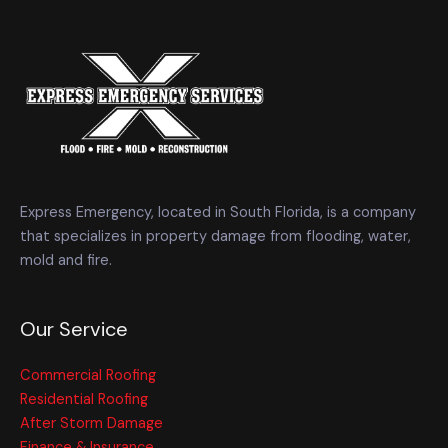
Express Emergency, located in South Florida, is a company
that specializes in property damage from flooding, water,
mold and fire.
Our Service
Commercial Roofing
Residential Roofing
After Storm Damage
Finance & Insurance