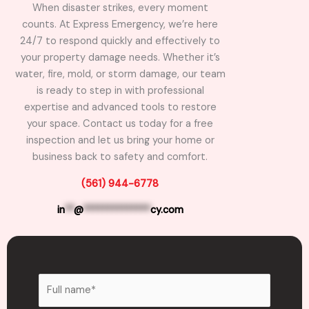
When disaster strikes, every moment
counts. At Express Emergency, we’re here
24/7 to respond quickly and effectively to
your property damage needs. Whether it’s
water, fire, mold, or storm damage, our team
is ready to step in with professional
expertise and advanced tools to restore
your space. Contact us today for a free
inspection and let us bring your home or
business back to safety and comfort.
(561) 944-6778
in
**
@
**************
cy.com
N
a