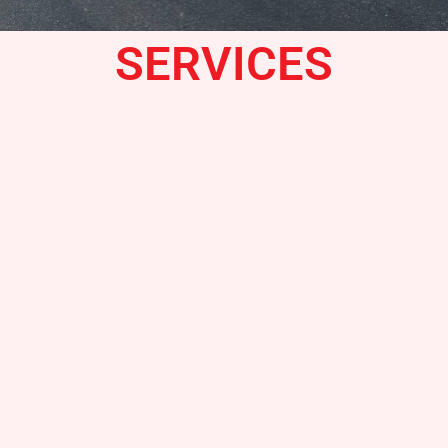
SERVICES