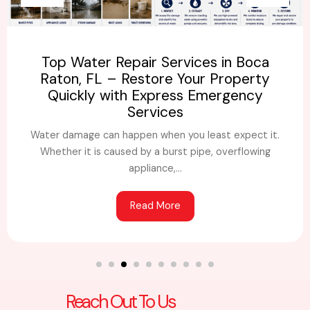
Top Water Repair Services in Boca
Raton, FL – Restore Your Property
Quickly with Express Emergency
Services
Water damage can happen when you least expect it.
Whether it is caused by a burst pipe, overflowing
appliance,...
Read More
Reach Out To Us