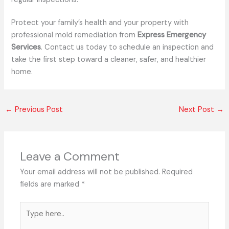
Protect your family’s health and your property with
professional mold remediation from
Express Emergency
Services
. Contact us today to schedule an inspection and
take the first step toward a cleaner, safer, and healthier
home.
←
Previous Post
Next Post
→
Leave a Comment
Your email address will not be published.
Required
fields are marked
*
Type
here..