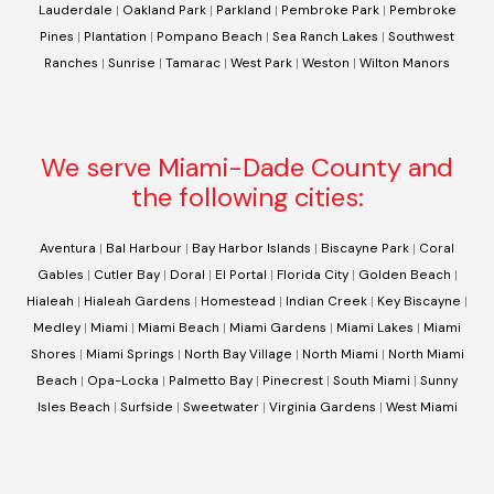
Lauderdale
|
Oakland Park
|
Parkland
|
Pembroke Park
|
Pembroke
Pines
|
Plantation
|
Pompano Beach
|
Sea Ranch Lakes
|
Southwest
Ranches
|
Sunrise
|
Tamarac
|
West Park
|
Weston
|
Wilton Manors
We serve Miami-Dade County and
the following cities:
Aventura
|
Bal Harbour
|
Bay Harbor Islands
|
Biscayne Park
|
Coral
Gables
|
Cutler Bay
|
Doral
|
El Portal
|
Florida City
|
Golden Beach
|
Hialeah
|
Hialeah Gardens
|
Homestead
|
Indian Creek
|
Key Biscayne
|
Medley
|
Miami
|
Miami Beach
|
Miami Gardens
|
Miami Lakes
|
Miami
Shores
|
Miami Springs
|
North Bay Village
|
North Miami
|
North Miami
Beach
|
Opa-Locka
|
Palmetto Bay
|
Pinecrest
|
South Miami
|
Sunny
Isles Beach
|
Surfside
|
Sweetwater
|
Virginia Gardens
|
West Miami