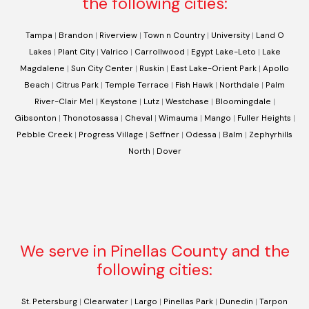
the following cities:
Tampa
|
Brandon
|
Riverview
|
Town n Country
|
University
|
Land O
Lakes
|
Plant City
|
Valrico
|
Carrollwood
|
Egypt Lake-Leto
|
Lake
Magdalene
|
Sun City Center
|
Ruskin
|
East Lake-Orient Park
|
Apollo
Beach
|
Citrus Park
|
Temple Terrace
|
Fish Hawk
|
Northdale
|
Palm
River-Clair Mel
|
Keystone
|
Lutz
|
Westchase
|
Bloomingdale
|
Gibsonton
|
Thonotosassa
|
Cheval
|
Wimauma
|
Mango
|
Fuller Heights
|
Pebble Creek
|
Progress Village
|
Seffner
|
Odessa
|
Balm
|
Zephyrhills
North
|
Dover
We serve in Pinellas County and the
following cities:
St. Petersburg
|
Clearwater
|
Largo
|
Pinellas Park
|
Dunedin
|
Tarpon