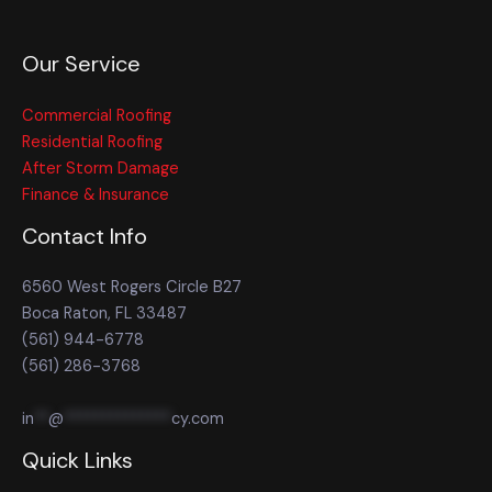
Our Service
Commercial Roofing
Residential Roofing
After Storm Damage
Finance & Insurance
Contact Info
6560 West Rogers Circle B27
Boca Raton, FL 33487
(561) 944-6778
(561) 286-3768
in
**
@
**************
cy.com
Quick Links