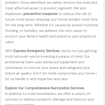
problem. Once identified, we safely remove the mold and
treat affected areas to prevent regrowth. We also
implement
preventive measures
to reduce the risk of
future mold issues, ensuring your home remains mold-free
for the long term. Whether it’s caused by excess moisture,
flooding, or humidity, we address the root cause to
protect your family’s health and preserve your property’s
value.
With
Express Emergency Services
, you’re not just getting
mold removal—you’re investing in peace of mind. Our
professional team uses advanced equipment and
techniques to restore your space and safeguard your
indoor air quality. Don’t let mold compromise your home—
let us handle it with expertise and care.
Explore Our Comprehensive Restoration Services
In addition to mold remediation, we offer a variety of
services to address property damage and improve your