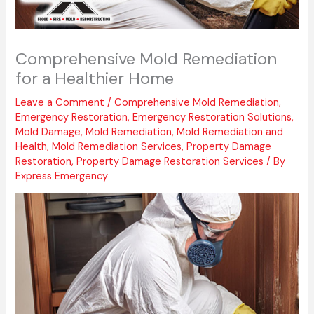
Comprehensive Mold Remediation
for a Healthier Home
Leave a Comment
/
Comprehensive Mold Remediation
,
Emergency Restoration
,
Emergency Restoration Solutions
,
Mold Damage
,
Mold Remediation
,
Mold Remediation and
Health
,
Mold Remediation Services
,
Property Damage
Restoration
,
Property Damage Restoration Services
/ By
Express Emergency