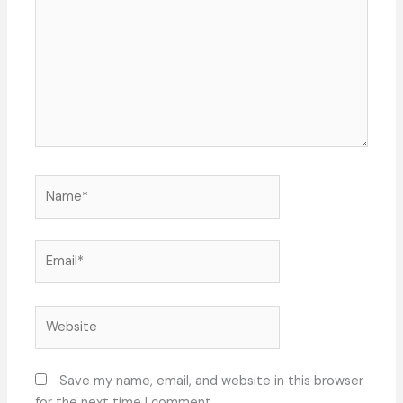
Name*
Email*
Website
Save my name, email, and website in this browser
for the next time I comment.