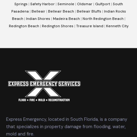
Springs
|
Safety Harbor
|
Seminole
|
Oldsmar
|
Gulfport
|
South
Pasadena
|
Belleair
|
Belleair Beach
|
Belleair Bluffs
|
Indian Rocks
Beach
|
Indian Shores
|
Madeira Beach
|
North Redington Beach
|
Redington Beach
|
Redington Shores
|
Treasure Island
|
Kenneth City
Express Emergency, located in South Florida, is a company
that specializes in property damage from flooding, water,
mold and fire.