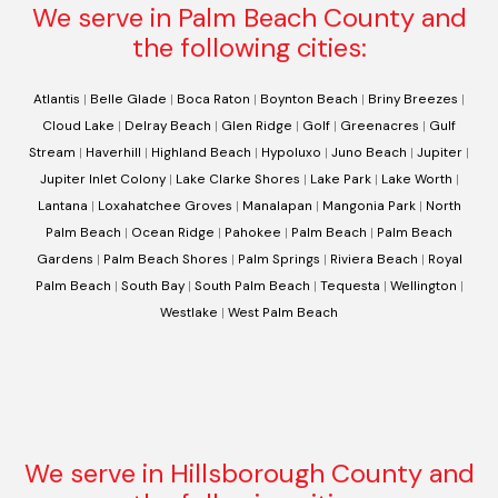
We serve in Palm Beach County and
the following cities:
Atlantis
|
Belle Glade
|
Boca Raton
|
Boynton Beach
|
Briny Breezes
|
Cloud Lake
|
Delray Beach
|
Glen Ridge
|
Golf
|
Greenacres
|
Gulf
Stream
|
Haverhill
|
Highland Beach
|
Hypoluxo
|
Juno Beach
|
Jupiter
|
Jupiter Inlet Colony
|
Lake Clarke Shores
|
Lake Park
|
Lake Worth
|
Lantana
|
Loxahatchee Groves
|
Manalapan
|
Mangonia Park
|
North
Palm Beach
|
Ocean Ridge
|
Pahokee
|
Palm Beach
|
Palm Beach
Gardens
|
Palm Beach Shores
|
Palm Springs
|
Riviera Beach
|
Royal
Palm Beach
|
South Bay
|
South Palm Beach
|
Tequesta
|
Wellington
|
Westlake
|
West Palm Beach
We serve in Hillsborough County and