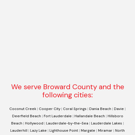
We serve Broward County and the
following cities:
Coconut Creek
|
Cooper City
|
Coral Springs
|
Dania Beach
|
Davie
|
Deerfield Beach
|
Fort Lauderdale
|
Hallandale Beach
|
Hillsboro
Beach
|
Hollywood
|
Lauderdale-by-the-Sea
|
Lauderdale Lakes
|
Lauderhill
|
Lazy Lake
|
Lighthouse Point
|
Margate
|
Miramar
|
North