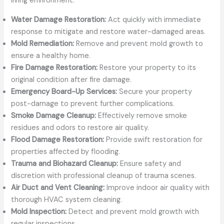
living environment:
Water Damage Restoration:
Act quickly with immediate
response to mitigate and restore water-damaged areas.
Mold Remediation:
Remove and prevent mold growth to
ensure a healthy home.
Fire Damage Restoration:
Restore your property to its
original condition after fire damage.
Emergency Board-Up Services:
Secure your property
post-damage to prevent further complications.
Smoke Damage Cleanup:
Effectively remove smoke
residues and odors to restore air quality.
Flood Damage Restoration:
Provide swift restoration for
properties affected by flooding.
Trauma and Biohazard Cleanup:
Ensure safety and
discretion with professional cleanup of trauma scenes.
Air Duct and Vent Cleaning:
Improve indoor air quality with
thorough HVAC system cleaning.
Mold Inspection:
Detect and prevent mold growth with
regular inspections.