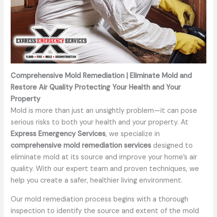
Comprehensive Mold Remediation | Eliminate Mold and
Restore Air Quality Protecting Your Health and Your
Property
Mold is more than just an unsightly problem—it can pose
serious risks to both your health and your property. At
Express Emergency Services
, we specialize in
comprehensive mold remediation services
designed to
eliminate mold at its source and improve your home’s air
quality. With our expert team and proven techniques, we
help you create a safer, healthier living environment.
Our mold remediation process begins with a thorough
inspection to identify the source and extent of the mold