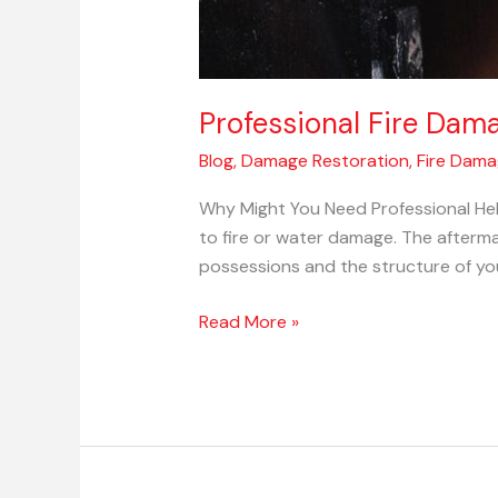
Professional Fire Dam
Blog
,
Damage Restoration
,
Fire Dam
Why Might You Need Professional Hel
to fire or water damage. The afterma
possessions and the structure of yo
Read More »