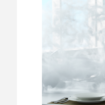
Restoration
Actions
for
Boca
Raton
Homes