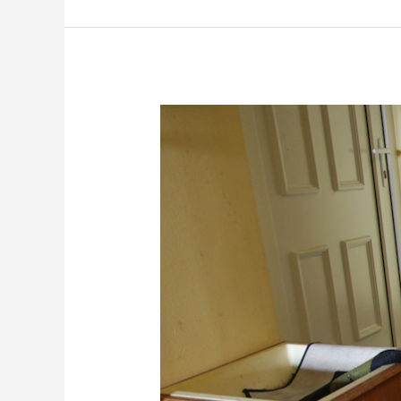
Cleaning
Fire
Damage
Odors
in
Boca
Raton