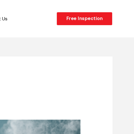
 Us
Free Inspection