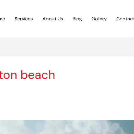
me
Services
About Us
Blog
Gallery
Contact
ton beach