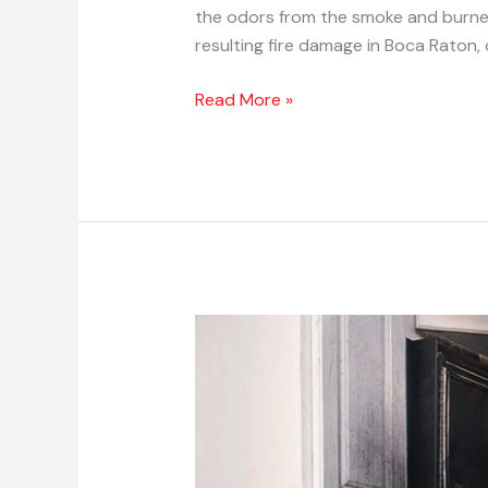
the odors from the smoke and burned 
resulting fire damage in Boca Raton, o
Read More »
Professional
Fire
Damage
Repair
Tips