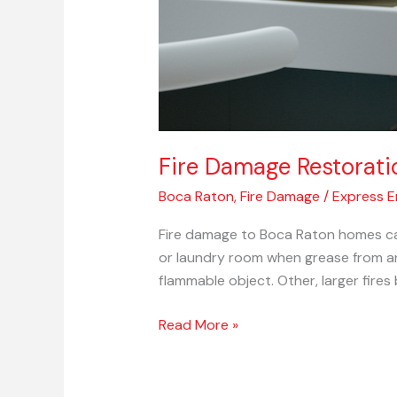
Fire Damage Restorati
Boca Raton
,
Fire Damage
/
Express 
Fire damage to Boca Raton homes can
or laundry room when grease from an
flammable object. Other, larger fires
Read More »