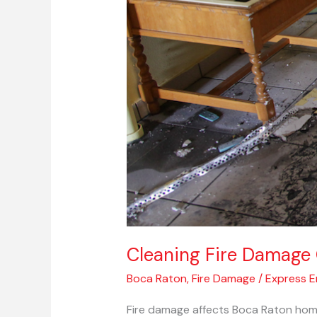
Cleaning Fire Damage 
Boca Raton
,
Fire Damage
/
Express 
Fire damage affects Boca Raton home