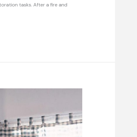
oration tasks. After a fire and