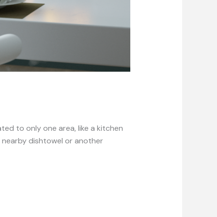
d to only one area, like a kitchen
 nearby dishtowel or another