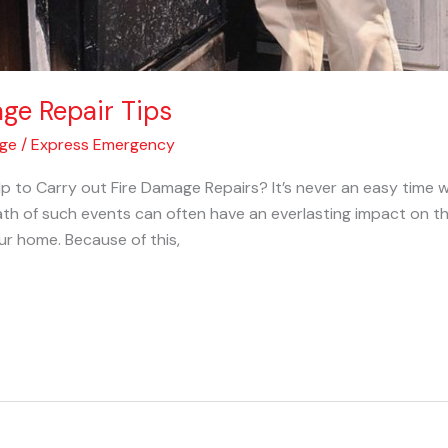
age Repair Tips
age
/
Express Emergency
p to Carry out Fire Damage Repairs? It’s never an easy tim
th of such events can often have an everlasting impact on th
ur home. Because of this,