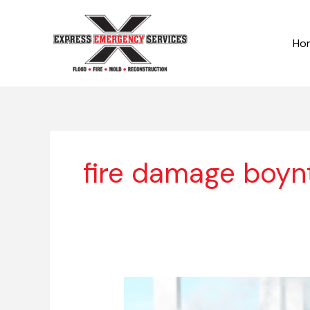
Skip
to
Ho
content
fire damage boyn
Fire
Damage