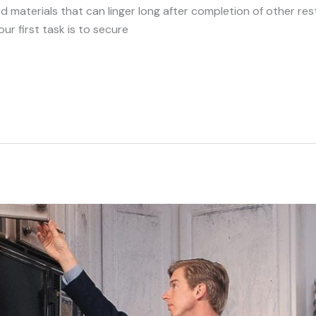
materials that can linger long after completion of other rest
ur first task is to secure