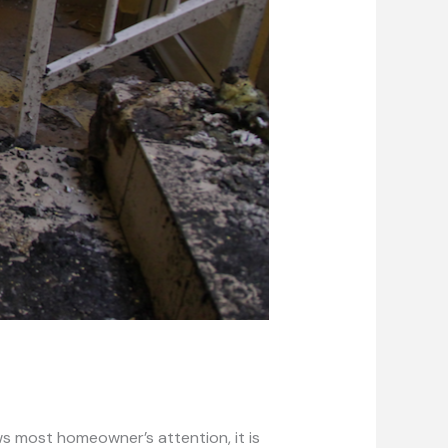
s most homeowner’s attention, it is