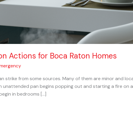
on Actions for Boca Raton Homes
Emergency
 strike from some sources. Many of them are minor and locate
 unattended pan begins popping out and starting a fire on a
 begin in bedrooms […]