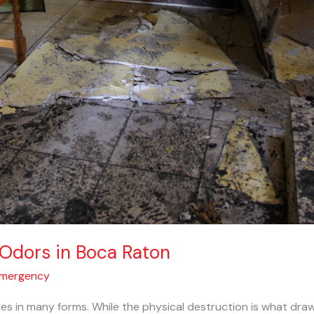
Odors in Boca Raton
Emergency
s in many forms. While the physical destruction is what draw