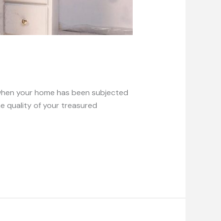
e when your home has been subjected
e quality of your treasured