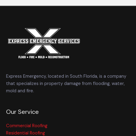
Express Emergency, located in South Florida, is a company
that specializes in property damage from flooding, water,
mold and fire.
Our Service
Commercial Roofing
Residential Roofing