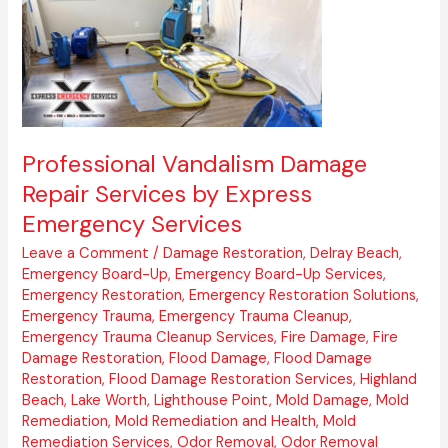
Services
by
Express
Emergency
Services
Professional Vandalism Damage
Repair Services by Express
Emergency Services
Leave a Comment
/
Damage Restoration
,
Delray Beach
,
Emergency Board-Up
,
Emergency Board-Up Services
,
Emergency Restoration
,
Emergency Restoration Solutions
,
Emergency Trauma
,
Emergency Trauma Cleanup
,
Emergency Trauma Cleanup Services
,
Fire Damage
,
Fire
Damage Restoration
,
Flood Damage
,
Flood Damage
Restoration
,
Flood Damage Restoration Services
,
Highland
Beach
,
Lake Worth
,
Lighthouse Point
,
Mold Damage
,
Mold
Remediation
,
Mold Remediation and Health
,
Mold
Remediation Services
,
Odor Removal
,
Odor Removal