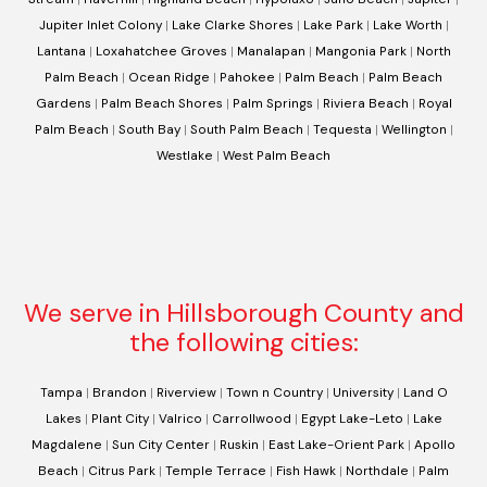
Jupiter Inlet Colony
|
Lake Clarke Shores
|
Lake Park
|
Lake Worth
|
Lantana
|
Loxahatchee Groves
|
Manalapan
|
Mangonia Park
|
North
Palm Beach
|
Ocean Ridge
|
Pahokee
|
Palm Beach
|
Palm Beach
Gardens
|
Palm Beach Shores
|
Palm Springs
|
Riviera Beach
|
Royal
Palm Beach
|
South Bay
|
South Palm Beach
|
Tequesta
|
Wellington
|
Westlake
|
West Palm Beach
We serve in Hillsborough County and
the following cities:
Tampa
|
Brandon
|
Riverview
|
Town n Country
|
University
|
Land O
Lakes
|
Plant City
|
Valrico
|
Carrollwood
|
Egypt Lake-Leto
|
Lake
Magdalene
|
Sun City Center
|
Ruskin
|
East Lake-Orient Park
|
Apollo
Beach
|
Citrus Park
|
Temple Terrace
|
Fish Hawk
|
Northdale
|
Palm