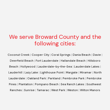
We serve Broward County and the
following cities:
Coconut Creek
|
Cooper City
|
Coral Springs
|
Dania Beach
|
Davie
|
Deerfield Beach
|
Fort Lauderdale
|
Hallandale Beach
|
Hillsboro
Beach
|
Hollywood
|
Lauderdale-by-the-Sea
|
Lauderdale Lakes
|
Lauderhill
|
Lazy Lake
|
Lighthouse Point
|
Margate
|
Miramar
|
North
Lauderdale
|
Oakland Park
|
Parkland
|
Pembroke Park
|
Pembroke
Pines
|
Plantation
|
Pompano Beach
|
Sea Ranch Lakes
|
Southwest
Ranches
|
Sunrise
|
Tamarac
|
West Park
|
Weston
|
Wilton Manors