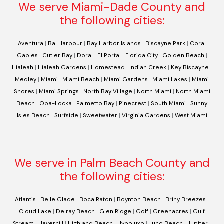
We serve Miami-Dade County and
the following cities:
Aventura
|
Bal Harbour
|
Bay Harbor Islands
|
Biscayne Park
|
Coral
Gables
|
Cutler Bay
|
Doral
|
El Portal
|
Florida City
|
Golden Beach
|
Hialeah
|
Hialeah Gardens
|
Homestead
|
Indian Creek
|
Key Biscayne
|
Medley
|
Miami
|
Miami Beach
|
Miami Gardens
|
Miami Lakes
|
Miami
Shores
|
Miami Springs
|
North Bay Village
|
North Miami
|
North Miami
Beach
|
Opa-Locka
|
Palmetto Bay
|
Pinecrest
|
South Miami
|
Sunny
Isles Beach
|
Surfside
|
Sweetwater
|
Virginia Gardens
|
West Miami
We serve in Palm Beach County and
the following cities:
Atlantis
|
Belle Glade
|
Boca Raton
|
Boynton Beach
|
Briny Breezes
|
Cloud Lake
|
Delray Beach
|
Glen Ridge
|
Golf
|
Greenacres
|
Gulf
Stream
|
Haverhill
|
Highland Beach
|
Hypoluxo
|
Juno Beach
|
Jupiter
|