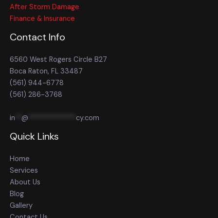
After Storm Damage
Finance & Insurance
Contact Info
6560 West Rogers Circle B27
Boca Raton, FL 33487
(561) 944-6778
(561) 286-3768
in
**
@
**************
cy.com
Quick Links
Home
Services
About Us
Blog
Gallery
Contact Us