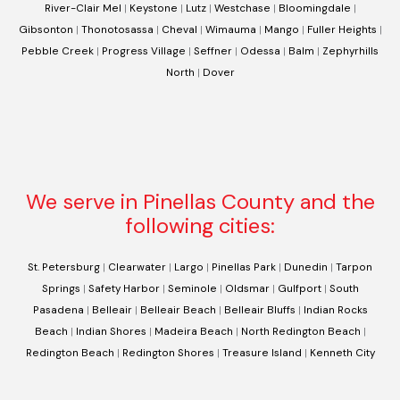
River-Clair Mel
|
Keystone
|
Lutz
|
Westchase
|
Bloomingdale
|
Gibsonton
|
Thonotosassa
|
Cheval
|
Wimauma
|
Mango
|
Fuller Heights
|
Pebble Creek
|
Progress Village
|
Seffner
|
Odessa
|
Balm
|
Zephyrhills
North
|
Dover
We serve in Pinellas County and the
following cities:
St. Petersburg
|
Clearwater
|
Largo
|
Pinellas Park
|
Dunedin
|
Tarpon
Springs
|
Safety Harbor
|
Seminole
|
Oldsmar
|
Gulfport
|
South
Pasadena
|
Belleair
|
Belleair Beach
|
Belleair Bluffs
|
Indian Rocks
Beach
|
Indian Shores
|
Madeira Beach
|
North Redington Beach
|
Redington Beach
|
Redington Shores
|
Treasure Island
|
Kenneth City