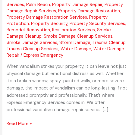
Services
,
Palm Beach
,
Property Damage Repair
,
Property
Damage Repair Services
,
Property Damage Restoration
,
Property Damage Restoration Services
,
Property
Protection
,
Property Security
,
Property Security Services
,
Remodel
,
Renovation
,
Restoration Services
,
Smoke
Damage Cleanup
,
Smoke Damage Cleanup Services
,
Smoke Damage Services
,
Storm Damage
,
Trauma Cleanup
,
Trauma Cleanup Services
,
Water Damage
,
Water Damage
Repair
/
Express Emergency
When vandalism strikes your property, it can leave not just
physical damage but emotional distress as well. Whether
it’s a broken window, spray-painted walls, or more severe
damage, the impact of vandalism can be long-lasting if not
addressed promptly and professionally. That’s where
Express Emergency Services comes in. We offer
professional vandalism damage repair services […]
Read More »