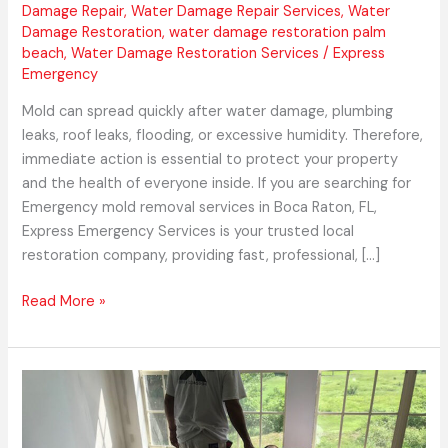
Damage Repair
,
Water Damage Repair Services
,
Water
Damage Restoration
,
water damage restoration palm
beach
,
Water Damage Restoration Services
/
Express
Emergency
Mold can spread quickly after water damage, plumbing
leaks, roof leaks, flooding, or excessive humidity. Therefore,
immediate action is essential to protect your property
and the health of everyone inside. If you are searching for
Emergency mold removal services in Boca Raton, FL,
Express Emergency Services is your trusted local
restoration company, providing fast, professional, […]
Read More »
Express
Emergency
Services: