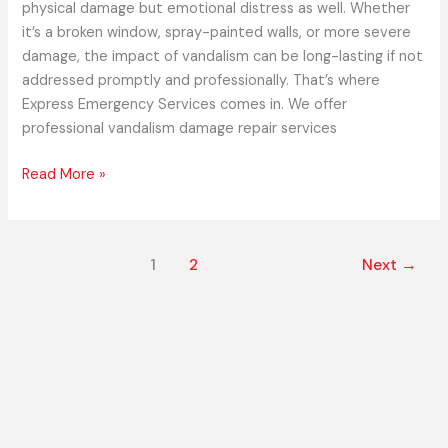
physical damage but emotional distress as well. Whether
it’s a broken window, spray-painted walls, or more severe
damage, the impact of vandalism can be long-lasting if not
addressed promptly and professionally. That’s where
Express Emergency Services comes in. We offer
professional vandalism damage repair services
Read More »
1
2
Next
→