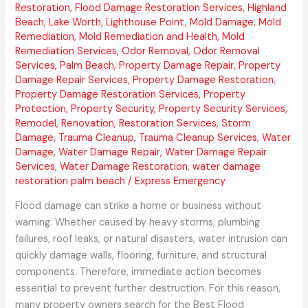
Restoration
,
Flood Damage Restoration Services
,
Highland
Beach
,
Lake Worth
,
Lighthouse Point
,
Mold Damage
,
Mold
Remediation
,
Mold Remediation and Health
,
Mold
Remediation Services
,
Odor Removal
,
Odor Removal
Services
,
Palm Beach
,
Property Damage Repair
,
Property
Damage Repair Services
,
Property Damage Restoration
,
Property Damage Restoration Services
,
Property
Protection
,
Property Security
,
Property Security Services
,
Remodel
,
Renovation
,
Restoration Services
,
Storm
Damage
,
Trauma Cleanup
,
Trauma Cleanup Services
,
Water
Damage
,
Water Damage Repair
,
Water Damage Repair
Services
,
Water Damage Restoration
,
water damage
restoration palm beach
/
Express Emergency
Flood damage can strike a home or business without
warning. Whether caused by heavy storms, plumbing
failures, roof leaks, or natural disasters, water intrusion can
quickly damage walls, flooring, furniture, and structural
components. Therefore, immediate action becomes
essential to prevent further destruction. For this reason,
many property owners search for the Best Flood