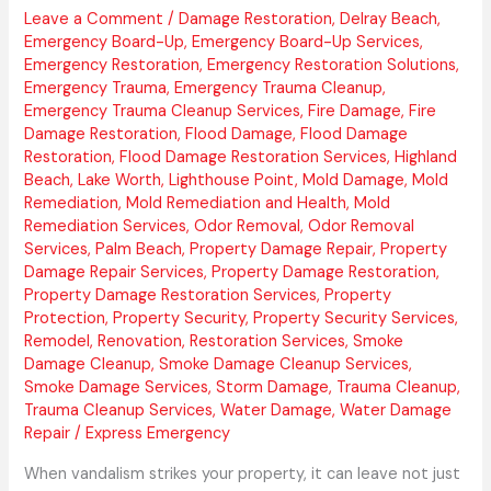
Leave a Comment
/
Damage Restoration
,
Delray Beach
,
Emergency Board-Up
,
Emergency Board-Up Services
,
Emergency Restoration
,
Emergency Restoration Solutions
,
Emergency Trauma
,
Emergency Trauma Cleanup
,
Emergency Trauma Cleanup Services
,
Fire Damage
,
Fire
Damage Restoration
,
Flood Damage
,
Flood Damage
Restoration
,
Flood Damage Restoration Services
,
Highland
Beach
,
Lake Worth
,
Lighthouse Point
,
Mold Damage
,
Mold
Remediation
,
Mold Remediation and Health
,
Mold
Remediation Services
,
Odor Removal
,
Odor Removal
Services
,
Palm Beach
,
Property Damage Repair
,
Property
Damage Repair Services
,
Property Damage Restoration
,
Property Damage Restoration Services
,
Property
Protection
,
Property Security
,
Property Security Services
,
Remodel
,
Renovation
,
Restoration Services
,
Smoke
Damage Cleanup
,
Smoke Damage Cleanup Services
,
Smoke Damage Services
,
Storm Damage
,
Trauma Cleanup
,
Trauma Cleanup Services
,
Water Damage
,
Water Damage
Repair
/
Express Emergency
When vandalism strikes your property, it can leave not just