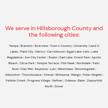
We serve in Hillsborough County and
the following cities:
Tampa
|
Brandon
|
Riverview
|
Town n Country
|
University
|
Land O
Lakes
|
Plant City
|
Valrico
|
Carrollwood
|
Egypt Lake-Leto
|
Lake
Magdalene
|
Sun City Center
|
Ruskin
|
East Lake-Orient Park
|
Apollo
Beach
|
Citrus Park
|
Temple Terrace
|
Fish Hawk
|
Northdale
|
Palm
River-Clair Mel
|
Keystone
|
Lutz
|
Westchase
|
Bloomingdale
|
Gibsonton
|
Thonotosassa
|
Cheval
|
Wimauma
|
Mango
|
Fuller Heights
|
Pebble Creek
|
Progress Village
|
Seffner
|
Odessa
|
Balm
|
Zephyrhills
North
|
Dover