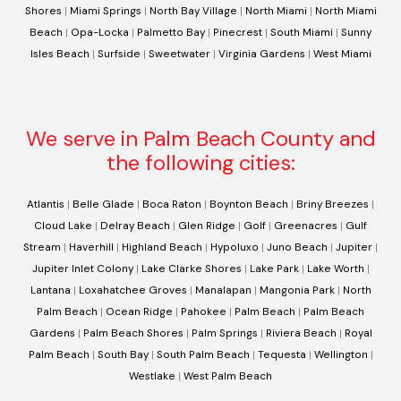
Shores
|
Miami Springs
|
North Bay Village
|
North Miami
|
North Miami
Beach
|
Opa-Locka
|
Palmetto Bay
|
Pinecrest
|
South Miami
|
Sunny
Isles Beach
|
Surfside
|
Sweetwater
|
Virginia Gardens
|
West Miami
We serve in Palm Beach County and
the following cities:
Atlantis
|
Belle Glade
|
Boca Raton
|
Boynton Beach
|
Briny Breezes
|
Cloud Lake
|
Delray Beach
|
Glen Ridge
|
Golf
|
Greenacres
|
Gulf
Stream
|
Haverhill
|
Highland Beach
|
Hypoluxo
|
Juno Beach
|
Jupiter
|
Jupiter Inlet Colony
|
Lake Clarke Shores
|
Lake Park
|
Lake Worth
|
Lantana
|
Loxahatchee Groves
|
Manalapan
|
Mangonia Park
|
North
Palm Beach
|
Ocean Ridge
|
Pahokee
|
Palm Beach
|
Palm Beach
Gardens
|
Palm Beach Shores
|
Palm Springs
|
Riviera Beach
|
Royal
Palm Beach
|
South Bay
|
South Palm Beach
|
Tequesta
|
Wellington
|
Westlake
|
West Palm Beach