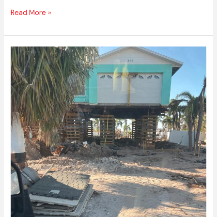
Read More »
Best
Flood
Restoration
Services
Boca
Raton,
FL
–
Express
Emergency
Services