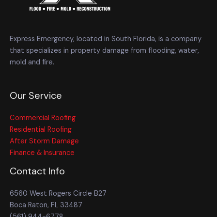
Express Emergency, located in South Florida, is a company
that specializes in property damage from flooding, water,
mold and fire.
Our Service
Commercial Roofing
Residential Roofing
After Storm Damage
Finance & Insurance
Contact Info
6560 West Rogers Circle B27
Boca Raton, FL 33487
(561) 944-6778