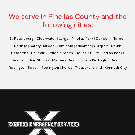
We serve in Pinellas County and the
following cities:
St. Petersburg
|
Clearwater
|
Largo
|
Pinellas Park
|
Dunedin
|
Tarpon
Springs
|
Safety Harbor
|
Seminole
|
Oldsmar
|
Gulfport
|
South
Pasadena
|
Belleair
|
Belleair Beach
|
Belleair Bluffs
|
Indian Rocks
Beach
|
Indian Shores
|
Madeira Beach
|
North Redington Beach
|
Redington Beach
|
Redington Shores
|
Treasure Island
|
Kenneth City