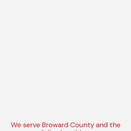
We serve Broward County and the