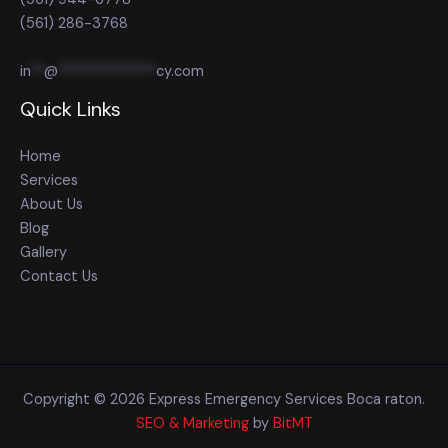
(561) 286-3768
in
**
@
**************
cy.com
Quick Links
Home
Services
About Us
Blog
Gallery
Contact Us
Copyright © 2026 Express Emergency Services Boca raton.
SEO & Marketing
by
BitMT