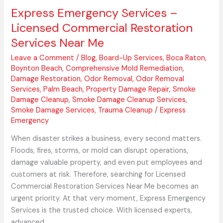
Express Emergency Services –
Licensed Commercial Restoration
Services Near Me
Leave a Comment
/
Blog
,
Board-Up Services
,
Boca Raton
,
Boynton Beach
,
Comprehensive Mold Remediation
,
Damage Restoration
,
Odor Removal
,
Odor Removal
Services
,
Palm Beach
,
Property Damage Repair
,
Smoke
Damage Cleanup
,
Smoke Damage Cleanup Services
,
Smoke Damage Services
,
Trauma Cleanup
/
Express
Emergency
When disaster strikes a business, every second matters.
Floods, fires, storms, or mold can disrupt operations,
damage valuable property, and even put employees and
customers at risk. Therefore, searching for Licensed
Commercial Restoration Services Near Me becomes an
urgent priority. At that very moment, Express Emergency
Services is the trusted choice. With licensed experts,
advanced