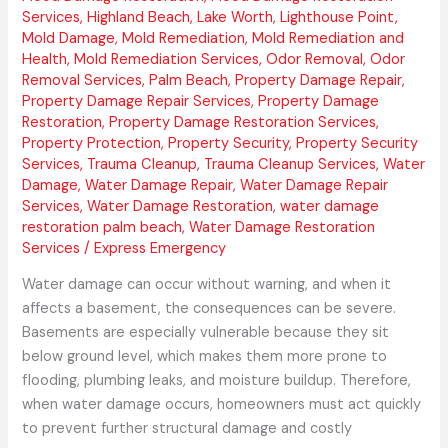
Services
,
Highland Beach
,
Lake Worth
,
Lighthouse Point
,
Mold Damage
,
Mold Remediation
,
Mold Remediation and
Health
,
Mold Remediation Services
,
Odor Removal
,
Odor
Removal Services
,
Palm Beach
,
Property Damage Repair
,
Property Damage Repair Services
,
Property Damage
Restoration
,
Property Damage Restoration Services
,
Property Protection
,
Property Security
,
Property Security
Services
,
Trauma Cleanup
,
Trauma Cleanup Services
,
Water
Damage
,
Water Damage Repair
,
Water Damage Repair
Services
,
Water Damage Restoration
,
water damage
restoration palm beach
,
Water Damage Restoration
Services
/
Express Emergency
Water damage can occur without warning, and when it
affects a basement, the consequences can be severe.
Basements are especially vulnerable because they sit
below ground level, which makes them more prone to
flooding, plumbing leaks, and moisture buildup. Therefore,
when water damage occurs, homeowners must act quickly
to prevent further structural damage and costly