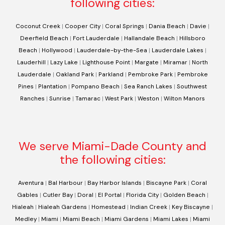
following cities:
Coconut Creek
|
Cooper City
|
Coral Springs
|
Dania Beach
|
Davie
|
Deerfield Beach
|
Fort Lauderdale
|
Hallandale Beach
|
Hillsboro
Beach
|
Hollywood
|
Lauderdale-by-the-Sea
|
Lauderdale Lakes
|
Lauderhill
|
Lazy Lake
|
Lighthouse Point
|
Margate
|
Miramar
|
North
Lauderdale
|
Oakland Park
|
Parkland
|
Pembroke Park
|
Pembroke
Pines
|
Plantation
|
Pompano Beach
|
Sea Ranch Lakes
|
Southwest
Ranches
|
Sunrise
|
Tamarac
|
West Park
|
Weston
|
Wilton Manors
We serve Miami-Dade County and
the following cities:
Aventura
|
Bal Harbour
|
Bay Harbor Islands
|
Biscayne Park
|
Coral
Gables
|
Cutler Bay
|
Doral
|
El Portal
|
Florida City
|
Golden Beach
|
Hialeah
|
Hialeah Gardens
|
Homestead
|
Indian Creek
|
Key Biscayne
|
Medley
|
Miami
|
Miami Beach
|
Miami Gardens
|
Miami Lakes
|
Miami