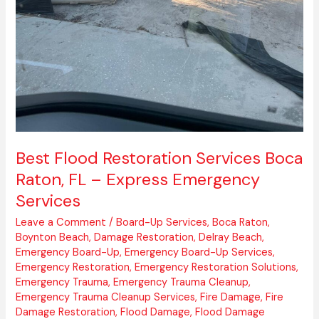
Best Flood Restoration Services Boca
Raton, FL – Express Emergency
Services
Leave a Comment
/
Board-Up Services
,
Boca Raton
,
Boynton Beach
,
Damage Restoration
,
Delray Beach
,
Emergency Board-Up
,
Emergency Board-Up Services
,
Emergency Restoration
,
Emergency Restoration Solutions
,
Emergency Trauma
,
Emergency Trauma Cleanup
,
Emergency Trauma Cleanup Services
,
Fire Damage
,
Fire
Damage Restoration
,
Flood Damage
,
Flood Damage