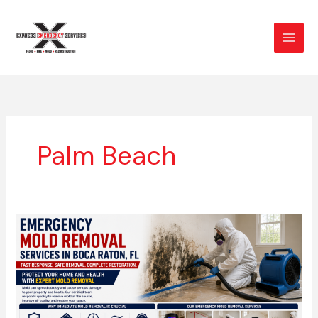
Skip
to
content
Palm Beach
Emergency
Mold
Removal
Services
in
Boca