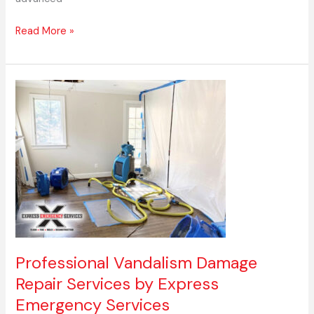
Read More »
Professional
Vandalism
Damage
Repair
Services
by
Express
Emergency
Services
Professional Vandalism Damage
Repair Services by Express
Emergency Services