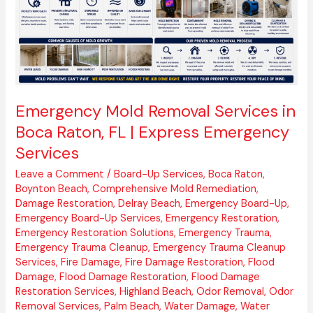
Raton,
FL
|
Express
Emergency
Services
Emergency Mold Removal Services in
Boca Raton, FL | Express Emergency
Services
Leave a Comment
/
Board-Up Services
,
Boca Raton
,
Boynton Beach
,
Comprehensive Mold Remediation
,
Damage Restoration
,
Delray Beach
,
Emergency Board-Up
,
Emergency Board-Up Services
,
Emergency Restoration
,
Emergency Restoration Solutions
,
Emergency Trauma
,
Emergency Trauma Cleanup
,
Emergency Trauma Cleanup
Services
,
Fire Damage
,
Fire Damage Restoration
,
Flood
Damage
,
Flood Damage Restoration
,
Flood Damage
Restoration Services
,
Highland Beach
,
Odor Removal
,
Odor
Removal Services
,
Palm Beach
,
Water Damage
,
Water