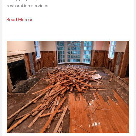
restoration services
Read More »
Express
Emergency
Services
–
Licensed
Commercial
Restoration
Services
Near
Me