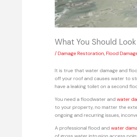
What You Should Look 
/
Damage Restoration
,
Flood Damag
It is true that water damage and fl
off your roof and causes water to s
have a leaking toilet on a second flo
You need a floodwater and
water d
to your property, no matter the exte
ongoing and recurring issues, incon
A professional flood and
water dama
of gross water intrusion access poi