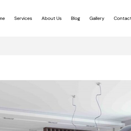
me
Services
About Us
Blog
Gallery
Contact