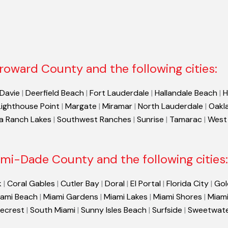
roward County and the following cities:
Davie
|
Deerfield Beach
|
Fort Lauderdale
|
Hallandale Beach
|
H
Lighthouse Point
|
Margate
|
Miramar
|
North Lauderdale
|
Oakl
a Ranch Lakes
|
Southwest Ranches
|
Sunrise
|
Tamarac
|
West
mi-Dade County and the following cities:
k
|
Coral Gables
|
Cutler Bay
|
Doral
|
El Portal
|
Florida City
|
Gol
ami Beach
|
Miami Gardens
|
Miami Lakes
|
Miami Shores
|
Miami
necrest
|
South Miami
|
Sunny Isles Beach
|
Surfside
|
Sweetwat