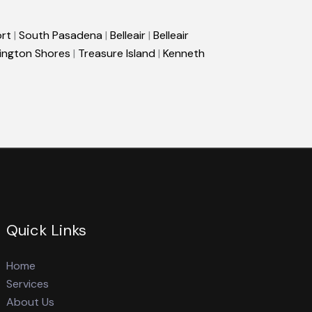
rt
|
South Pasadena
|
Belleair
|
Belleair
ington Shores
|
Treasure Island
|
Kenneth
Quick Links
Home
Services
About Us