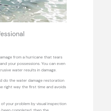
essional
amage from a hurricane that tears
 and your possessions. You can even
trusive water results in damage.
and do the water damage restoration
e right way the first time and avoids
 of your problem by visual inspection
as been completed, then the