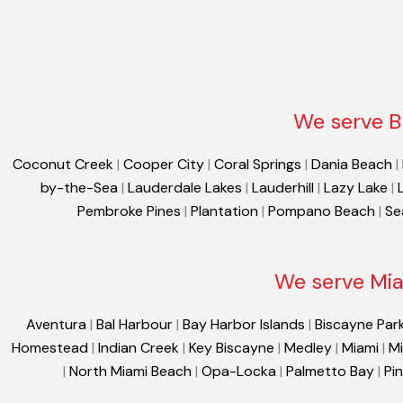
We serve B
Coconut Creek
|
Cooper City
|
Coral Springs
|
Dania Beach
|
by-the-Sea
|
Lauderdale Lakes
|
Lauderhill
|
Lazy Lake
|
Pembroke Pines
|
Plantation
|
Pompano Beach
|
Se
We serve Mia
Aventura
|
Bal Harbour
|
Bay Harbor Islands
|
Biscayne Par
Homestead
|
Indian Creek
|
Key Biscayne
|
Medley
|
Miami
|
Mi
|
North Miami Beach
|
Opa-Locka
|
Palmetto Bay
|
Pi