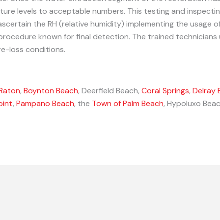
ture levels to acceptable numbers. This testing and inspectin
ascertain the RH (relative humidity) implementing the usage 
procedure known for final detection. The trained technicians
e-loss conditions.
Raton
,
Boynton Beach
, Deerfield Beach,
Coral Springs
,
Delray 
oint
,
Pampano Beach
, the
Town of Palm Beach
, Hypoluxo Beac