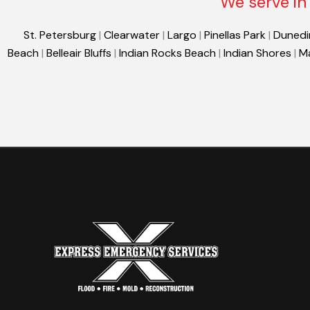
We serve in 
St. Petersburg
|
Clearwater
|
Largo
|
Pinellas Park
|
Dunedi
Beach
|
Belleair Bluffs
|
Indian Rocks Beach
|
Indian Shores
|
M