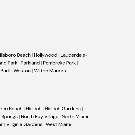
illsboro Beach
|
Hollywood
|
Lauderdale-
and Park
|
Parkland
|
Pembroke Park
|
 Park
|
Weston
|
Wilton Manors
den Beach
|
Hialeah
|
Hialeah Gardens
|
 Springs
|
North Bay Village
|
North Miami
er
|
Virginia Gardens
|
West Miami