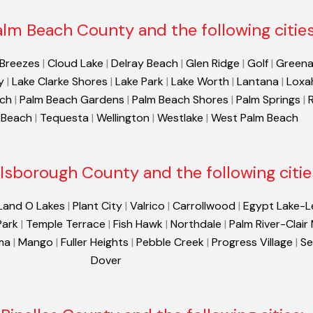
alm Beach County and the following cities
 Breezes
|
Cloud Lake
|
Delray Beach
|
Glen Ridge
|
Golf
|
Greena
y
|
Lake Clarke Shores
|
Lake Park
|
Lake Worth
|
Lantana
|
Loxa
ach
|
Palm Beach Gardens
|
Palm Beach Shores
|
Palm Springs
|
 Beach
|
Tequesta
|
Wellington
|
Westlake
|
West Palm Beach
llsborough County and the following citie
Land O Lakes
|
Plant City
|
Valrico
|
Carrollwood
|
Egypt Lake-L
Park
|
Temple Terrace
|
Fish Hawk
|
Northdale
|
Palm River-Clair
ma
|
Mango
|
Fuller Heights
|
Pebble Creek
|
Progress Village
|
Se
Dover