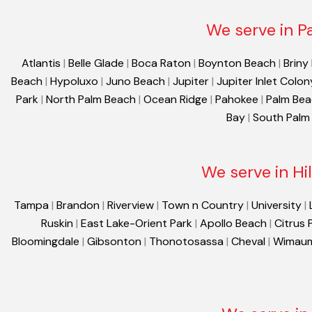
We serve in P
Atlantis
|
Belle Glade
|
Boca Raton
|
Boynton Beach
|
Briny
Beach
|
Hypoluxo
|
Juno Beach
|
Jupiter
|
Jupiter Inlet Colon
Park
|
North Palm Beach
|
Ocean Ridge
|
Pahokee
|
Palm Be
Bay
|
South Palm
We serve in Hi
Tampa
|
Brandon
|
Riverview
|
Town n Country
|
University
|
Ruskin
|
East Lake-Orient Park
|
Apollo Beach
|
Citrus 
Bloomingdale
|
Gibsonton
|
Thonotosassa
|
Cheval
|
Wimau