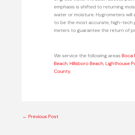
emphasis is shifted to returning mois
water or moisture. Hygrometers will 
to be the most accurate, high-tech 
meters to guarantee the return of pr
We service the following areas
Boca 
Beach
,
Hillsboro Beach
,
Lighthouse P
County.
←
Previous Post