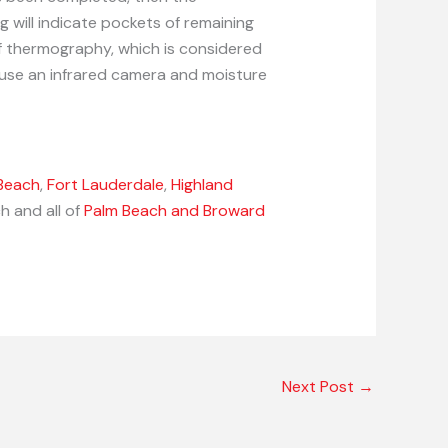
g will indicate pockets of remaining
of thermography, which is considered
 use an infrared camera and moisture
Beach
,
Fort Lauderdale
,
Highland
h and all of
Palm Beach and Broward
Next Post
→