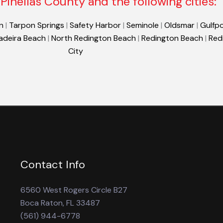
Pinellas County and the following cities:
n
|
Tarpon Springs
|
Safety Harbor
|
Seminole
|
Oldsmar
|
Gulfpo
adeira Beach
|
North Redington Beach
|
Redington Beach
|
Red
City
Contact Info
6560 West Rogers Circle B27
Boca Raton, FL 33487
(561) 944-6778