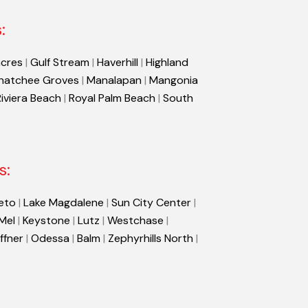
:
cres
|
Gulf Stream
|
Haverhill
|
Highland
hatchee Groves
|
Manalapan
|
Mangonia
Riviera Beach
|
Royal Palm Beach
|
South
s:
eto
|
Lake Magdalene
|
Sun City Center
|
 Mel
|
Keystone
|
Lutz
|
Westchase
|
ffner
|
Odessa
|
Balm
|
Zephyrhills North
|