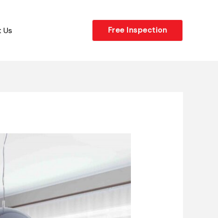
 Us
Free Inspection