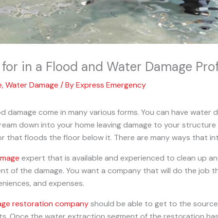
for in a Flood and Water Damage Prof
e
,
Water Damage
/ By
Express Emergency
ood damage come in many various forms. You can have water d
tream down into your home leaving damage to your structure
or that floods the floor below it. There are many ways that in
amage
expert that is available and experienced to clean up 
nt of the damage. You want a company that will do the job th
veniences, and expenses.
ge restoration company
should be able to get to the source
nts. Once the water extraction segment of the restoration h