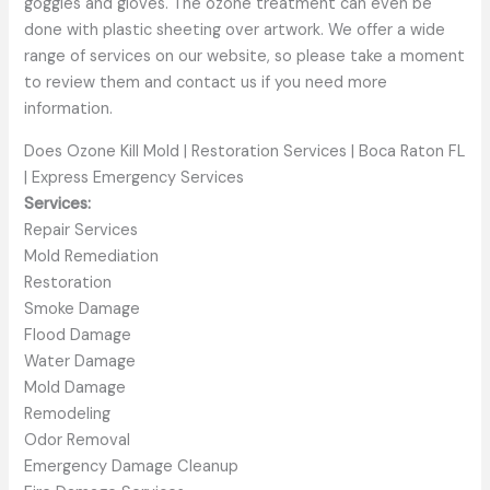
goggles and gloves. The ozone treatment can even be
done with plastic sheeting over artwork. We offer a wide
range of services on our website, so please take a moment
to review them and contact us if you need more
information.
Does Ozone Kill Mold | Restoration Services | Boca Raton FL
| Express Emergency Services
Services:
Repair Services
Mold Remediation
Restoration
Smoke Damage
Flood Damage
Water Damage
Mold Damage
Remodeling
Odor Removal
Emergency Damage Cleanup