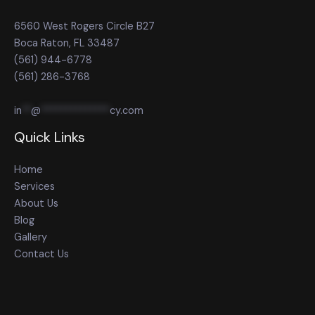
6560 West Rogers Circle B27
Boca Raton, FL 33487
(561) 944-6778
(561) 286-3768
in
**
@
**************
cy.com
Quick Links
Home
Services
About Us
Blog
Gallery
Contact Us