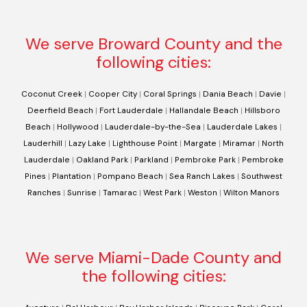
We serve Broward County and the
following cities:
Coconut Creek
|
Cooper City
|
Coral Springs
|
Dania Beach
|
Davie
|
Deerfield Beach
|
Fort Lauderdale
|
Hallandale Beach
|
Hillsboro
Beach
|
Hollywood
|
Lauderdale-by-the-Sea
|
Lauderdale Lakes
|
Lauderhill
|
Lazy Lake
|
Lighthouse Point
|
Margate
|
Miramar
|
North
Lauderdale
|
Oakland Park
|
Parkland
|
Pembroke Park
|
Pembroke
Pines
|
Plantation
|
Pompano Beach
|
Sea Ranch Lakes
|
Southwest
Ranches
|
Sunrise
|
Tamarac
|
West Park
|
Weston
|
Wilton Manors
We serve Miami-Dade County and
the following cities: