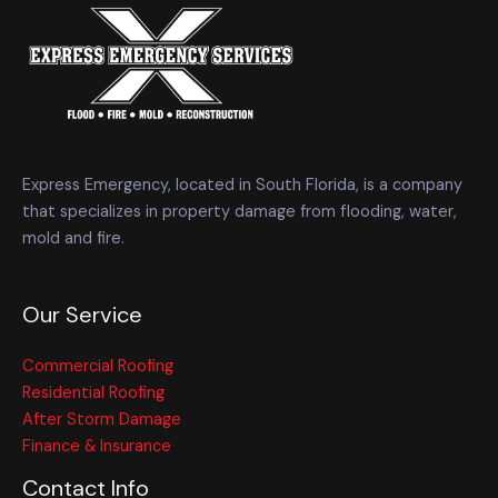
Express Emergency, located in South Florida, is a company
that specializes in property damage from flooding, water,
mold and fire.
Our Service
Commercial Roofing
Residential Roofing
After Storm Damage
Finance & Insurance
Contact Info