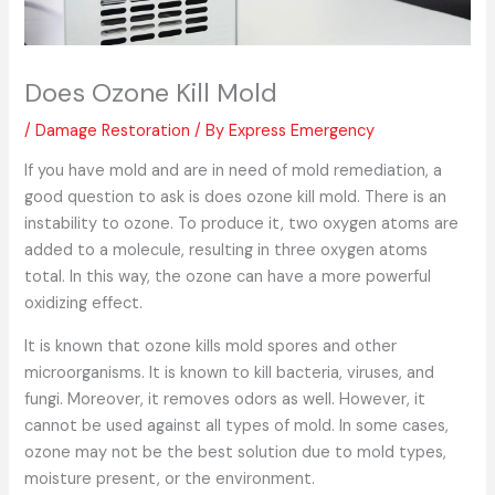
Does Ozone Kill Mold
/
Damage Restoration
/ By
Express Emergency
If you have mold and are in need of mold remediation, a
good question to ask is does ozone kill mold. There is an
instability to ozone. To produce it, two oxygen atoms are
added to a molecule, resulting in three oxygen atoms
total. In this way, the ozone can have a more powerful
oxidizing effect.
It is known that ozone kills mold spores and other
microorganisms. It is known to kill bacteria, viruses, and
fungi. Moreover, it removes odors as well. However, it
cannot be used against all types of mold. In some cases,
ozone may not be the best solution due to mold types,
moisture present, or the environment.