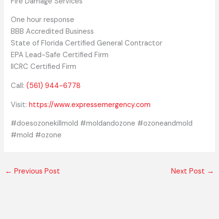
Fire Damage Services
One hour response
BBB Accredited Business
State of Florida Certified General Contractor
EPA Lead-Safe Certified Firm
IICRC Certified Firm
Call:
(561) 944-6778
Visit:
https://www.expressemergency.com
#doesozonekillmold #moldandozone #ozoneandmold
#mold #ozone
←
Previous Post
Next Post
→