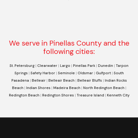
We serve in Pinellas County and the
following cities:
St. Petersburg
|
Clearwater
|
Largo
|
Pinellas Park
|
Dunedin
|
Tarpon
Springs
|
Safety Harbor
|
Seminole
|
Oldsmar
|
Gulfport
|
South
Pasadena
|
Belleair
|
Belleair Beach
|
Belleair Bluffs
|
Indian Rocks
Beach
|
Indian Shores
|
Madeira Beach
|
North Redington Beach
|
Redington Beach
|
Redington Shores
|
Treasure Island
|
Kenneth City