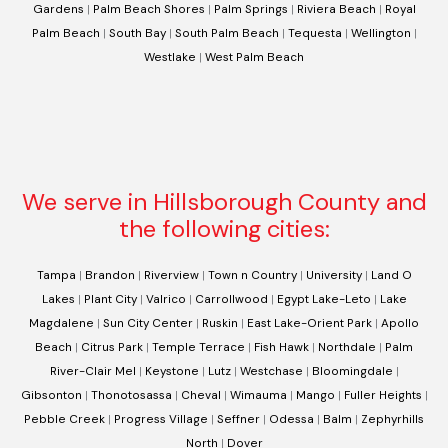
Gardens
|
Palm Beach Shores
|
Palm Springs
|
Riviera Beach
|
Royal
Palm Beach
|
South Bay
|
South Palm Beach
|
Tequesta
|
Wellington
|
Westlake
|
West Palm Beach
We serve in Hillsborough County and
the following cities:
Tampa
|
Brandon
|
Riverview
|
Town n Country
|
University
|
Land O
Lakes
|
Plant City
|
Valrico
|
Carrollwood
|
Egypt Lake-Leto
|
Lake
Magdalene
|
Sun City Center
|
Ruskin
|
East Lake-Orient Park
|
Apollo
Beach
|
Citrus Park
|
Temple Terrace
|
Fish Hawk
|
Northdale
|
Palm
River-Clair Mel
|
Keystone
|
Lutz
|
Westchase
|
Bloomingdale
|
Gibsonton
|
Thonotosassa
|
Cheval
|
Wimauma
|
Mango
|
Fuller Heights
|
Pebble Creek
|
Progress Village
|
Seffner
|
Odessa
|
Balm
|
Zephyrhills
North
|
Dover