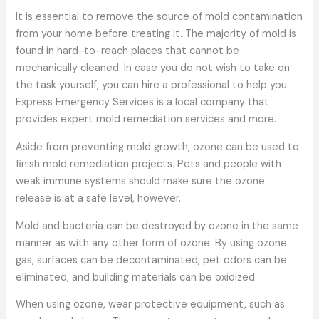
It is essential to remove the source of mold contamination
from your home before treating it. The majority of mold is
found in hard-to-reach places that cannot be
mechanically cleaned. In case you do not wish to take on
the task yourself, you can hire a professional to help you.
Express Emergency Services is a local company that
provides expert mold remediation services and more.
Aside from preventing mold growth, ozone can be used to
finish mold remediation projects. Pets and people with
weak immune systems should make sure the ozone
release is at a safe level, however.
Mold and bacteria can be destroyed by ozone in the same
manner as with any other form of ozone. By using ozone
gas, surfaces can be decontaminated, pet odors can be
eliminated, and building materials can be oxidized.
When using ozone, wear protective equipment, such as