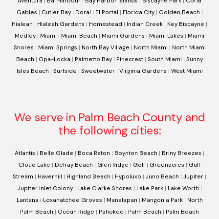
Aventura
|
Bal Harbour
|
Bay Harbor Islands
|
Biscayne Park
|
Coral
Gables
|
Cutler Bay
|
Doral
|
El Portal
|
Florida City
|
Golden Beach
|
Hialeah
|
Hialeah Gardens
|
Homestead
|
Indian Creek
|
Key Biscayne
|
Medley
|
Miami
|
Miami Beach
|
Miami Gardens
|
Miami Lakes
|
Miami
Shores
|
Miami Springs
|
North Bay Village
|
North Miami
|
North Miami
Beach
|
Opa-Locka
|
Palmetto Bay
|
Pinecrest
|
South Miami
|
Sunny
Isles Beach
|
Surfside
|
Sweetwater
|
Virginia Gardens
|
West Miami
We serve in Palm Beach County and
the following cities:
Atlantis
|
Belle Glade
|
Boca Raton
|
Boynton Beach
|
Briny Breezes
|
Cloud Lake
|
Delray Beach
|
Glen Ridge
|
Golf
|
Greenacres
|
Gulf
Stream
|
Haverhill
|
Highland Beach
|
Hypoluxo
|
Juno Beach
|
Jupiter
|
Jupiter Inlet Colony
|
Lake Clarke Shores
|
Lake Park
|
Lake Worth
|
Lantana
|
Loxahatchee Groves
|
Manalapan
|
Mangonia Park
|
North
Palm Beach
|
Ocean Ridge
|
Pahokee
|
Palm Beach
|
Palm Beach