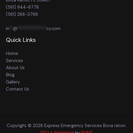
Boca Raton, FL 33487
(561) 944-6778
(561) 286-3768
in
**
@
**************
cy.com
Quick Links
Home
Services
About Us
Blog
Gallery
Contact Us
Copyright © 2026 Express Emergency Services Boca raton.
SEO & Marketing
by
BitMT