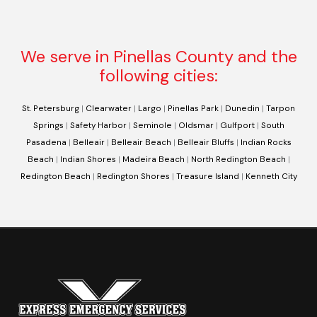
We serve in Pinellas County and the
following cities:
St. Petersburg
|
Clearwater
|
Largo
|
Pinellas Park
|
Dunedin
|
Tarpon
Springs
|
Safety Harbor
|
Seminole
|
Oldsmar
|
Gulfport
|
South
Pasadena
|
Belleair
|
Belleair Beach
|
Belleair Bluffs
|
Indian Rocks
Beach
|
Indian Shores
|
Madeira Beach
|
North Redington Beach
|
Redington Beach
|
Redington Shores
|
Treasure Island
|
Kenneth City