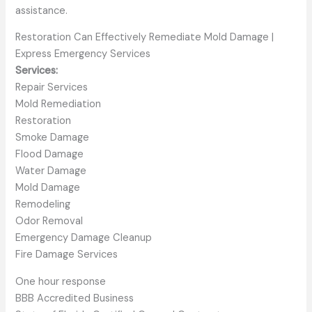
assistance.
Restoration Can Effectively Remediate Mold Damage |
Express Emergency Services
Services:
Repair Services
Mold Remediation
Restoration
Smoke Damage
Flood Damage
Water Damage
Mold Damage
Remodeling
Odor Removal
Emergency Damage Cleanup
Fire Damage Services
One hour response
BBB Accredited Business