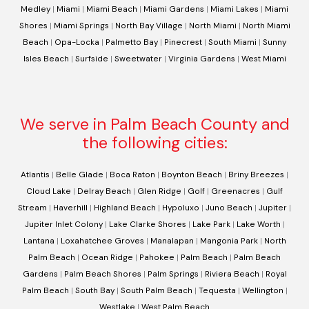
Medley
|
Miami
|
Miami Beach
|
Miami Gardens
|
Miami Lakes
|
Miami
Shores
|
Miami Springs
|
North Bay Village
|
North Miami
|
North Miami
Beach
|
Opa-Locka
|
Palmetto Bay
|
Pinecrest
|
South Miami
|
Sunny
Isles Beach
|
Surfside
|
Sweetwater
|
Virginia Gardens
|
West Miami
We serve in Palm Beach County and
the following cities:
Atlantis
|
Belle Glade
|
Boca Raton
|
Boynton Beach
|
Briny Breezes
|
Cloud Lake
|
Delray Beach
|
Glen Ridge
|
Golf
|
Greenacres
|
Gulf
Stream
|
Haverhill
|
Highland Beach
|
Hypoluxo
|
Juno Beach
|
Jupiter
|
Jupiter Inlet Colony
|
Lake Clarke Shores
|
Lake Park
|
Lake Worth
|
Lantana
|
Loxahatchee Groves
|
Manalapan
|
Mangonia Park
|
North
Palm Beach
|
Ocean Ridge
|
Pahokee
|
Palm Beach
|
Palm Beach
Gardens
|
Palm Beach Shores
|
Palm Springs
|
Riviera Beach
|
Royal
Palm Beach
|
South Bay
|
South Palm Beach
|
Tequesta
|
Wellington
|
Westlake
|
West Palm Beach