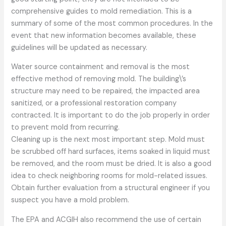
comprehensive guides to mold remediation. This is a
summary of some of the most common procedures. In the
event that new information becomes available, these
guidelines will be updated as necessary.
Water source containment and removal is the most
effective method of removing mold. The building\’s
structure may need to be repaired, the impacted area
sanitized, or a professional restoration company
contracted. It is important to do the job properly in order
to prevent mold from recurring.
Cleaning up is the next most important step. Mold must
be scrubbed off hard surfaces, items soaked in liquid must
be removed, and the room must be dried. It is also a good
idea to check neighboring rooms for mold-related issues.
Obtain further evaluation from a structural engineer if you
suspect you have a mold problem.
The EPA and ACGIH also recommend the use of certain