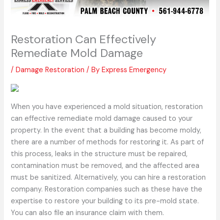
Restoration Can Effectively
Remediate Mold Damage
/
Damage Restoration
/ By
Express Emergency
When you have experienced a mold situation, restoration
can effective remediate mold damage caused to your
property. In the event that a building has become moldy,
there are a number of methods for restoring it. As part of
this process, leaks in the structure must be repaired,
contamination must be removed, and the affected area
must be sanitized. Alternatively, you can hire a restoration
company. Restoration companies such as these have the
expertise to restore your building to its pre-mold state.
You can also file an insurance claim with them.