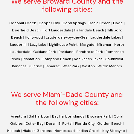
We serve Broward County and the
following cities:
Coconut Creek
|
Cooper City
|
Coral Springs
|
Dania Beach
|
Davie
|
Deerfield Beach
|
Fort Lauderdale
|
Hallandale Beach
|
Hillsboro
Beach
|
Hollywood
|
Lauderdale-by-the-Sea
|
Lauderdale Lakes
|
Lauderhill
|
Lazy Lake
|
Lighthouse Point
|
Margate
|
Miramar
|
North
Lauderdale
|
Oakland Park
|
Parkland
|
Pembroke Park
|
Pembroke
Pines
|
Plantation
|
Pompano Beach
|
Sea Ranch Lakes
|
Southwest
Ranches
|
Sunrise
|
Tamarac
|
West Park
|
Weston
|
Wilton Manors
We serve Miami-Dade County and
the following cities:
Aventura
|
Bal Harbour
|
Bay Harbor Islands
|
Biscayne Park
|
Coral
Gables
|
Cutler Bay
|
Doral
|
El Portal
|
Florida City
|
Golden Beach
|
Hialeah
|
Hialeah Gardens
|
Homestead
|
Indian Creek
|
Key Biscayne
|