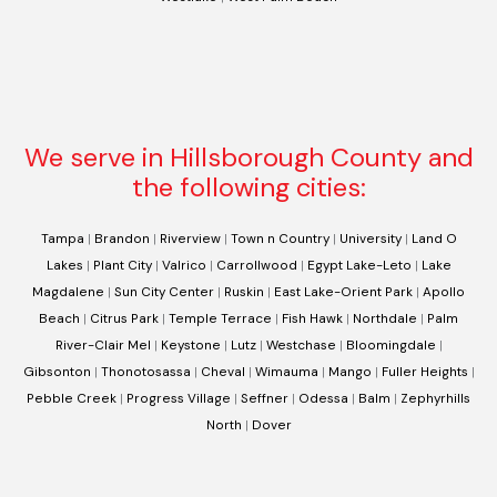
We serve in Hillsborough County and
the following cities:
Tampa
|
Brandon
|
Riverview
|
Town n Country
|
University
|
Land O
Lakes
|
Plant City
|
Valrico
|
Carrollwood
|
Egypt Lake-Leto
|
Lake
Magdalene
|
Sun City Center
|
Ruskin
|
East Lake-Orient Park
|
Apollo
Beach
|
Citrus Park
|
Temple Terrace
|
Fish Hawk
|
Northdale
|
Palm
River-Clair Mel
|
Keystone
|
Lutz
|
Westchase
|
Bloomingdale
|
Gibsonton
|
Thonotosassa
|
Cheval
|
Wimauma
|
Mango
|
Fuller Heights
|
Pebble Creek
|
Progress Village
|
Seffner
|
Odessa
|
Balm
|
Zephyrhills
North
|
Dover