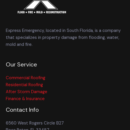
Express Emergency, located in South Florida, is a company
that specializes in property damage from flooding, water,
mold and fire.
Our Service
Commercial Roofing
Residential Roofing
After Storm Damage
Finance & Insurance
Contact Info
6560 West Rogers Circle B27