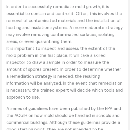
In order to successfully remediate mold growth, it is
essential to contain and control it. Often, this involves the
removal of contaminated materials and the installation of
heating and insulation systems. A more elaborate strategy
may involve removing contaminated surfaces, isolating
areas, or even quarantining them.
It is important to inspect and assess the extent of the
mold problem in the first place. It will take a skilled
inspector to draw a sample in order to measure the
amount of spores present. In order to determine whether
a remediation strategy is needed, the resulting
information will be analyzed. In the event that remediation
is necessary, the trained expert will decide which tools and
approach to use.
A series of guidelines have been published by the EPA and
the ACGIH on how mold should be handled in schools and
commercial buildings. Although these guidelines provide a
good starting point, they are not intended to be