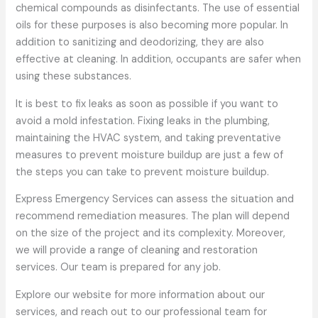
chemical compounds as disinfectants. The use of essential
oils for these purposes is also becoming more popular. In
addition to sanitizing and deodorizing, they are also
effective at cleaning. In addition, occupants are safer when
using these substances.
It is best to fix leaks as soon as possible if you want to
avoid a mold infestation. Fixing leaks in the plumbing,
maintaining the HVAC system, and taking preventative
measures to prevent moisture buildup are just a few of
the steps you can take to prevent moisture buildup.
Express Emergency Services can assess the situation and
recommend remediation measures. The plan will depend
on the size of the project and its complexity. Moreover,
we will provide a range of cleaning and restoration
services. Our team is prepared for any job.
Explore our website for more information about our
services, and reach out to our professional team for