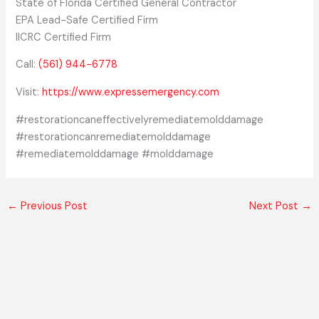
State of Florida Certified General Contractor
EPA Lead-Safe Certified Firm
IICRC Certified Firm
Call:
(561) 944-6778
Visit:
https://www.expressemergency.com
#restorationcaneffectivelyremediatemolddamage
#restorationcanremediatemolddamage
#remediatemolddamage #molddamage
←
Previous Post
Next Post
→