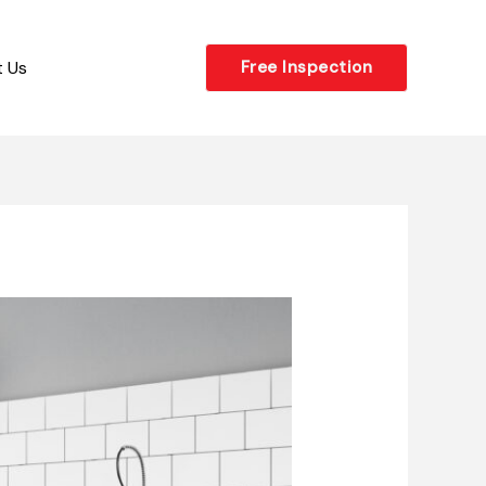
 Us
Free Inspection