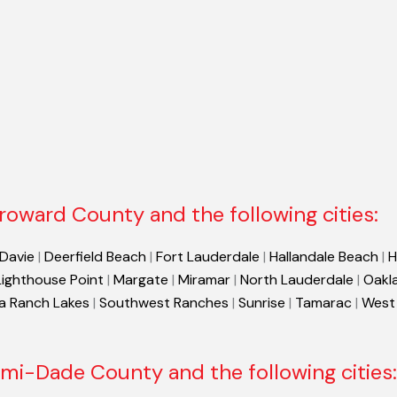
roward County and the following cities:
Davie
|
Deerfield Beach
|
Fort Lauderdale
|
Hallandale Beach
|
H
Lighthouse Point
|
Margate
|
Miramar
|
North Lauderdale
|
Oakl
a Ranch Lakes
|
Southwest Ranches
|
Sunrise
|
Tamarac
|
West
mi-Dade County and the following cities: