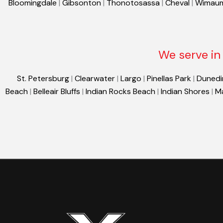
Bloomingdale
|
Gibsonton
|
Thonotosassa
|
Cheval
|
Wimau
We serve in 
St. Petersburg
|
Clearwater
|
Largo
|
Pinellas Park
|
Dunedi
Beach
|
Belleair Bluffs
|
Indian Rocks Beach
|
Indian Shores
|
M