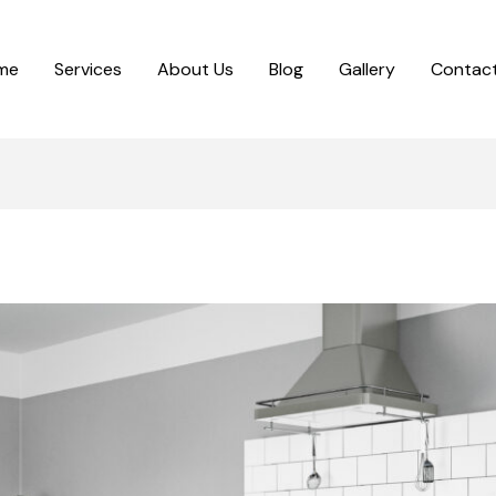
me
Services
About Us
Blog
Gallery
Contact