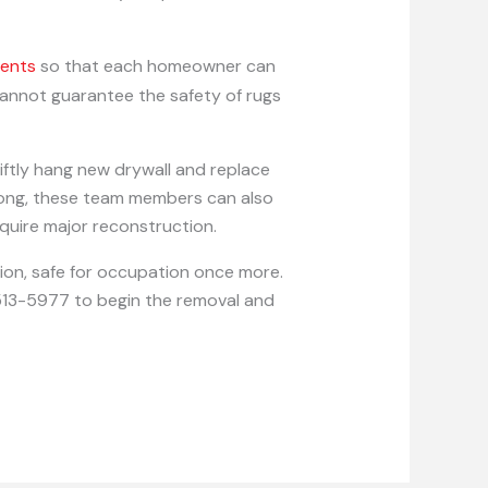
gents
so that each homeowner can
 cannot guarantee the safety of rugs
iftly hang new drywall and replace
 long, these team members can also
quire major reconstruction.
tion, safe for occupation once more.
1-513-5977 to begin the removal and