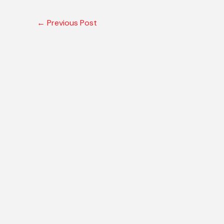
←
Previous Post