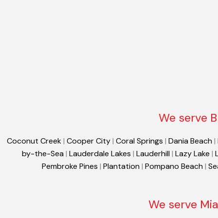
We serve B
Coconut Creek
|
Cooper City
|
Coral Springs
|
Dania Beach
|
by-the-Sea
|
Lauderdale Lakes
|
Lauderhill
|
Lazy Lake
|
Pembroke Pines
|
Plantation
|
Pompano Beach
|
Se
We serve Mia