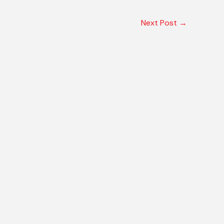
Next Post
→