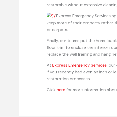
restorable without extensive cleanin
Express Emergency Services spe
keep more of their property rather th
or carpets.
Finally, our teams put the home back
floor trim to enclose the interior r
replace the wall framing and hang n
At
Express Emergency Services
, our
If you recently had even an inch or 
restoration processes.
Click
here
for more information about