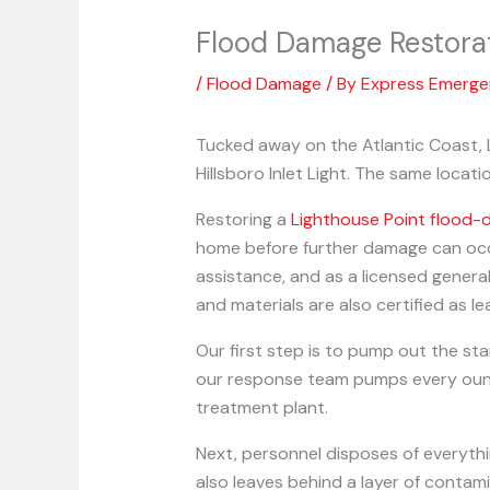
Flood Damage Restora
/
Flood Damage
/ By
Express Emerg
Tucked away on the Atlantic Coast, L
Hillsboro Inlet Light. The same locat
Restoring a
Lighthouse Point flood
home before further damage can occu
assistance, and as a licensed genera
and materials are also certified as l
Our first step is to pump out the sta
our response team pumps every ounce 
treatment plant.
Next, personnel disposes of everyth
also leaves behind a layer of contami