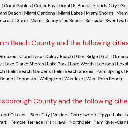
k
|
Coral Gables
|
Cutler Bay
|
Doral
|
El Portal
|
Florida City
|
Gol
ami Beach
|
Miami Gardens
|
Miami Lakes
|
Miami Shores
|
Miami
necrest
|
South Miami
|
Sunny Isles Beach
|
Surfside
|
Sweetwat
alm Beach County and the following cities
 Breezes
|
Cloud Lake
|
Delray Beach
|
Glen Ridge
|
Golf
|
Greena
y
|
Lake Clarke Shores
|
Lake Park
|
Lake Worth
|
Lantana
|
Loxa
ach
|
Palm Beach Gardens
|
Palm Beach Shores
|
Palm Springs
|
 Beach
|
Tequesta
|
Wellington
|
Westlake
|
West Palm Beach
llsborough County and the following citie
Land O Lakes
|
Plant City
|
Valrico
|
Carrollwood
|
Egypt Lake-L
Park
|
Temple Terrace
|
Fish Hawk
|
Northdale
|
Palm River-Clair