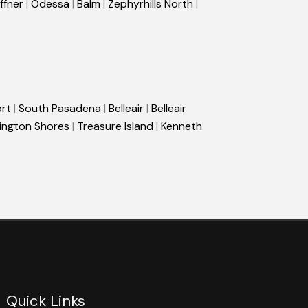
ffner
|
Odessa
|
Balm
|
Zephyrhills North
|
rt
|
South Pasadena
|
Belleair
|
Belleair
ington Shores
|
Treasure Island
|
Kenneth
Quick Links