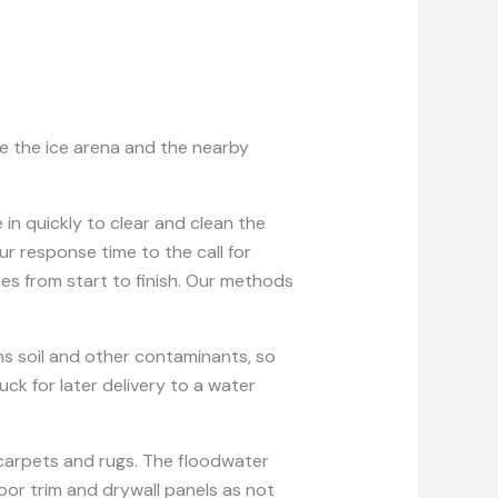
ke the ice arena and the nearby
.
in quickly to clear and clean the
 response time to the call for
es from start to finish. Our methods
ins soil and other contaminants, so
k for later delivery to a water
carpets and rugs. The floodwater
loor trim and drywall panels as not