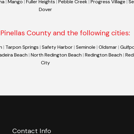
ma
|
Mango
|
Fuller Heights
|
Pebble Creek
|
Progress Village
|
Se
Dover
Pinellas County and the following cities:
n
|
Tarpon Springs
|
Safety Harbor
|
Seminole
|
Oldsmar
|
Gulfpo
adeira Beach
|
North Redington Beach
|
Redington Beach
|
Red
City
Contact Info