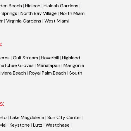
den Beach
|
Hialeah
|
Hialeah Gardens
|
 Springs
|
North Bay Village
|
North Miami
er
|
Virginia Gardens
|
West Miami
:
cres
|
Gulf Stream
|
Haverhill
|
Highland
hatchee Groves
|
Manalapan
|
Mangonia
Riviera Beach
|
Royal Palm Beach
|
South
s:
eto
|
Lake Magdalene
|
Sun City Center
|
 Mel
|
Keystone
|
Lutz
|
Westchase
|