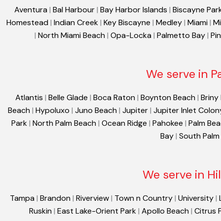
Aventura
|
Bal Harbour
|
Bay Harbor Islands
|
Biscayne Par
Homestead
|
Indian Creek
|
Key Biscayne
|
Medley
|
Miami
|
Mi
|
North Miami Beach
|
Opa-Locka
|
Palmetto Bay
|
Pi
We serve in P
Atlantis
|
Belle Glade
|
Boca Raton
|
Boynton Beach
|
Briny
Beach
|
Hypoluxo
|
Juno Beach
|
Jupiter
|
Jupiter Inlet Colon
Park
|
North Palm Beach
|
Ocean Ridge
|
Pahokee
|
Palm Be
Bay
|
South Palm
We serve in Hi
Tampa
|
Brandon
|
Riverview
|
Town n Country
|
University
|
Ruskin
|
East Lake-Orient Park
|
Apollo Beach
|
Citrus 