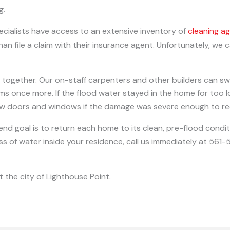
g.
cialists have access to an extensive inventory of
cleaning a
an file a claim with their insurance agent. Unfortunately, we
 together. Our on-staff carpenters and other builders can sw
ooms once more. If the flood water stayed in the home for too
ew doors and windows if the damage was severe enough to re
 end goal is to return each home to its clean, pre-flood condi
less of water inside your residence, call us immediately at 56
 the city of Lighthouse Point.