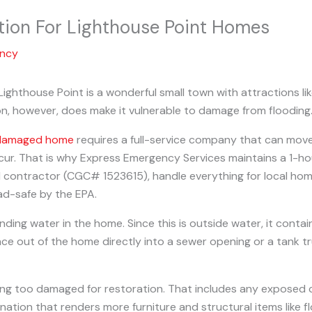
tion For Lighthouse Point Homes
ency
ighthouse Point is a wonderful small town with attractions li
ion, however, does make it vulnerable to damage from flooding
-damaged home
requires a full-service company that can move 
r. That is why Express Emergency Services maintains a 1-hour
l contractor (CGC# 1523615), handle everything for local hom
ead-safe by the EPA.
nding water in the home. Since this is outside water, it conta
out of the home directly into a sewer opening or a tank truc
ing too damaged for restoration. That includes any exposed 
nation that renders more furniture and structural items like f