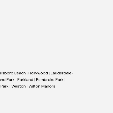
illsboro Beach
|
Hollywood
|
Lauderdale-
and Park
|
Parkland
|
Pembroke Park
|
 Park
|
Weston
|
Wilton Manors