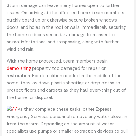
Storm damage can leave many homes open to further
issues. On arriving at the affected home, team members
quickly board up or otherwise secure broken windows,
doors, and holes in the roof or walls. Immediately securing
the home reduces secondary damage from insect or
animal infestations, and trespassing, along with further
wind and rain.
With the home protected, team members begin
demolishing
property too damaged for repair or
restoration. For demolition needed in the middle of the
home, they lay down plastic sheeting or drop cloths to
protect floors and carpets as they haul everything out of
the home for disposal.
As they complete these tasks, other Express
Emergency Services personnel remove any water blown in
from the storm. Depending on the amount of water,
specialists use pumps or smaller extraction devices to pull