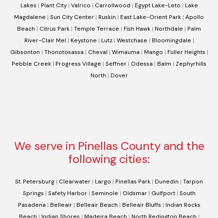
Lakes
|
Plant City
|
Valrico
|
Carrollwood
|
Egypt Lake-Leto
|
Lake
Magdalene
|
Sun City Center
|
Ruskin
|
East Lake-Orient Park
|
Apollo
Beach
|
Citrus Park
|
Temple Terrace
|
Fish Hawk
|
Northdale
|
Palm
River-Clair Mel
|
Keystone
|
Lutz
|
Westchase
|
Bloomingdale
|
Gibsonton
|
Thonotosassa
|
Cheval
|
Wimauma
|
Mango
|
Fuller Heights
|
Pebble Creek
|
Progress Village
|
Seffner
|
Odessa
|
Balm
|
Zephyrhills
North
|
Dover
We serve in Pinellas County and the
following cities:
St. Petersburg
|
Clearwater
|
Largo
|
Pinellas Park
|
Dunedin
|
Tarpon
Springs
|
Safety Harbor
|
Seminole
|
Oldsmar
|
Gulfport
|
South
Pasadena
|
Belleair
|
Belleair Beach
|
Belleair Bluffs
|
Indian Rocks
Beach
|
Indian Shores
|
Madeira Beach
|
North Redington Beach
|