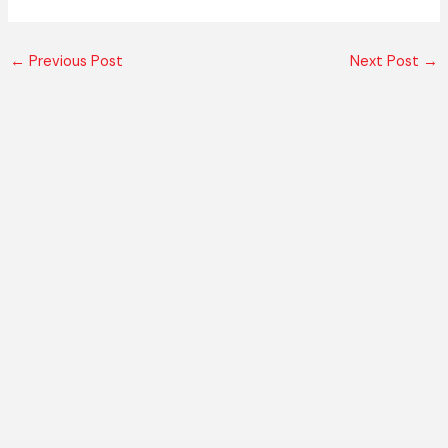
←
Previous Post
Next Post
→