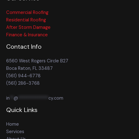
Commercial Roofing
Residential Roofing
After Storm Damage
Finance & Insurance
Contact Info
6560 West Rogers Circle B27
Boca Raton, FL 33487
(561) 944-6778
(561) 286-3768
in
**
@
**************
cy.com
Quick Links
Home
Services