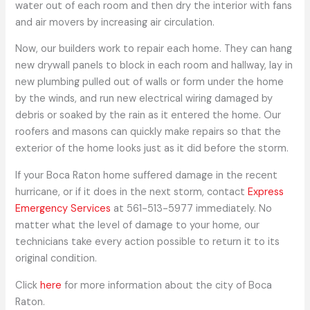
water out of each room and then dry the interior with fans
and air movers by increasing air circulation.
Now, our builders work to repair each home. They can hang
new drywall panels to block in each room and hallway, lay in
new plumbing pulled out of walls or form under the home
by the winds, and run new electrical wiring damaged by
debris or soaked by the rain as it entered the home. Our
roofers and masons can quickly make repairs so that the
exterior of the home looks just as it did before the storm.
If your Boca Raton home suffered damage in the recent
hurricane, or if it does in the next storm, contact
Express
Emergency Services
at 561-513-5977 immediately. No
matter what the level of damage to your home, our
technicians take every action possible to return it to its
original condition.
Click
here
for more information about the city of Boca
Raton.