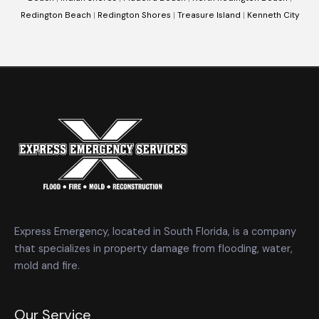
Redington Beach
|
Redington Shores
|
Treasure Island
|
Kenneth City
Express Emergency, located in South Florida, is a company
that specializes in property damage from flooding, water,
mold and fire.
Our Service