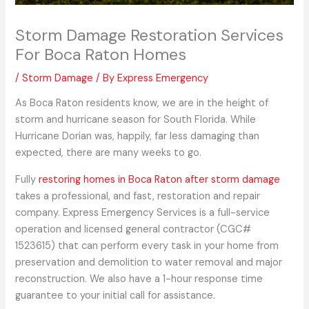
Storm Damage Restoration Services
For Boca Raton Homes
/
Storm Damage
/ By
Express Emergency
As Boca Raton residents know, we are in the height of
storm and hurricane season for South Florida. While
Hurricane Dorian was, happily, far less damaging than
expected, there are many weeks to go.
Fully
restoring homes in Boca Raton after storm damage
takes a professional, and fast, restoration and repair
company. Express Emergency Services is a full-service
operation and licensed general contractor (CGC#
1523615) that can perform every task in your home from
preservation and demolition to water removal and major
reconstruction. We also have a 1-hour response time
guarantee to your initial call for assistance.