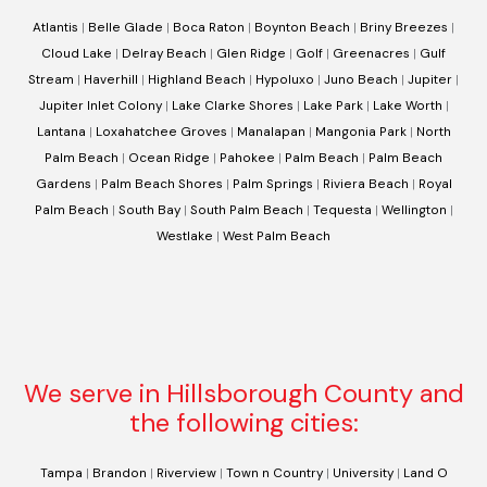
Atlantis
|
Belle Glade
|
Boca Raton
|
Boynton Beach
|
Briny Breezes
|
Cloud Lake
|
Delray Beach
|
Glen Ridge
|
Golf
|
Greenacres
|
Gulf
Stream
|
Haverhill
|
Highland Beach
|
Hypoluxo
|
Juno Beach
|
Jupiter
|
Jupiter Inlet Colony
|
Lake Clarke Shores
|
Lake Park
|
Lake Worth
|
Lantana
|
Loxahatchee Groves
|
Manalapan
|
Mangonia Park
|
North
Palm Beach
|
Ocean Ridge
|
Pahokee
|
Palm Beach
|
Palm Beach
Gardens
|
Palm Beach Shores
|
Palm Springs
|
Riviera Beach
|
Royal
Palm Beach
|
South Bay
|
South Palm Beach
|
Tequesta
|
Wellington
|
Westlake
|
West Palm Beach
We serve in Hillsborough County and
the following cities:
Tampa
|
Brandon
|
Riverview
|
Town n Country
|
University
|
Land O