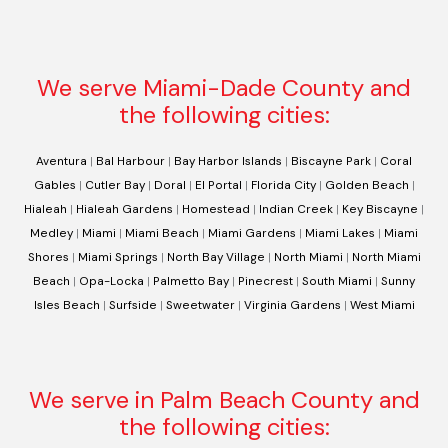
We serve Miami-Dade County and
the following cities:
Aventura
|
Bal Harbour
|
Bay Harbor Islands
|
Biscayne Park
|
Coral
Gables
|
Cutler Bay
|
Doral
|
El Portal
|
Florida City
|
Golden Beach
|
Hialeah
|
Hialeah Gardens
|
Homestead
|
Indian Creek
|
Key Biscayne
|
Medley
|
Miami
|
Miami Beach
|
Miami Gardens
|
Miami Lakes
|
Miami
Shores
|
Miami Springs
|
North Bay Village
|
North Miami
|
North Miami
Beach
|
Opa-Locka
|
Palmetto Bay
|
Pinecrest
|
South Miami
|
Sunny
Isles Beach
|
Surfside
|
Sweetwater
|
Virginia Gardens
|
West Miami
We serve in Palm Beach County and
the following cities: