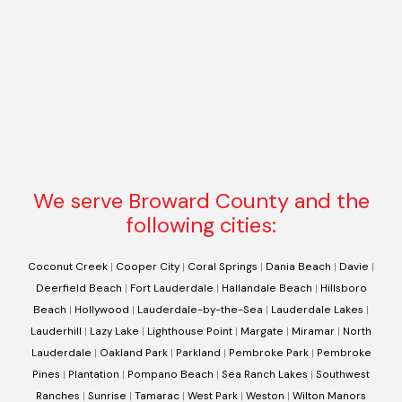
We serve Broward County and the
following cities:
Coconut Creek
|
Cooper City
|
Coral Springs
|
Dania Beach
|
Davie
|
Deerfield Beach
|
Fort Lauderdale
|
Hallandale Beach
|
Hillsboro
Beach
|
Hollywood
|
Lauderdale-by-the-Sea
|
Lauderdale Lakes
|
Lauderhill
|
Lazy Lake
|
Lighthouse Point
|
Margate
|
Miramar
|
North
Lauderdale
|
Oakland Park
|
Parkland
|
Pembroke Park
|
Pembroke
Pines
|
Plantation
|
Pompano Beach
|
Sea Ranch Lakes
|
Southwest
Ranches
|
Sunrise
|
Tamarac
|
West Park
|
Weston
|
Wilton Manors