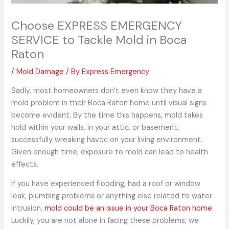
Choose EXPRESS EMERGENCY
SERVICE to Tackle Mold in Boca
Raton
/
Mold Damage
/ By
Express Emergency
Sadly, most homeowners don’t even know they have a
mold problem in their Boca Raton home until visual signs
become evident. By the time this happens, mold takes
hold within your walls, in your attic, or basement,
successfully wreaking havoc on your living environment.
Given enough time, exposure to mold can lead to health
effects.
If you have experienced flooding, had a roof or window
leak, plumbing problems or anything else related to water
intrusion,
mold could be an issue in your Boca Raton home
.
Luckily, you are not alone in facing these problems; we