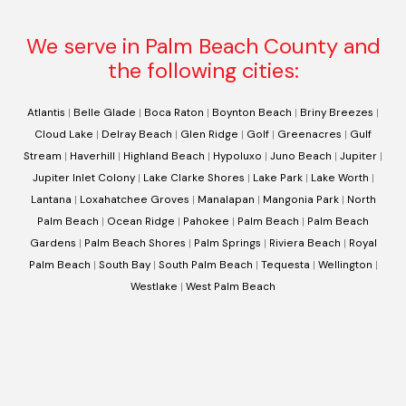
We serve in Palm Beach County and
the following cities:
Atlantis
|
Belle Glade
|
Boca Raton
|
Boynton Beach
|
Briny Breezes
|
Cloud Lake
|
Delray Beach
|
Glen Ridge
|
Golf
|
Greenacres
|
Gulf
Stream
|
Haverhill
|
Highland Beach
|
Hypoluxo
|
Juno Beach
|
Jupiter
|
Jupiter Inlet Colony
|
Lake Clarke Shores
|
Lake Park
|
Lake Worth
|
Lantana
|
Loxahatchee Groves
|
Manalapan
|
Mangonia Park
|
North
Palm Beach
|
Ocean Ridge
|
Pahokee
|
Palm Beach
|
Palm Beach
Gardens
|
Palm Beach Shores
|
Palm Springs
|
Riviera Beach
|
Royal
Palm Beach
|
South Bay
|
South Palm Beach
|
Tequesta
|
Wellington
|
Westlake
|
West Palm Beach