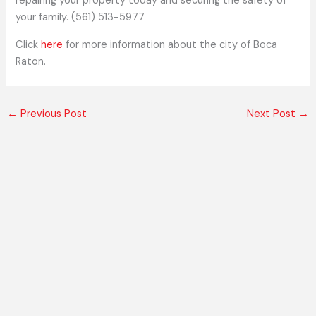
repairing your property today and securing the safety of
your family. (561) 513-5977
Click
here
for more information about the city of Boca
Raton.
←
Previous Post
Next Post
→