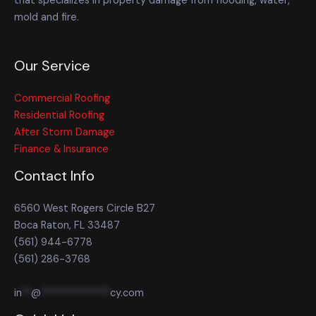
that specializes in property damage from flooding, water,
mold and fire.
Our Service
Commercial Roofing
Residential Roofing
After Storm Damage
Finance & Insurance
Contact Info
6560 West Rogers Circle B27
Boca Raton, FL 33487
(561) 944-6778
(561) 286-3768
in
**
@
**************
cy.com