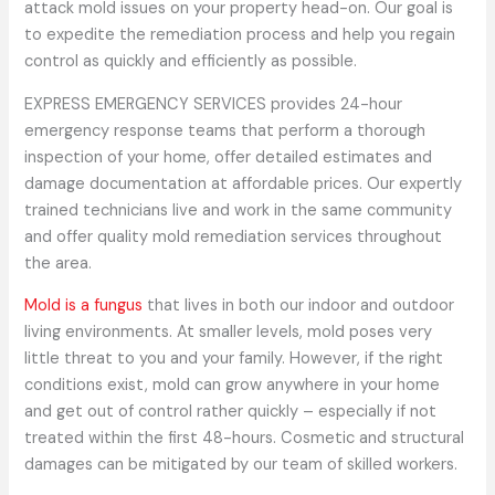
attack mold issues on your property head-on. Our goal is
to expedite the remediation process and help you regain
control as quickly and efficiently as possible.
EXPRESS EMERGENCY SERVICES provides 24-hour
emergency response teams that perform a thorough
inspection of your home, offer detailed estimates and
damage documentation at affordable prices. Our expertly
trained technicians live and work in the same community
and offer quality mold remediation services throughout
the area.
Mold is a fungus
that lives in both our indoor and outdoor
living environments. At smaller levels, mold poses very
little threat to you and your family. However, if the right
conditions exist, mold can grow anywhere in your home
and get out of control rather quickly – especially if not
treated within the first 48-hours. Cosmetic and structural
damages can be mitigated by our team of skilled workers.