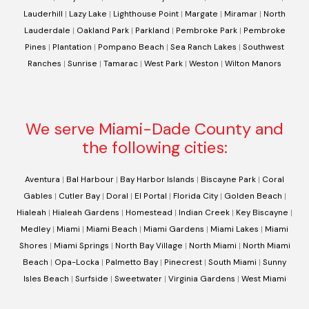
Lauderhill
|
Lazy Lake
|
Lighthouse Point
|
Margate
|
Miramar
|
North
Lauderdale
|
Oakland Park
|
Parkland
|
Pembroke Park
|
Pembroke
Pines
|
Plantation
|
Pompano Beach
|
Sea Ranch Lakes
|
Southwest
Ranches
|
Sunrise
|
Tamarac
|
West Park
|
Weston
|
Wilton Manors
We serve Miami-Dade County and
the following cities:
Aventura
|
Bal Harbour
|
Bay Harbor Islands
|
Biscayne Park
|
Coral
Gables
|
Cutler Bay
|
Doral
|
El Portal
|
Florida City
|
Golden Beach
|
Hialeah
|
Hialeah Gardens
|
Homestead
|
Indian Creek
|
Key Biscayne
|
Medley
|
Miami
|
Miami Beach
|
Miami Gardens
|
Miami Lakes
|
Miami
Shores
|
Miami Springs
|
North Bay Village
|
North Miami
|
North Miami
Beach
|
Opa-Locka
|
Palmetto Bay
|
Pinecrest
|
South Miami
|
Sunny
Isles Beach
|
Surfside
|
Sweetwater
|
Virginia Gardens
|
West Miami