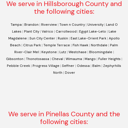
We serve in Hillsborough County and
the following cities:
Tampa
|
Brandon
|
Riverview
|
Town n Country
|
University
|
Land O
Lakes
|
Plant City
|
Valrico
|
Carrollwood
|
Egypt Lake-Leto
|
Lake
Magdalene
|
Sun City Center
|
Ruskin
|
East Lake-Orient Park
|
Apollo
Beach
|
Citrus Park
|
Temple Terrace
|
Fish Hawk
|
Northdale
|
Palm
River-Clair Mel
|
Keystone
|
Lutz
|
Westchase
|
Bloomingdale
|
Gibsonton
|
Thonotosassa
|
Cheval
|
Wimauma
|
Mango
|
Fuller Heights
|
Pebble Creek
|
Progress Village
|
Seffner
|
Odessa
|
Balm
|
Zephyrhills
North
|
Dover
We serve in Pinellas County and the
following cities: