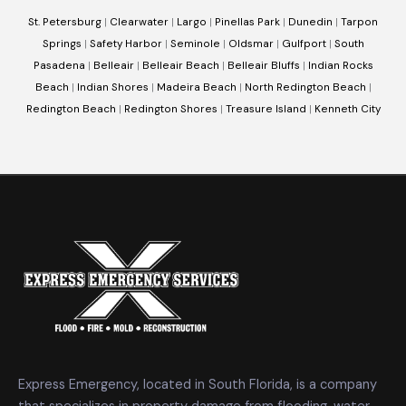
St. Petersburg
|
Clearwater
|
Largo
|
Pinellas Park
|
Dunedin
|
Tarpon
Springs
|
Safety Harbor
|
Seminole
|
Oldsmar
|
Gulfport
|
South
Pasadena
|
Belleair
|
Belleair Beach
|
Belleair Bluffs
|
Indian Rocks
Beach
|
Indian Shores
|
Madeira Beach
|
North Redington Beach
|
Redington Beach
|
Redington Shores
|
Treasure Island
|
Kenneth City
Express Emergency, located in South Florida, is a company