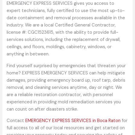
EMERGENCY EXPRESS SERVICES gives you access to
expert technicians, fully certified to use the most up-to-
date containment and removal processes available in the
industry. We are a local Certified General Contractor,
license #: CGC1523615, with the ability to provide full-
services solutions, including the replacement of drywall,
ceilings, and floors, moldings, cabinetry, windows, or
anything in between.
Find yourself surprised by emergencies that threaten your
home? EXPRESS EMERGENCY SERVICES can help mitigate
damages, providing emergency board up, roof tarp, debris
removal, and cleaning services anytime, day or night. We
are a reliable restoration contractor, with personnel
experienced in providing mold remediation services you
can count on after disasters strike.
Contact
EMERGENCY EXPRESS SERVICES in Boca Raton
for
full access to all of our local resources and get started on