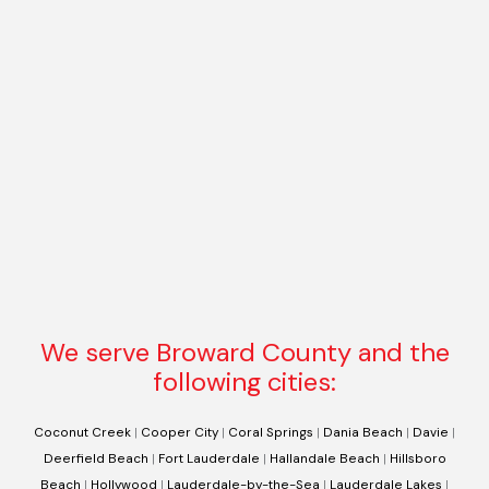
We serve Broward County and the
following cities:
Coconut Creek
|
Cooper City
|
Coral Springs
|
Dania Beach
|
Davie
|
Deerfield Beach
|
Fort Lauderdale
|
Hallandale Beach
|
Hillsboro
Beach
|
Hollywood
|
Lauderdale-by-the-Sea
|
Lauderdale Lakes
|