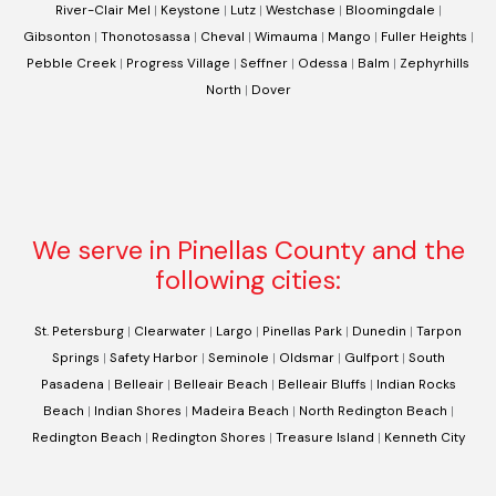
River-Clair Mel
|
Keystone
|
Lutz
|
Westchase
|
Bloomingdale
|
Gibsonton
|
Thonotosassa
|
Cheval
|
Wimauma
|
Mango
|
Fuller Heights
|
Pebble Creek
|
Progress Village
|
Seffner
|
Odessa
|
Balm
|
Zephyrhills
North
|
Dover
We serve in Pinellas County and the
following cities:
St. Petersburg
|
Clearwater
|
Largo
|
Pinellas Park
|
Dunedin
|
Tarpon
Springs
|
Safety Harbor
|
Seminole
|
Oldsmar
|
Gulfport
|
South
Pasadena
|
Belleair
|
Belleair Beach
|
Belleair Bluffs
|
Indian Rocks
Beach
|
Indian Shores
|
Madeira Beach
|
North Redington Beach
|
Redington Beach
|
Redington Shores
|
Treasure Island
|
Kenneth City