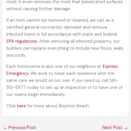
mold. It even removes the mold that penetrated surfaces
without causing further damage.
If an item cannot be restored or cleaned, we can, as a
certified general contractor, demolish and remove
infested items in full accordance with state and federal
EPA regulations
. After removing all infested property, our
builders can replace everything to include new floors, walls,
and roofs.
Each homeowner is also one of our neighbors at
Express
Emergency
. We work to treat each residence with the
same care we would on our own. If you need us, call 561-
513-5977 today to set up an inspection or to have one of
our teams begin immediately.
Click
here
for more about Boynton Beach.
←
Previous Post
Next Post
→