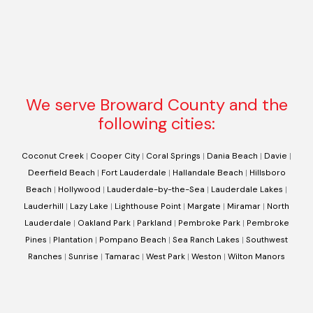
We serve Broward County and the
following cities:
Coconut Creek
|
Cooper City
|
Coral Springs
|
Dania Beach
|
Davie
|
Deerfield Beach
|
Fort Lauderdale
|
Hallandale Beach
|
Hillsboro
Beach
|
Hollywood
|
Lauderdale-by-the-Sea
|
Lauderdale Lakes
|
Lauderhill
|
Lazy Lake
|
Lighthouse Point
|
Margate
|
Miramar
|
North
Lauderdale
|
Oakland Park
|
Parkland
|
Pembroke Park
|
Pembroke
Pines
|
Plantation
|
Pompano Beach
|
Sea Ranch Lakes
|
Southwest
Ranches
|
Sunrise
|
Tamarac
|
West Park
|
Weston
|
Wilton Manors