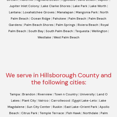
Jupiter Inlet Colony
|
Lake Clarke Shores
|
Lake Park
|
Lake Worth
|
Lantana
|
Loxahatchee Groves
|
Manalapan
|
Mangonia Park
|
North
Palm Beach
|
Ocean Ridge
|
Pahokee
|
Palm Beach
|
Palm Beach
Gardens
|
Palm Beach Shores
|
Palm Springs
|
Riviera Beach
|
Royal
Palm Beach
|
South Bay
|
South Palm Beach
|
Tequesta
|
Wellington
|
Westlake
|
West Palm Beach
We serve in Hillsborough County and
the following cities:
Tampa
|
Brandon
|
Riverview
|
Town n Country
|
University
|
Land O
Lakes
|
Plant City
|
Valrico
|
Carrollwood
|
Egypt Lake-Leto
|
Lake
Magdalene
|
Sun City Center
|
Ruskin
|
East Lake-Orient Park
|
Apollo
Beach
|
Citrus Park
|
Temple Terrace
|
Fish Hawk
|
Northdale
|
Palm