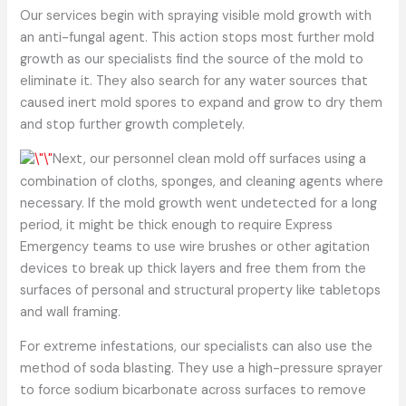
Our services begin with spraying visible mold growth with
an anti-fungal agent. This action stops most further mold
growth as our specialists find the source of the mold to
eliminate it. They also search for any water sources that
caused inert mold spores to expand and grow to dry them
and stop further growth completely.
Next, our personnel clean mold off surfaces using a
combination of cloths, sponges, and cleaning agents where
necessary. If the mold growth went undetected for a long
period, it might be thick enough to require Express
Emergency teams to use wire brushes or other agitation
devices to break up thick layers and free them from the
surfaces of personal and structural property like tabletops
and wall framing.
For extreme infestations, our specialists can also use the
method of soda blasting. They use a high-pressure sprayer
to force sodium bicarbonate across surfaces to remove