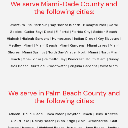
We serve Miami-Dade County and
the following cities:
Aventura
|
Bal Harbour
|
Bay Harbor Islands
|
Biscayne Park
|
Coral
Gables
|
Cutler Bay
|
Doral
|
El Portal
|
Florida City
|
Golden Beach
|
Hialeah
|
Hialeah Gardens
|
Homestead
|
Indian Creek
|
Key Biscayne
|
Medley
|
Miami
|
Miami Beach
|
Miami Gardens
|
Miami Lakes
|
Miami
Shores
|
Miami Springs
|
North Bay Village
|
North Miami
|
North Miami
Beach
|
Opa-Locka
|
Palmetto Bay
|
Pinecrest
|
South Miami
|
Sunny
Isles Beach
|
Surfside
|
Sweetwater
|
Virginia Gardens
|
West Miami
We serve in Palm Beach County and
the following cities:
Atlantis
|
Belle Glade
|
Boca Raton
|
Boynton Beach
|
Briny Breezes
|
Cloud Lake
|
Delray Beach
|
Glen Ridge
|
Golf
|
Greenacres
|
Gulf
Stream
|
Haverhill
|
Highland Beach
|
Hypoluxo
|
Juno Beach
|
Jupiter
|