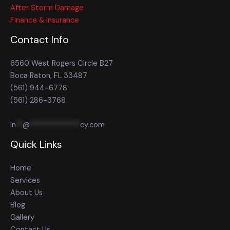
After Storm Damage
Finance & Insurance
Contact Info
6560 West Rogers Circle B27
Boca Raton, FL 33487
(561) 944-6778
(561) 286-3768
in
**
@
**************
cy.com
Quick Links
Home
Services
About Us
Blog
Gallery
Contact Us