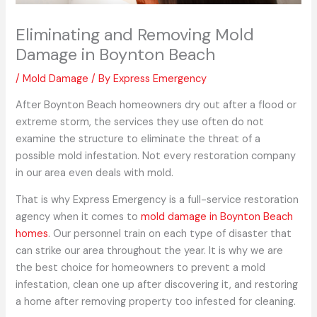
Eliminating and Removing Mold
Damage in Boynton Beach
/
Mold Damage
/ By
Express Emergency
After Boynton Beach homeowners dry out after a flood or
extreme storm, the services they use often do not
examine the structure to eliminate the threat of a
possible mold infestation. Not every restoration company
in our area even deals with mold.
That is why Express Emergency is a full-service restoration
agency when it comes to
mold damage in Boynton Beach
homes
. Our personnel train on each type of disaster that
can strike our area throughout the year. It is why we are
the best choice for homeowners to prevent a mold
infestation, clean one up after discovering it, and restoring
a home after removing property too infested for cleaning.