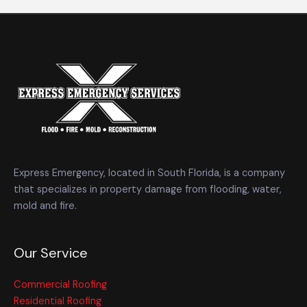
Express Emergency, located in South Florida, is a company
that specializes in property damage from flooding, water,
mold and fire.
Our Service
Commercial Roofing
Residential Roofing