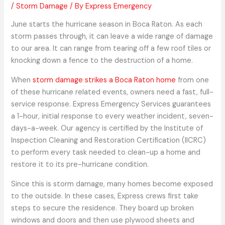
/
Storm Damage
/ By
Express Emergency
June starts the hurricane season in Boca Raton. As each
storm passes through, it can leave a wide range of damage
to our area. It can range from tearing off a few roof tiles or
knocking down a fence to the destruction of a home.
When
storm damage strikes a Boca Raton home
from one
of these hurricane related events, owners need a fast, full-
service response. Express Emergency Services guarantees
a 1-hour, initial response to every weather incident, seven-
days-a-week. Our agency is certified by the Institute of
Inspection Cleaning and Restoration Certification (IICRC)
to perform every task needed to clean-up a home and
restore it to its pre-hurricane condition.
Since this is storm damage, many homes become exposed
to the outside. In these cases, Express crews first take
steps to secure the residence. They board up broken
windows and doors and then use plywood sheets and