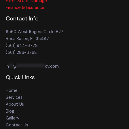
After Storm Damage
Finance & Insurance
Contact Info
6560 West Rogers Circle B27
Boca Raton, FL 33487
(561) 944-6778
(561) 286-3768
in
**
@
**************
cy.com
Quick Links
Home
Services
About Us
Blog
Gallery
Contact Us