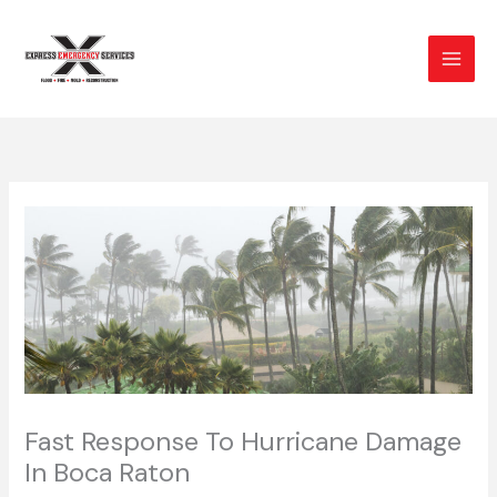
Skip
to
content
Fast Response To Hurricane Damage
In Boca Raton