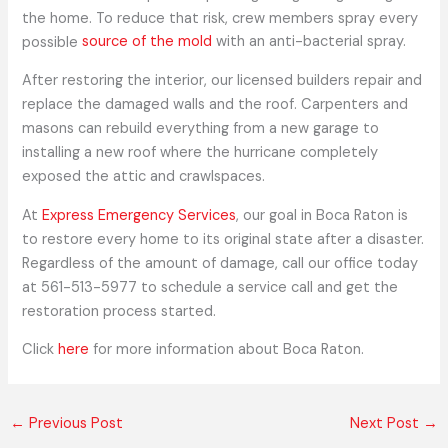
the home. To reduce that risk, crew members spray every
possible
source of the mold
with an anti-bacterial spray.
After restoring the interior, our licensed builders repair and
replace the damaged walls and the roof. Carpenters and
masons can rebuild everything from a new garage to
installing a new roof where the hurricane completely
exposed the attic and crawlspaces.
At
Express Emergency Services
, our goal in Boca Raton is
to restore every home to its original state after a disaster.
Regardless of the amount of damage, call our office today
at 561-513-5977 to schedule a service call and get the
restoration process started.
Click
here
for more information about Boca Raton.
←
Previous Post
Next Post
→