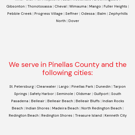
Gibsonton
|
Thonotosassa
|
Cheval
|
Wimauma
|
Mango
|
Fuller Heights
|
Pebble Creek
|
Progress Village
|
Seffner
|
Odessa
|
Balm
|
Zephyrhills
North
|
Dover
We serve in Pinellas County and the
following cities:
St. Petersburg
|
Clearwater
|
Largo
|
Pinellas Park
|
Dunedin
|
Tarpon
Springs
|
Safety Harbor
|
Seminole
|
Oldsmar
|
Gulfport
|
South
Pasadena
|
Belleair
|
Belleair Beach
|
Belleair Bluffs
|
Indian Rocks
Beach
|
Indian Shores
|
Madeira Beach
|
North Redington Beach
|
Redington Beach
|
Redington Shores
|
Treasure Island
|
Kenneth City