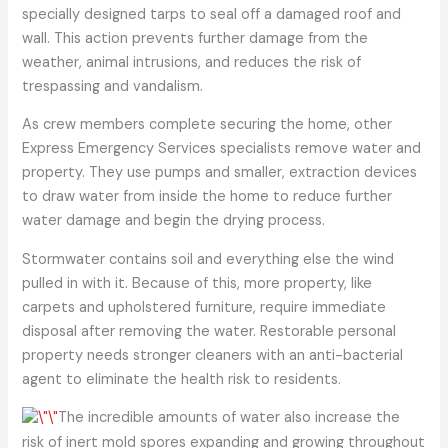
specially designed tarps to seal off a damaged roof and
wall. This action prevents further damage from the
weather, animal intrusions, and reduces the risk of
trespassing and vandalism.
As crew members complete securing the home, other
Express Emergency Services specialists remove water and
property. They use pumps and smaller, extraction devices
to draw water from inside the home to reduce further
water damage and begin the drying process.
Stormwater contains soil and everything else the wind
pulled in with it. Because of this, more property, like
carpets and upholstered furniture, require immediate
disposal after removing the water. Restorable personal
property needs stronger cleaners with an anti-bacterial
agent to eliminate the health risk to residents.
The incredible amounts of water also increase the
risk of inert mold spores expanding and growing throughout