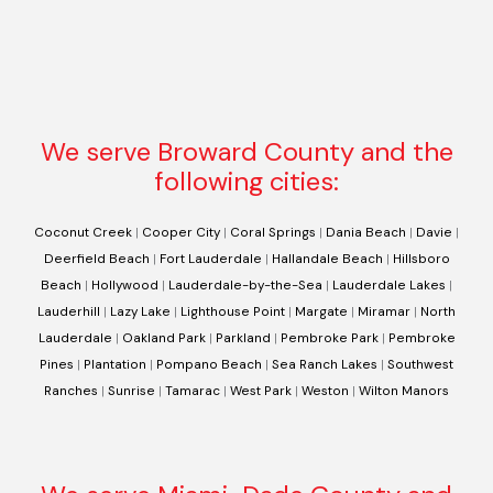
We serve Broward County and the
following cities:
Coconut Creek
|
Cooper City
|
Coral Springs
|
Dania Beach
|
Davie
|
Deerfield Beach
|
Fort Lauderdale
|
Hallandale Beach
|
Hillsboro
Beach
|
Hollywood
|
Lauderdale-by-the-Sea
|
Lauderdale Lakes
|
Lauderhill
|
Lazy Lake
|
Lighthouse Point
|
Margate
|
Miramar
|
North
Lauderdale
|
Oakland Park
|
Parkland
|
Pembroke Park
|
Pembroke
Pines
|
Plantation
|
Pompano Beach
|
Sea Ranch Lakes
|
Southwest
Ranches
|
Sunrise
|
Tamarac
|
West Park
|
Weston
|
Wilton Manors