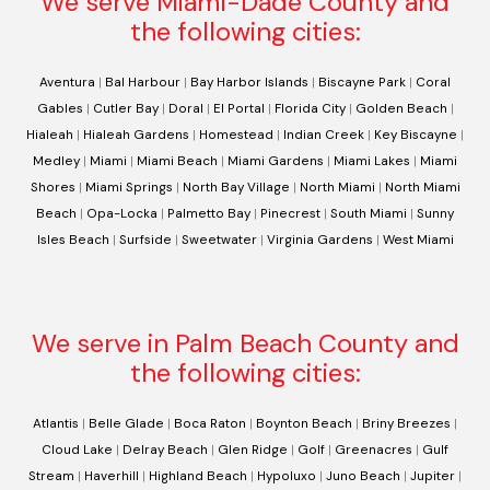
We serve Miami-Dade County and
the following cities:
Aventura
|
Bal Harbour
|
Bay Harbor Islands
|
Biscayne Park
|
Coral
Gables
|
Cutler Bay
|
Doral
|
El Portal
|
Florida City
|
Golden Beach
|
Hialeah
|
Hialeah Gardens
|
Homestead
|
Indian Creek
|
Key Biscayne
|
Medley
|
Miami
|
Miami Beach
|
Miami Gardens
|
Miami Lakes
|
Miami
Shores
|
Miami Springs
|
North Bay Village
|
North Miami
|
North Miami
Beach
|
Opa-Locka
|
Palmetto Bay
|
Pinecrest
|
South Miami
|
Sunny
Isles Beach
|
Surfside
|
Sweetwater
|
Virginia Gardens
|
West Miami
We serve in Palm Beach County and
the following cities:
Atlantis
|
Belle Glade
|
Boca Raton
|
Boynton Beach
|
Briny Breezes
|
Cloud Lake
|
Delray Beach
|
Glen Ridge
|
Golf
|
Greenacres
|
Gulf
Stream
|
Haverhill
|
Highland Beach
|
Hypoluxo
|
Juno Beach
|
Jupiter
|