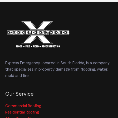
Express Emergency, located in South Florida, is a company
that specializes in property damage from flooding, water,
mold and fire.
Our Service
Commercial Roofing
Residential Roofing