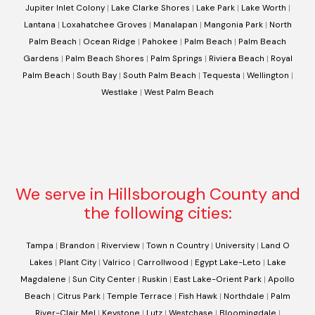
Jupiter Inlet Colony
|
Lake Clarke Shores
|
Lake Park
|
Lake Worth
|
Lantana
|
Loxahatchee Groves
|
Manalapan
|
Mangonia Park
|
North
Palm Beach
|
Ocean Ridge
|
Pahokee
|
Palm Beach
|
Palm Beach
Gardens
|
Palm Beach Shores
|
Palm Springs
|
Riviera Beach
|
Royal
Palm Beach
|
South Bay
|
South Palm Beach
|
Tequesta
|
Wellington
|
Westlake
|
West Palm Beach
We serve in Hillsborough County and
the following cities:
Tampa
|
Brandon
|
Riverview
|
Town n Country
|
University
|
Land O
Lakes
|
Plant City
|
Valrico
|
Carrollwood
|
Egypt Lake-Leto
|
Lake
Magdalene
|
Sun City Center
|
Ruskin
|
East Lake-Orient Park
|
Apollo
Beach
|
Citrus Park
|
Temple Terrace
|
Fish Hawk
|
Northdale
|
Palm
River-Clair Mel
|
Keystone
|
Lutz
|
Westchase
|
Bloomingdale
|