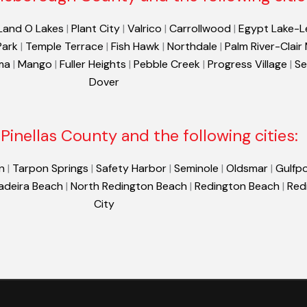
Land O Lakes
|
Plant City
|
Valrico
|
Carrollwood
|
Egypt Lake-L
Park
|
Temple Terrace
|
Fish Hawk
|
Northdale
|
Palm River-Clair
ma
|
Mango
|
Fuller Heights
|
Pebble Creek
|
Progress Village
|
Se
Dover
Pinellas County and the following cities:
n
|
Tarpon Springs
|
Safety Harbor
|
Seminole
|
Oldsmar
|
Gulfpo
adeira Beach
|
North Redington Beach
|
Redington Beach
|
Red
City