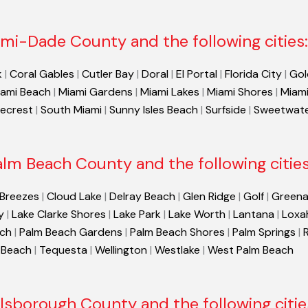
mi-Dade County and the following cities:
k
|
Coral Gables
|
Cutler Bay
|
Doral
|
El Portal
|
Florida City
|
Gol
ami Beach
|
Miami Gardens
|
Miami Lakes
|
Miami Shores
|
Miami
necrest
|
South Miami
|
Sunny Isles Beach
|
Surfside
|
Sweetwat
alm Beach County and the following cities
 Breezes
|
Cloud Lake
|
Delray Beach
|
Glen Ridge
|
Golf
|
Greena
y
|
Lake Clarke Shores
|
Lake Park
|
Lake Worth
|
Lantana
|
Loxa
ach
|
Palm Beach Gardens
|
Palm Beach Shores
|
Palm Springs
|
 Beach
|
Tequesta
|
Wellington
|
Westlake
|
West Palm Beach
llsborough County and the following citie