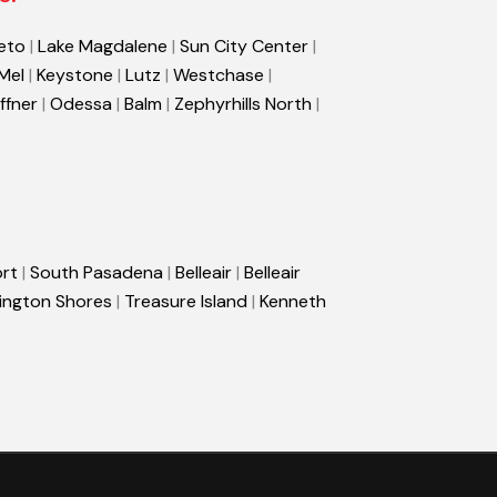
eto
|
Lake Magdalene
|
Sun City Center
|
 Mel
|
Keystone
|
Lutz
|
Westchase
|
ffner
|
Odessa
|
Balm
|
Zephyrhills North
|
rt
|
South Pasadena
|
Belleair
|
Belleair
ington Shores
|
Treasure Island
|
Kenneth