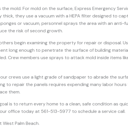
the mold. For mold on the surface, Express Emergency Servic
irly thick, they use a vacuum with a HEPA filter designed to cap
sponges or vacuum, personnel sprays the area with an anti-fun
uce the risk of second growth.
ers begin examining the property for repair or disposal. Usua
ent long enough to penetrate the surface of building material 
eeded. Crew members use sprays to attack mold inside items l
our crews use a light grade of sandpaper to abrade the sur
pting to repair the panels requires expending many labor hours 
lace them.
 goal is to return every home to a clean, safe condition as qui
 our office today at 561-513-5977 to schedule a service call.
t West Palm Beach.