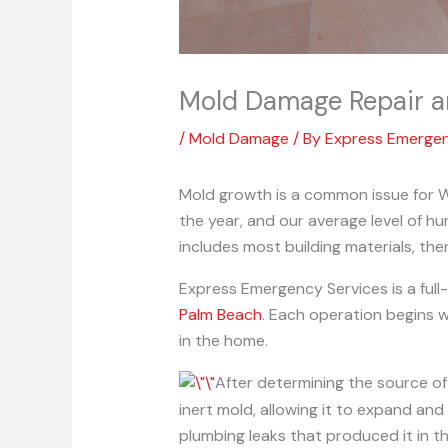
Mold Damage Repair a
/
Mold Damage
/ By
Express Emerge
Mold growth is a common issue for W
the year, and our average level of h
includes most building materials, th
Express Emergency Services is a ful
Palm Beach
. Each operation begins w
in the home.
After determining the source of
inert mold, allowing it to expand an
plumbing leaks that produced it in the