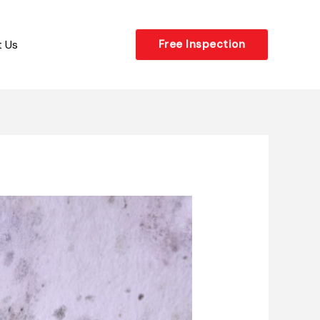
 Us
Free Inspection