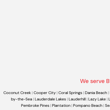
We serve B
Coconut Creek
|
Cooper City
|
Coral Springs
|
Dania Beach
|
by-the-Sea
|
Lauderdale Lakes
|
Lauderhill
|
Lazy Lake
|
Pembroke Pines
|
Plantation
|
Pompano Beach
|
Se