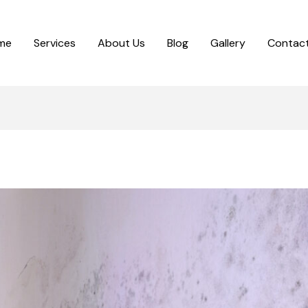
me
Services
About Us
Blog
Gallery
Contact