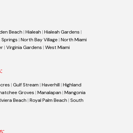
den Beach
|
Hialeah
|
Hialeah Gardens
|
 Springs
|
North Bay Village
|
North Miami
er
|
Virginia Gardens
|
West Miami
:
cres
|
Gulf Stream
|
Haverhill
|
Highland
hatchee Groves
|
Manalapan
|
Mangonia
Riviera Beach
|
Royal Palm Beach
|
South
s: