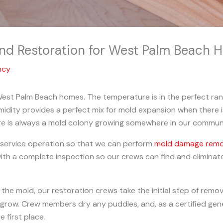
nd Restoration for West Palm Beach 
ncy
est Palm Beach homes. The temperature is in the perfect ran
umidity provides a perfect mix for mold expansion when there 
ere is always a mold colony growing somewhere in our commun
l-service operation so that we can perform
mold damage remova
ith a complete inspection so our crews can find and eliminat
 the mold, our restoration crews take the initial step of remo
d grow. Crew members dry any puddles, and, as a certified gen
 first place.