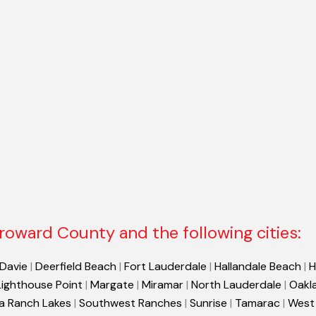
roward County and the following cities:
Davie
|
Deerfield Beach
|
Fort Lauderdale
|
Hallandale Beach
|
H
Lighthouse Point
|
Margate
|
Miramar
|
North Lauderdale
|
Oakl
a Ranch Lakes
|
Southwest Ranches
|
Sunrise
|
Tamarac
|
West