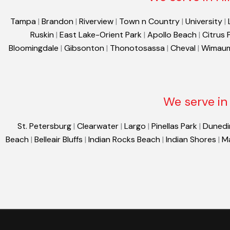
Tampa
|
Brandon
|
Riverview
|
Town n Country
|
University
|
Ruskin
|
East Lake-Orient Park
|
Apollo Beach
|
Citrus 
Bloomingdale
|
Gibsonton
|
Thonotosassa
|
Cheval
|
Wimau
We serve in 
St. Petersburg
|
Clearwater
|
Largo
|
Pinellas Park
|
Dunedi
Beach
|
Belleair Bluffs
|
Indian Rocks Beach
|
Indian Shores
|
M