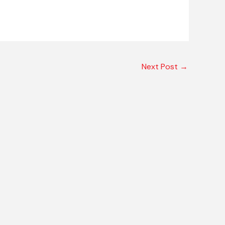
Next Post
→