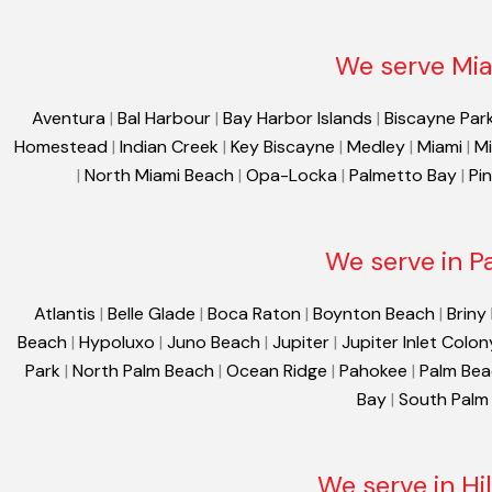
We serve Mia
Aventura
|
Bal Harbour
|
Bay Harbor Islands
|
Biscayne Par
Homestead
|
Indian Creek
|
Key Biscayne
|
Medley
|
Miami
|
Mi
|
North Miami Beach
|
Opa-Locka
|
Palmetto Bay
|
Pi
We serve in P
Atlantis
|
Belle Glade
|
Boca Raton
|
Boynton Beach
|
Briny
Beach
|
Hypoluxo
|
Juno Beach
|
Jupiter
|
Jupiter Inlet Colon
Park
|
North Palm Beach
|
Ocean Ridge
|
Pahokee
|
Palm Be
Bay
|
South Palm
We serve in Hi