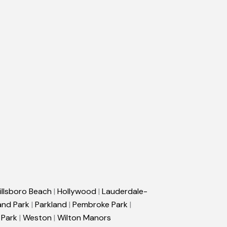
illsboro Beach
|
Hollywood
|
Lauderdale-
and Park
|
Parkland
|
Pembroke Park
|
 Park
|
Weston
|
Wilton Manors