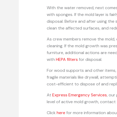
With the water removed, next comes 
with sponges. If the mold layer is fa
disposal. Before and after using the 
clean the affected surfaces, and red
As crew members remove the mold, oth
cleaning. If the mold growth was pres
furniture, additional actions are n
with
HEPA filters
for disposal.
For wood supports and other items, 
fragile materials like drywall, attem
cost-efficient to dispose of and rep
At
Express Emergency Services
, our
level of active mold growth, contact
Click
here
for more information abou