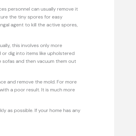
es personnel can usually remove it
ture the tiny spores for easy
gal agent to kill the active spores,
lly, this involves only more
or dig into items like upholstered
ike sofas and then vacuum them out
face and remove the mold. For more
with a poor result. It is much more
ckly as possible. If your home has any