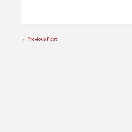
←
Previous Post