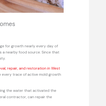
Homes
ge for growth nearly every day of
is a nearby food source. Since that
ity.
l, repair, and restoration in West
e every trace of active mold growth
ving the water that activated the
eral contractor, can repair the