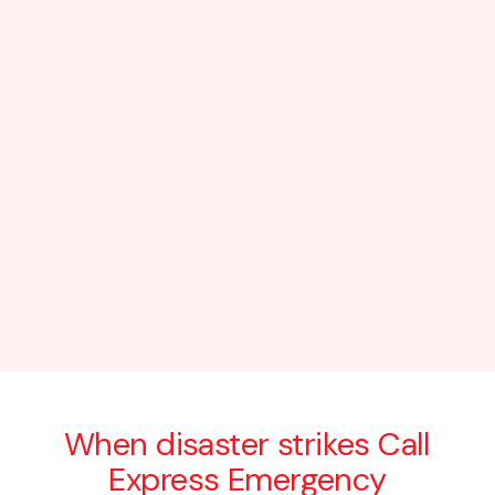
When disaster strikes Call
Express Emergency