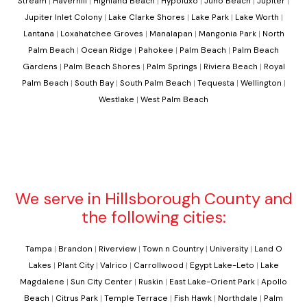
Stream
|
Haverhill
|
Highland Beach
|
Hypoluxo
|
Juno Beach
|
Jupiter
|
Jupiter Inlet Colony
|
Lake Clarke Shores
|
Lake Park
|
Lake Worth
|
Lantana
|
Loxahatchee Groves
|
Manalapan
|
Mangonia Park
|
North
Palm Beach
|
Ocean Ridge
|
Pahokee
|
Palm Beach
|
Palm Beach
Gardens
|
Palm Beach Shores
|
Palm Springs
|
Riviera Beach
|
Royal
Palm Beach
|
South Bay
|
South Palm Beach
|
Tequesta
|
Wellington
|
Westlake
|
West Palm Beach
We serve in Hillsborough County and
the following cities:
Tampa
|
Brandon
|
Riverview
|
Town n Country
|
University
|
Land O
Lakes
|
Plant City
|
Valrico
|
Carrollwood
|
Egypt Lake-Leto
|
Lake
Magdalene
|
Sun City Center
|
Ruskin
|
East Lake-Orient Park
|
Apollo
Beach
|
Citrus Park
|
Temple Terrace
|
Fish Hawk
|
Northdale
|
Palm