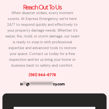
Reach Out To Us
When disaster strikes, every moment
counts. At Express Emergency, we’re here
24/7 to respond quickly and effectively to
your property damage needs. Whether it’s
water, fire, mold, or storm damage, our team
is ready to step in with professional
expertise and advanced tools to restore
your space. Contact us today for a free
inspection and let us bring your home or
business back to safety and comfort.
(561) 944-6778
in
**
@
**************
cy.com