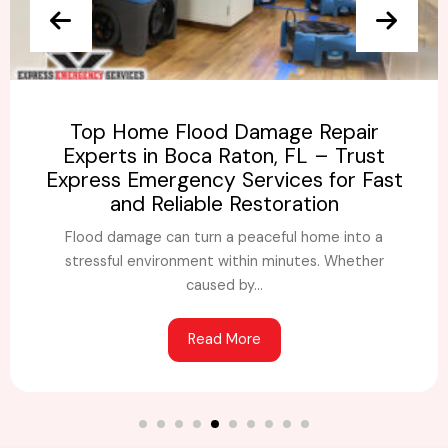
Top Home Flood Damage Repair
Experts in Boca Raton, FL – Trust
Express Emergency Services for Fast
and Reliable Restoration
Flood damage can turn a peaceful home into a
stressful environment within minutes. Whether
caused by...
Read More