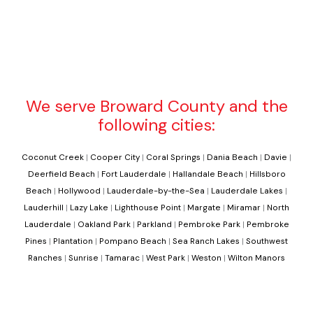
We serve Broward County and the
following cities:
Coconut Creek
|
Cooper City
|
Coral Springs
|
Dania Beach
|
Davie
|
Deerfield Beach
|
Fort Lauderdale
|
Hallandale Beach
|
Hillsboro
Beach
|
Hollywood
|
Lauderdale-by-the-Sea
|
Lauderdale Lakes
|
Lauderhill
|
Lazy Lake
|
Lighthouse Point
|
Margate
|
Miramar
|
North
Lauderdale
|
Oakland Park
|
Parkland
|
Pembroke Park
|
Pembroke
Pines
|
Plantation
|
Pompano Beach
|
Sea Ranch Lakes
|
Southwest
Ranches
|
Sunrise
|
Tamarac
|
West Park
|
Weston
|
Wilton Manors