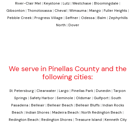
River-Clair Mel
|
Keystone
|
Lutz
|
Westchase
|
Bloomingdale
|
Gibsonton
|
Thonotosassa
|
Cheval
|
Wimauma
|
Mango
|
Fuller Heights
|
Pebble Creek
|
Progress Village
|
Seffner
|
Odessa
|
Balm
|
Zephyrhills
North
|
Dover
We serve in Pinellas County and the
following cities:
St. Petersburg
|
Clearwater
|
Largo
|
Pinellas Park
|
Dunedin
|
Tarpon
Springs
|
Safety Harbor
|
Seminole
|
Oldsmar
|
Gulfport
|
South
Pasadena
|
Belleair
|
Belleair Beach
|
Belleair Bluffs
|
Indian Rocks
Beach
|
Indian Shores
|
Madeira Beach
|
North Redington Beach
|
Redington Beach
|
Redington Shores
|
Treasure Island
|
Kenneth City