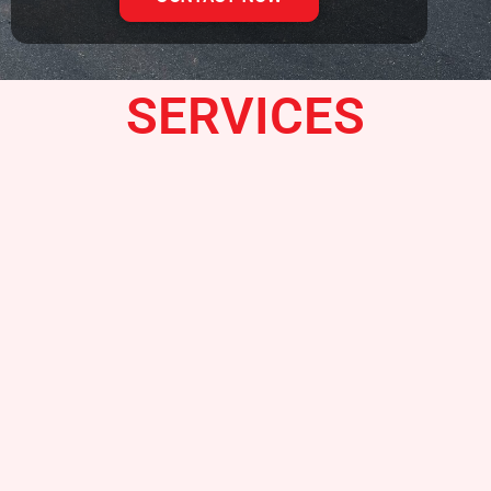
SERVICES