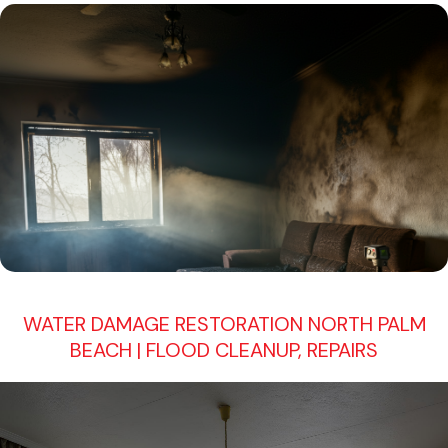
WATER DAMAGE RESTORATION NORTH PALM
BEACH | FLOOD CLEANUP, REPAIRS