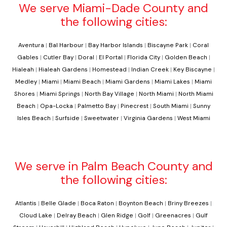
We serve Miami-Dade County and
the following cities:
Aventura
|
Bal Harbour
|
Bay Harbor Islands
|
Biscayne Park
|
Coral
Gables
|
Cutler Bay
|
Doral
|
El Portal
|
Florida City
|
Golden Beach
|
Hialeah
|
Hialeah Gardens
|
Homestead
|
Indian Creek
|
Key Biscayne
|
Medley
|
Miami
|
Miami Beach
|
Miami Gardens
|
Miami Lakes
|
Miami
Shores
|
Miami Springs
|
North Bay Village
|
North Miami
|
North Miami
Beach
|
Opa-Locka
|
Palmetto Bay
|
Pinecrest
|
South Miami
|
Sunny
Isles Beach
|
Surfside
|
Sweetwater
|
Virginia Gardens
|
West Miami
We serve in Palm Beach County and
the following cities:
Atlantis
|
Belle Glade
|
Boca Raton
|
Boynton Beach
|
Briny Breezes
|
Cloud Lake
|
Delray Beach
|
Glen Ridge
|
Golf
|
Greenacres
|
Gulf