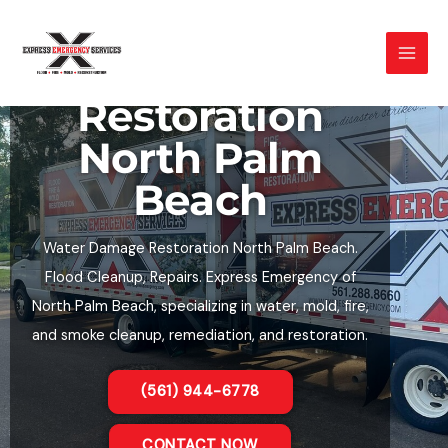
Skip
to
Water Damage
content
Restoration
North Palm
Beach
Water Damage Restoration North Palm Beach.
Flood Cleanup, Repairs. Express Emergency of
North Palm Beach, specializing in water, mold, fire,
and smoke cleanup, remediation, and restoration.
(561) 944-6778
CONTACT NOW