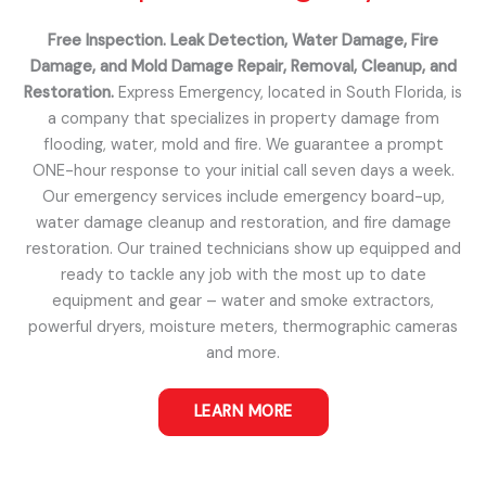
Free Inspection. Leak Detection, Water Damage, Fire
Damage, and Mold Damage Repair, Removal, Cleanup, and
Restoration.
Express Emergency, located in South Florida, is
a company that specializes in property damage from
flooding, water, mold and fire. We guarantee a prompt
ONE-hour response to your initial call seven days a week.
Our emergency services include emergency board-up,
water damage cleanup and restoration, and fire damage
restoration. Our trained technicians show up equipped and
ready to tackle any job with the most up to date
equipment and gear – water and smoke extractors,
powerful dryers, moisture meters, thermographic cameras
and more.
LEARN MORE