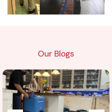
Our Blogs