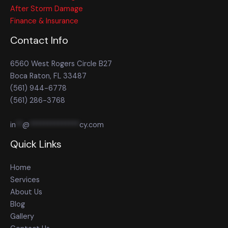
After Storm Damage
Finance & Insurance
Contact Info
6560 West Rogers Circle B27
Boca Raton, FL 33487
(561) 944-6778
(561) 286-3768
in
**
@
**************
cy.com
Quick Links
Home
Services
About Us
Blog
Gallery