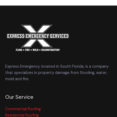
Express Emergency, located in South Florida, is a company
that specializes in property damage from flooding, water,
mold and fire.
Our Service
Commercial Roofing
Residential Roofing