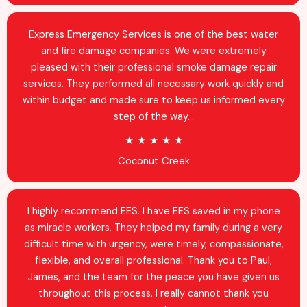
e
d
Express Emergency Services is one of the best water
4
and fire damage companies. We were extremely
.
pleased with their professional smoke damage repair
9
services. They performed all necessary work quickly and
o
within budget and made sure to keep us informed every
u
step of the way...
t
R
★
★
★
★
★
o
a
Coconut Creek
f
t
5
e
d
I highly recommend EES. I have EES saved in my phone
5
as miracle workers. They helped my family during a very
o
difficult time with urgency, were timely, compassionate,
u
flexible, and overall professional. Thank you to Paul,
t
James, and the team for the peace you have given us
o
throughout this process. I really cannot thank you
f